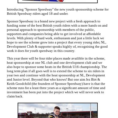
Introducing ''Sponsor Speedway'' the new youth sponsorship scheme for
British Speedway riders aged 18 and under.
Sponsor Speedway is a brand new project with a fresh approach to
funding some of the best British youth riders with a more hands on and
personal approach to sponsorship with members of the public,
supporters and companies being able to get involved at affordable
levels. With plenty of hard work, enthusiasm and just a little luck we
hope to see the scheme grow into a project that every young rider, NL,
Development Club & supporter speaks highly of, recognising the good
work it does for youth speedway in this country.
This year there will be four rider places made availible in the scheme,
heat sponsorship at one NL club and one development club and we
also hope to sponsor some heats in the British U16 championship. The
long term plan if all goes well is to extend the scheme to six riders in
year two and continue with the heat sponsorship at NL, Development
and Junior level. Beyond that who knows! But one aim Jez Birt &
Keith Goodchild (the founders of Sponsor Speedway) have is that the
scheme runs for a least three years as a significant amount of time and
investment has been put into the project which we will never seek to
claim back.