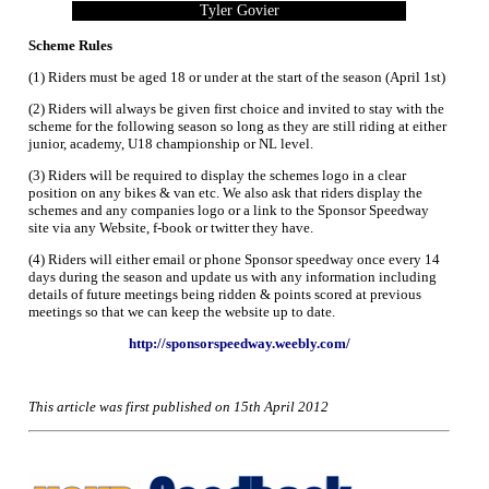
Tyler Govier
Scheme Rules
(1) Riders must be aged 18 or under at the start of the season (April 1st)
(2) Riders will always be given first choice and invited to stay with the
scheme for the following season so long as they are still riding at either
junior, academy, U18 championship or NL level.
(3) Riders will be required to display the schemes logo in a clear
position on any bikes & van etc. We also ask that riders display the
schemes and any companies logo or a link to the Sponsor Speedway
site via any Website, f-book or twitter they have.
(4) Riders will either email or phone Sponsor speedway once every 14
days during the season and update us with any information including
details of future meetings being ridden & points scored at previous
meetings so that we can keep the website up to date.
http://sponsorspeedway.weebly.com/
This article was first published on 15th April 2012