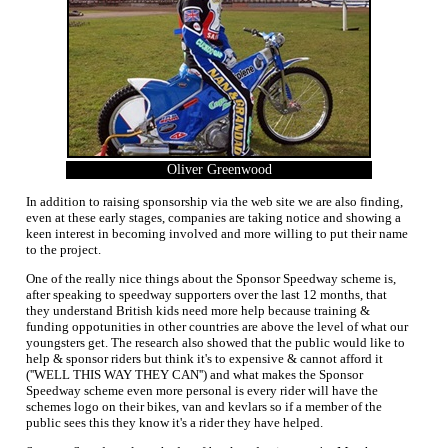
Oliver Greenwood
In addition to raising sponsorship via the web site we are also finding,
even at these early stages, companies are taking notice and showing a
keen interest in becoming involved and more willing to put their name
to the project.
One of the really nice things about the Sponsor Speedway scheme is,
after speaking to speedway supporters over the last 12 months, that
they understand British kids need more help because training &
funding oppotunities in other countries are above the level of what our
youngsters get. The research also showed that the public would like to
help & sponsor riders but think it's to expensive & cannot afford it
(''WELL THIS WAY THEY CAN'') and what makes the Sponsor
Speedway scheme even more personal is every rider will have the
schemes logo on their bikes, van and kevlars so if a member of the
public sees this they know it's a rider they have helped.