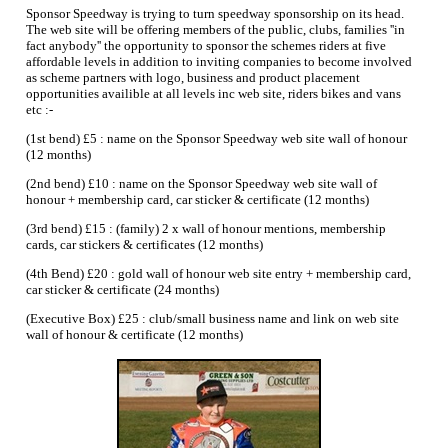
Sponsor Speedway is trying to turn speedway sponsorship on its head.
The web site will be offering members of the public, clubs, families ''in
fact anybody'' the opportunity to sponsor the schemes riders at five
affordable levels in addition to inviting companies to become involved
as scheme partners with logo, business and product placement
opportunities availible at all levels inc web site, riders bikes and vans
etc :-
(1st bend) £5 : name on the Sponsor Speedway web site wall of honour
(12 months)
(2nd bend) £10 : name on the Sponsor Speedway web site wall of
honour + membership card, car sticker & certificate (12 months)
(3rd bend) £15 : (family) 2 x wall of honour mentions, membership
cards, car stickers & certificates (12 months)
(4th Bend) £20 : gold wall of honour web site entry + membership card,
car sticker & certificate (24 months)
(Executive Box) £25 : club/small business name and link on web site
wall of honour & certificate (12 months)