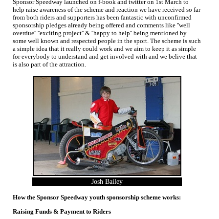
Sponsor Speedway launched on f-book and twitter on 1st March to
help raise awareness of the scheme and reaction we have received so far
from both riders and supporters has been fantastic with unconfirmed
sponsorship pledges already being offered and comments like ''well
overdue'' ''exciting project'' & ''happy to help'' being mentioned by
some well known and respected people in the sport. The scheme is such
a simple idea that it really could work and we aim to keep it as simple
for everybody to understand and get involved with and we belive that
is also part of the attraction.
Josh Bailey
How the Sponsor Speedway youth sponsorship scheme works:
Raising Funds & Payment to Riders