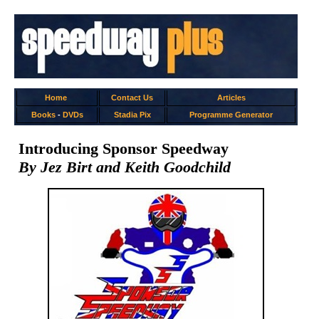
Home
Contact Us
Articles
Books
-
DVDs
Stadia Pix
Programme Generator
Introducing Sponsor Speedway
By Jez Birt and Keith Goodchild