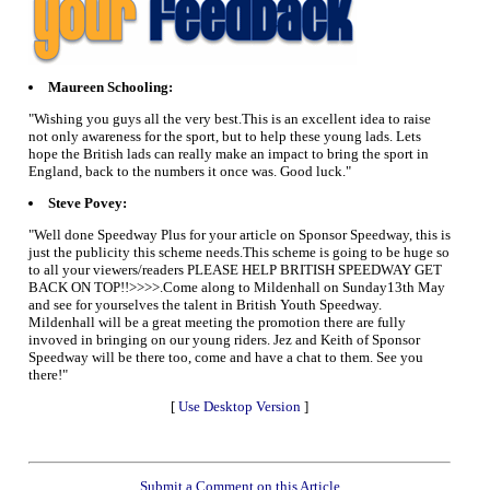
Maureen Schooling:
"Wishing you guys all the very best.This is an excellent idea to raise
not only awareness for the sport, but to help these young lads. Lets
hope the British lads can really make an impact to bring the sport in
England, back to the numbers it once was. Good luck."
Steve Povey:
"Well done Speedway Plus for your article on Sponsor Speedway, this is
just the publicity this scheme needs.This scheme is going to be huge so
to all your viewers/readers PLEASE HELP BRITISH SPEEDWAY GET
BACK ON TOP!!>>>>.Come along to Mildenhall on Sunday13th May
and see for yourselves the talent in British Youth Speedway.
Mildenhall will be a great meeting the promotion there are fully
invoved in bringing on our young riders. Jez and Keith of Sponsor
Speedway will be there too, come and have a chat to them. See you
there!"
[
Use Desktop Version
]
Submit a Comment on this Article