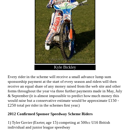
Kyle Bickley
Every rider in the scheme will receive a small advance lump sum
sponsorship payment at the start of every season and riders will then
receive an equal share of any money raised from the web site and other
forms throughout the year via three further payments made in May, July
& September (it is almost impossible to predict how much money this
would raise but a conservative estimate would be approximate £150 -
£250 total per rider in the schemes first year.)
2012 Confirmed Sponsor Speedway Scheme Riders
1) Tyler Govier (Exeter, age 15) competing at 500cc U16 British
individual and junior league speedway