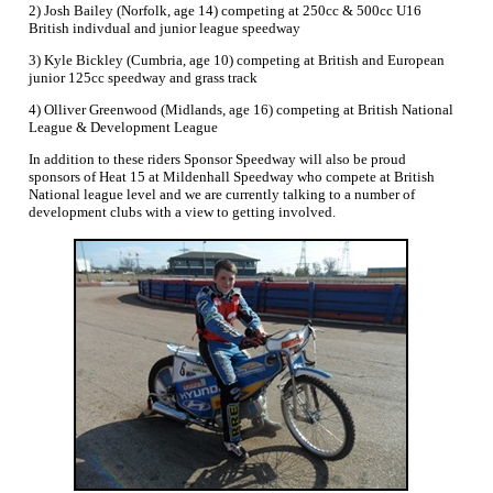
2) Josh Bailey (Norfolk, age 14) competing at 250cc & 500cc U16
British indivdual and junior league speedway
3) Kyle Bickley (Cumbria, age 10) competing at British and European
junior 125cc speedway and grass track
4) Olliver Greenwood (Midlands, age 16) competing at British National
League & Development League
In addition to these riders Sponsor Speedway will also be proud
sponsors of Heat 15 at Mildenhall Speedway who compete at British
National league level and we are currently talking to a number of
development clubs with a view to getting involved.