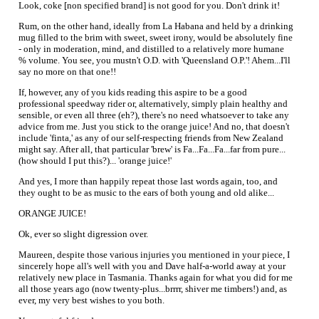
Look, coke [non specified brand] is not good for you. Don't drink it!
Rum, on the other hand, ideally from La Habana and held by a drinking
mug filled to the brim with sweet, sweet irony, would be absolutely fine
- only in moderation, mind, and distilled to a relatively more humane
% volume. You see, you mustn't O.D. with 'Queensland O.P.'! Ahem...I'll
say no more on that one!!
If, however, any of you kids reading this aspire to be a good
professional speedway rider or, alternatively, simply plain healthy and
sensible, or even all three (eh?), there's no need whatsoever to take any
advice from me. Just you stick to the orange juice! And no, that doesn't
include 'finta,' as any of our self-respecting friends from New Zealand
might say. After all, that particular 'brew' is Fa...Fa...Fa...far from pure...
(how should I put this?)... 'orange juice!'
And yes, I more than happily repeat those last words again, too, and
they ought to be as music to the ears of both young and old alike...
ORANGE JUICE!
Ok, ever so slight digression over.
Maureen, despite those various injuries you mentioned in your piece, I
sincerely hope all's well with you and Dave half-a-world away at your
relatively new place in Tasmania. Thanks again for what you did for me
all those years ago (now twenty-plus...brrrr, shiver me timbers!) and, as
ever, my very best wishes to you both.