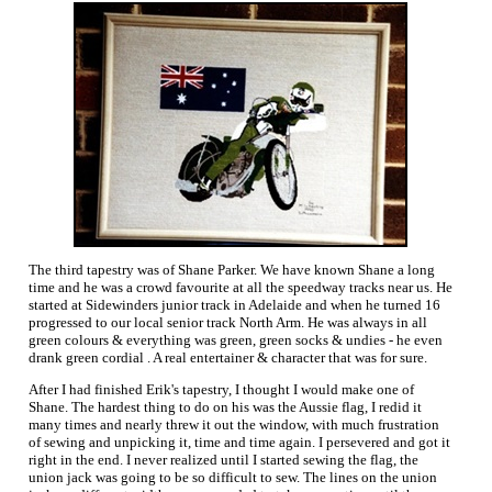
The third tapestry was of Shane Parker. We have known Shane a long
time and he was a crowd favourite at all the speedway tracks near us. He
started at Sidewinders junior track in Adelaide and when he turned 16
progressed to our local senior track North Arm. He was always in all
green colours & everything was green, green socks & undies - he even
drank green cordial . A real entertainer & character that was for sure.
After I had finished Erik's tapestry, I thought I would make one of
Shane. The hardest thing to do on his was the Aussie flag, I redid it
many times and nearly threw it out the window, with much frustration
of sewing and unpicking it, time and time again. I persevered and got it
right in the end. I never realized until I started sewing the flag, the
union jack was going to be so difficult to sew. The lines on the union