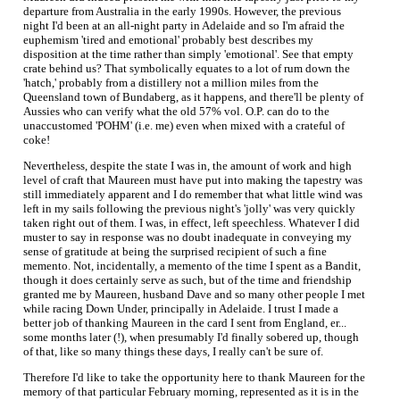
departure from Australia in the early 1990s. However, the previous
night I'd been at an all-night party in Adelaide and so I'm afraid the
euphemism 'tired and emotional' probably best describes my
disposition at the time rather than simply 'emotional'. See that empty
crate behind us? That symbolically equates to a lot of rum down the
'hatch,' probably from a distillery not a million miles from the
Queensland town of Bundaberg, as it happens, and there'll be plenty of
Aussies who can verify what the old 57% vol. O.P. can do to the
unaccustomed 'POHM' (i.e. me) even when mixed with a crateful of
coke!
Nevertheless, despite the state I was in, the amount of work and high
level of craft that Maureen must have put into making the tapestry was
still immediately apparent and I do remember that what little wind was
left in my sails following the previous night's 'jolly' was very quickly
taken right out of them. I was, in effect, left speechless. Whatever I did
muster to say in response was no doubt inadequate in conveying my
sense of gratitude at being the surprised recipient of such a fine
memento. Not, incidentally, a memento of the time I spent as a Bandit,
though it does certainly serve as such, but of the time and friendship
granted me by Maureen, husband Dave and so many other people I met
while racing Down Under, principally in Adelaide. I trust I made a
better job of thanking Maureen in the card I sent from England, er...
some months later (!), when presumably I'd finally sobered up, though
of that, like so many things these days, I really can't be sure of.
Therefore I'd like to take the opportunity here to thank Maureen for the
memory of that particular February morning, represented as it is in the