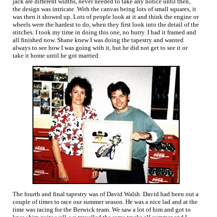
jack are different widths, never needed to take any notice until then,
the design was intricate. With the canvas being lots of small squares, it
was then it showed up. Lots of people look at it and think the engine or
wheels were the hardest to do, when they first look into the detail of the
stitches. I took my time in doing this one, no hurry. I had it framed and
all finished now. Shane knew I was doing the tapestry and wanted
always to see how I was going with it, but he did not get to see it or
take it home until he got married.
The fourth and final tapestry was of David Walsh. David had been out a
couple of times to race our summer season. He was a nice lad and at the
time was racing for the Berwick team. We saw a lot of him and got to