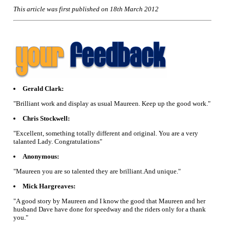
This article was first published on 18th March 2012
Gerald Clark:
"Brilliant work and display as usual Maureen. Keep up the good work."
Chris Stockwell:
"Excellent, something totally different and original. You are a very
talanted Lady. Congratulations"
Anonymous:
"Maureen you are so talented they are brilliant.And unique."
Mick Hargreaves:
"A good story by Maureen and I know the good that Maureen and her
husband Dave have done for speedway and the riders only for a thank
you."