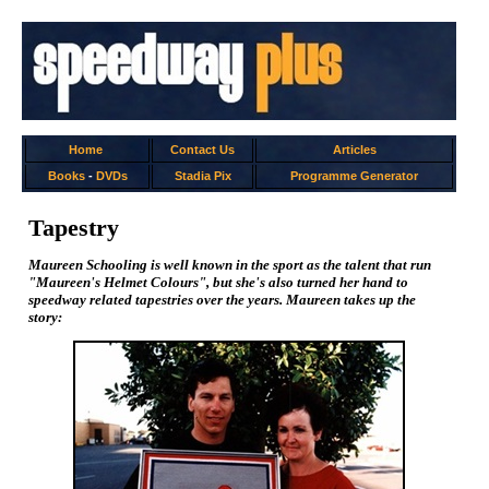
Home
Contact Us
Articles
Books
-
DVDs
Stadia Pix
Programme Generator
Tapestry
Maureen Schooling is well known in the sport as the talent that run
"Maureen's Helmet Colours", but she's also turned her hand to
speedway related tapestries over the years. Maureen takes up the
story: