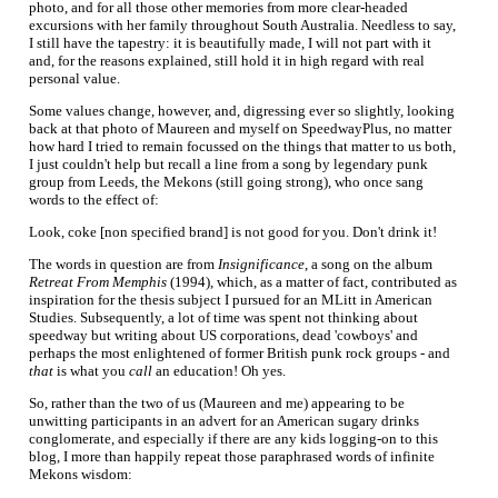
photo, and for all those other memories from more clear-headed
excursions with her family throughout South Australia. Needless to say,
I still have the tapestry: it is beautifully made, I will not part with it
and, for the reasons explained, still hold it in high regard with real
personal value.
Some values change, however, and, digressing ever so slightly, looking
back at that photo of Maureen and myself on SpeedwayPlus, no matter
how hard I tried to remain focussed on the things that matter to us both,
I just couldn't help but recall a line from a song by legendary punk
group from Leeds, the Mekons (still going strong), who once sang
words to the effect of:
Look, coke [non specified brand] is not good for you. Don't drink it!
The words in question are from
Insignificance
, a song on the album
Retreat From Memphis
(1994), which, as a matter of fact, contributed as
inspiration for the thesis subject I pursued for an MLitt in American
Studies. Subsequently, a lot of time was spent not thinking about
speedway but writing about US corporations, dead 'cowboys' and
perhaps the most enlightened of former British punk rock groups - and
that
is what you
call
an education! Oh yes.
So, rather than the two of us (Maureen and me) appearing to be
unwitting participants in an advert for an American sugary drinks
conglomerate, and especially if there are any kids logging-on to this
blog, I more than happily repeat those paraphrased words of infinite
Mekons wisdom: