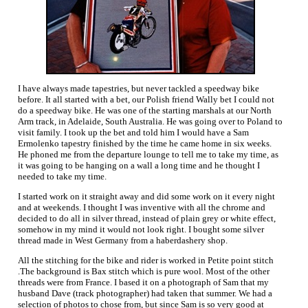
I have always made tapestries, but never tackled a speedway bike
before. It all started with a bet, our Polish friend Wally bet I could not
do a speedway bike. He was one of the starting marshals at our North
Arm track, in Adelaide, South Australia. He was going over to Poland to
visit family. I took up the bet and told him I would have a Sam
Ermolenko tapestry finished by the time he came home in six weeks.
He phoned me from the departure lounge to tell me to take my time, as
it was going to be hanging on a wall a long time and he thought I
needed to take my time.
I started work on it straight away and did some work on it every night
and at weekends. I thought I was inventive with all the chrome and
decided to do all in silver thread, instead of plain grey or white effect,
somehow in my mind it would not look right. I bought some silver
thread made in West Germany from a haberdashery shop.
All the stitching for the bike and rider is worked in Petite point stitch
.The background is Bax stitch which is pure wool. Most of the other
threads were from France. I based it on a photograph of Sam that my
husband Dave (track photographer) had taken that summer. We had a
selection of photos to chose from, but since Sam is so very good at