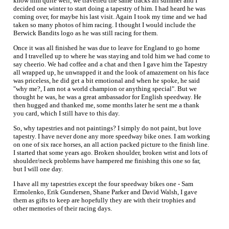
know him quite well, we travelled the same tracks all summer and I
decided one winter to start doing a tapestry of him. I had heard he was
coming over, for maybe his last visit. Again I took my time and we had
taken so many photos of him racing. I thought I would include the
Berwick Bandits logo as he was still racing for them.
Once it was all finished he was due to leave for England to go home
and I travelled up to where he was staying and told him we had come to
say cheerio. We had coffee and a chat and then I gave him the Tapestry
all wrapped up, he unwrapped it and the look of amazement on his face
was priceless, he did get a bit emotional and when he spoke, he said
"why me?, I am not a world champion or anything special". But we
thought he was, he was a great ambassador for English speedway. He
then hugged and thanked me, some months later he sent me a thank
you card, which I still have to this day.
So, why tapestries and not paintings? I simply do not paint, but love
tapestry. I have never done any more speedway bike ones. I am working
on one of six race horses, an all action packed picture to the finish line.
I started that some years ago. Broken shoulder, broken wrist and lots of
shoulder/neck problems have hampered me finishing this one so far,
but I will one day.
I have all my tapestries except the four speedway bikes one - Sam
Ermolenko, Erik Gundersen, Shane Parker and David Walsh, I gave
them as gifts to keep are hopefully they are with their trophies and
other memories of their racing days.