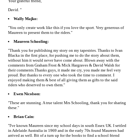
Your grateful friend,
David. "
Wally Majko:
"You only create work like this if you love the sport. Very generous of
Maureen to present them to the riders."
Maureen Schooling:
"Thank you for publishing my story on my tapestries. Thanks to Ivan
Blacka in the first place, for pushing me to do the story about them,
without him it would never have come about. Blown away with the
comments from Graham Frost & Mick Hargraves & David Walsh for
their comments.Thanks guys, it made me cry, you made me feel very
proud. But thanks to every one who took the time to comment. I
enjoyed making them & best of all giving them as gifts to the said
riders who deserved to own them."
Ewen Nicolson:
"These are stunning. A true talent Mrs Schooling, thank you for sharing
these."
Brian Cain:
"I've known Maureen since my school days in south Essex UK. I settled
in Adelaide Australia in 1969 and in the early 70s found Maureen had
arrived as well. Bit of a turn up for the books to find a school friend