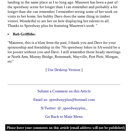
landing in the same place as I so long ago. Maureen has been a part of
the speedway scene for longer than I can remember and probably a bit
longer than she can remember. I remember seeing some of her work on
visits to her home, her hubby Dave does the same thing in timber
veneer. Wonderful to see her on here displaying her talents to all.
Thanks to Speedway plus for featuring Maureen's work. "
Rob Griffiths:
"Maureen, this is a blast from the past, I thank you and Dave for your
sponsorship and friendship in the 70s speedway bikes in SA would be a
lot poorer without you and Dave. I still remember those heady meetings
at North Arm, Murray Bridge, Rennmark, Wayville, Port Pirie, Morgan,
etc"
[
Use Desktop Version
]
Submit a Comment on this Article
Email us: speedwayplus@hotmail.com
X/Twitter: @_speedwayplus_
Go Back to Main Menu
Please leave your comments on this article (email address will not be published)