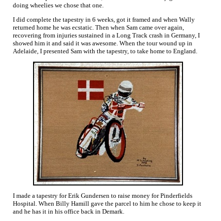
doing wheelies we chose that one.
I did complete the tapestry in 6 weeks, got it framed and when Wally
returned home he was ecstatic. Then when Sam came over again,
recovering from injuries sustained in a Long Track crash in Germany, I
showed him it and said it was awesome. When the tour wound up in
Adelaide, I presented Sam with the tapestry, to take home to England.
I made a tapestry for Erik Gundersen to raise money for Pinderfields
Hospital. When Billy Hamill gave the parcel to him he chose to keep it
and he has it in his office back in Demark.