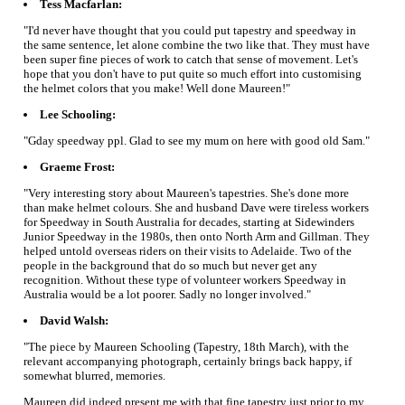
Tess Macfarlan:
"I'd never have thought that you could put tapestry and speedway in
the same sentence, let alone combine the two like that. They must have
been super fine pieces of work to catch that sense of movement. Let's
hope that you don't have to put quite so much effort into customising
the helmet colors that you make! Well done Maureen!"
Lee Schooling:
"Gday speedway ppl. Glad to see my mum on here with good old Sam."
Graeme Frost:
"Very interesting story about Maureen's tapestries. She's done more
than make helmet colours. She and husband Dave were tireless workers
for Speedway in South Australia for decades, starting at Sidewinders
Junior Speedway in the 1980s, then onto North Arm and Gillman. They
helped untold overseas riders on their visits to Adelaide. Two of the
people in the background that do so much but never get any
recognition. Without these type of volunteer workers Speedway in
Australia would be a lot poorer. Sadly no longer involved."
David Walsh:
"The piece by Maureen Schooling (Tapestry, 18th March), with the
relevant accompanying photograph, certainly brings back happy, if
somewhat blurred, memories.
Maureen did indeed present me with that fine tapestry just prior to my