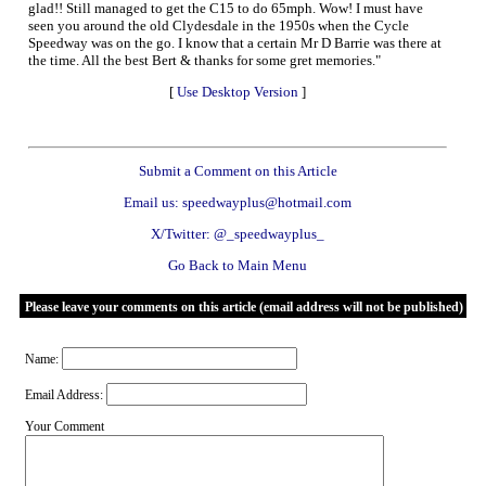
glad!! Still managed to get the C15 to do 65mph. Wow! I must have
seen you around the old Clydesdale in the 1950s when the Cycle
Speedway was on the go. I know that a certain Mr D Barrie was there at
the time. All the best Bert & thanks for some gret memories."
[
Use Desktop Version
]
Submit a Comment on this Article
Email us: speedwayplus@hotmail.com
X/Twitter: @_speedwayplus_
Go Back to Main Menu
Please leave your comments on this article (email address will not be published)
Name:
Email Address:
Your Comment