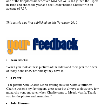
one of the few places under cover. Kiwi Alf Wells had joined the Tigers
in 1966 and ended the year as a heat-leader behind Charlie with an
average of 7.57.
This article was first published on 4th November 2010
Ivan Blacka:
"When you look at these pictures of the riders and their gear the riders
of today don't know how lucky they have it. "
J Potter:
"The picture with Charlie Monk smiling must be worth a fortune!!
Charlie was one my fav tiggers, great racer but always so dour, very few
monarchs went unbeaten when Charlie came to Meadowbank. Thank
you for the photos and memories. "
John Houston: