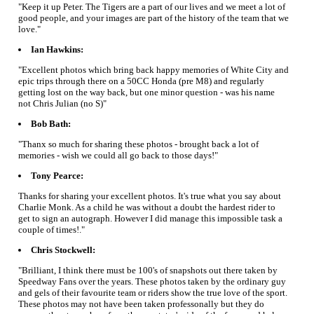
"Keep it up Peter. The Tigers are a part of our lives and we meet a lot of
good people, and your images are part of the history of the team that we
love."
Ian Hawkins:
"Excellent photos which bring back happy memories of White City and
epic trips through there on a 50CC Honda (pre M8) and regularly
getting lost on the way back, but one minor question - was his name
not Chris Julian (no S)"
Bob Bath:
"Thanx so much for sharing these photos - brought back a lot of
memories - wish we could all go back to those days!"
Tony Pearce:
Thanks for sharing your excellent photos. It's true what you say about
Charlie Monk. As a child he was without a doubt the hardest rider to
get to sign an autograph. However I did manage this impossible task a
couple of times!."
Chris Stockwell:
"Brilliant, I think there must be 100's of snapshots out there taken by
Speedway Fans over the years. These photos taken by the ordinary guy
and gels of their favourite team or riders show the true love of the sport.
These photos may not have been taken professonally but they do