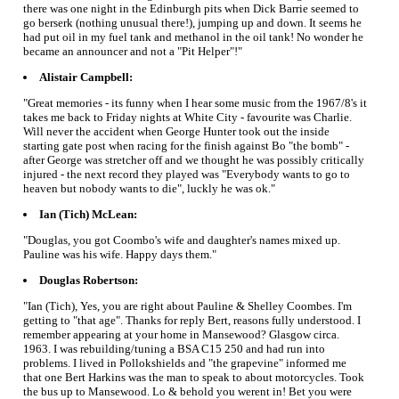
there was one night in the Edinburgh pits when Dick Barrie seemed to
go berserk (nothing unusual there!), jumping up and down. It seems he
had put oil in my fuel tank and methanol in the oil tank! No wonder he
became an announcer and not a "Pit Helper"!"
Alistair Campbell:
"Great memories - its funny when I hear some music from the 1967/8's it
takes me back to Friday nights at White City - favourite was Charlie.
Will never the accident when George Hunter took out the inside
starting gate post when racing for the finish against Bo "the bomb" -
after George was stretcher off and we thought he was possibly critically
injured - the next record they played was "Everybody wants to go to
heaven but nobody wants to die", luckly he was ok."
Ian (Tich) McLean:
"Douglas, you got Coombo's wife and daughter's names mixed up.
Pauline was his wife. Happy days them."
Douglas Robertson:
"Ian (Tich), Yes, you are right about Pauline & Shelley Coombes. I'm
getting to "that age". Thanks for reply Bert, reasons fully understood. I
remember appearing at your home in Mansewood? Glasgow circa.
1963. I was rebuilding/tuning a BSA C15 250 and had run into
problems. I lived in Pollokshields and "the grapevine" informed me
that one Bert Harkins was the man to speak to about motorcycles. Took
the bus up to Mansewood. Lo & behold you werent in! Bet you were