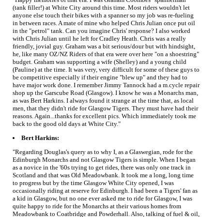
(tank filler!) at White City around this time. Most riders wouldn't let
anyone else touch their bikes with a spanner so my job was re-fueling
in between races. A mate of mine who helped Chris Julian once put oil
in the "petrol" tank. Can you imagine Chris' response? I also worked
with Chris Julian until he left for Cradley Heath. Chris was a really
friendly, jovial guy. Graham was a bit serious/dour but with hindsight,
he, like many OZ/NZ Riders of that era were over here "on a shoestring"
budget. Graham was supporting a wife (Shelley) and a young child
(Pauline) at the time. It was very, very difficult for some of these guys to
be competitive especially if their engine "blew up" and they had to
have major work done. I remember Jimmy Tannock had a m.cycle repair
shop up the Garscube Road (Glasgow). I know he was a Monarchs man,
as was Bert Harkins. I always found it strange at the time that, as local
men, that they didn't ride for Glasgow Tigers. They must have had their
reasons. Again...thanks for excellent pics. Which immediately took me
back to the good old days at White City."
Bert Harkins:
"Regarding Douglas's query as to why I, as a Glaswegian, rode for the
Edinburgh Monarchs and not Glasgow Tigers is simple. When I began
as a novice in the '60s trying to get rides, there was only one track in
Scotland and that was Old Meadowbank. It took me a long, long time
to progress but by the time Glasgow White City opened, I was
occasionally riding at reserve for Edinburgh. I had been a Tigers' fan as
a kid in Glasgow, but no one ever asked me to ride for Glasgow, I was
quite happy to ride for the Monarchs at their various homes from
Meadowbank to Coatbridge and Powderhall. Also, talking of fuel & oil,