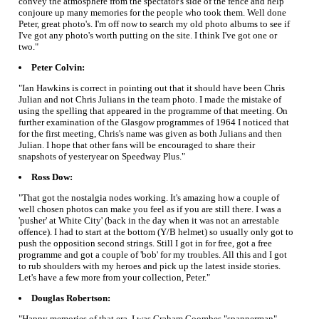
convey the atmosphere from the spectator's side of the fence and help
conjoure up many memories for the people who took them. Well done
Peter, great photo's. I'm off now to search my old photo albums to see if
I've got any photo's worth putting on the site. I think I've got one or
two."
Peter Colvin:
"Ian Hawkins is correct in pointing out that it should have been Chris
Julian and not Chris Julians in the team photo. I made the mistake of
using the spelling that appeared in the programme of that meeting. On
further examination of the Glasgow programmes of 1964 I noticed that
for the first meeting, Chris's name was given as both Julians and then
Julian. I hope that other fans will be encouraged to share their
snapshots of yesteryear on Speedway Plus."
Ross Dow:
"That got the nostalgia nodes working. It's amazing how a couple of
well chosen photos can make you feel as if you are still there. I was a
'pusher' at White City' (back in the day when it was not an arrestable
offence). I had to start at the bottom (Y/B helmet) so usually only got to
push the opposition second strings. Still I got in for free, got a free
programme and got a couple of 'bob' for my troubles. All this and I got
to rub shoulders with my heroes and pick up the latest inside stories.
Let's have a few more from your collection, Peter."
Douglas Robertson:
"Happy memories of that era. I was Graham Coombes "spannerman"