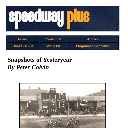
Home
Contact Us
Articles
Books
-
DVDs
Stadia Pix
Programme Generator
Snapshots of Yesteryear
By Peter Colvin