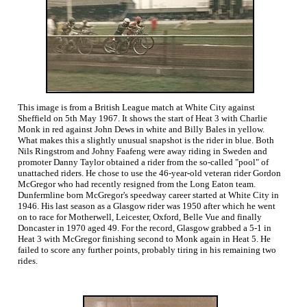
This image is from a British League match at White City against
Sheffield on 5th May 1967. It shows the start of Heat 3 with Charlie
Monk in red against John Dews in white and Billy Bales in yellow.
What makes this a slightly unusual snapshot is the rider in blue. Both
Nils Ringstrom and Johny Faafeng were away riding in Sweden and
promoter Danny Taylor obtained a rider from the so-called "pool" of
unattached riders. He chose to use the 46-year-old veteran rider Gordon
McGregor who had recently resigned from the Long Eaton team.
Dunfermline born McGregor's speedway career started at White City in
1946. His last season as a Glasgow rider was 1950 after which he went
on to race for Motherwell, Leicester, Oxford, Belle Vue and finally
Doncaster in 1970 aged 49. For the record, Glasgow grabbed a 5-1 in
Heat 3 with McGregor finishing second to Monk again in Heat 5. He
failed to score any further points, probably tiring in his remaining two
rides.