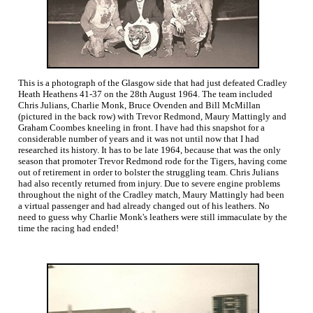
This is a photograph of the Glasgow side that had just defeated Cradley
Heath Heathens 41-37 on the 28th August 1964. The team included
Chris Julians, Charlie Monk, Bruce Ovenden and Bill McMillan
(pictured in the back row) with Trevor Redmond, Maury Mattingly and
Graham Coombes kneeling in front. I have had this snapshot for a
considerable number of years and it was not until now that I had
researched its history. It has to be late 1964, because that was the only
season that promoter Trevor Redmond rode for the Tigers, having come
out of retirement in order to bolster the struggling team. Chris Julians
had also recently returned from injury. Due to severe engine problems
throughout the night of the Cradley match, Maury Mattingly had been
a virtual passenger and had already changed out of his leathers. No
need to guess why Charlie Monk's leathers were still immaculate by the
time the racing had ended!