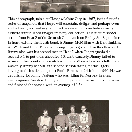
This photograph, taken at Glasgow White City in 1967, is the first of a
series of snapshots that I hope will entertain, delight and perhaps even
enthral many a speedway fan. It is the intention to include as many
hitherto unpublished images from my collection. This picture shows
action from Heat 2 of the Scottish Cup match on Friday 8th September.
In front, exiting the fourth bend, is Jimmy McMillan with Bert Harkins,
Alf Wells and Bernt Persson chasing. Tigers got a 5-1 in this Heat and
Jimmy also won his second race in Heat 7 when Tigers grabbed a
second 5-1 to put them ahead 26-16. Unfortunately, Jimmy failed to
score another point in the match which the Monarchs won 50-46. This
was only Jimmy McMillan's second season riding for the Tigers,
having made his debut against Poole Pirates on 24th June 1966. He was
deputising for Johny Faafeng who was riding for Norway in a test
match against Sweden. Jimmy scored 3 points from two rides at reserve
and finished the season with an average of 3.54.