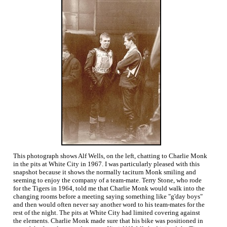
This photograph shows Alf Wells, on the left, chatting to Charlie Monk
in the pits at White City in 1967. I was particularly pleased with this
snapshot because it shows the normally taciturn Monk smiling and
seeming to enjoy the company of a team-mate. Terry Stone, who rode
for the Tigers in 1964, told me that Charlie Monk would walk into the
changing rooms before a meeting saying something like "g'day boys"
and then would often never say another word to his team-mates for the
rest of the night. The pits at White City had limited covering against
the elements. Charlie Monk made sure that his bike was positioned in