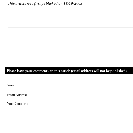
This article was first published on 18/10/2003
Please leave your comments on this article (email address will not be published)
Name:
Email Address:
Your Comment