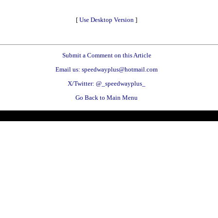
[
Use Desktop Version
]
Submit a Comment on this Article
Email us: speedwayplus@hotmail.com
X/Twitter: @_speedwayplus_
Go Back to Main Menu