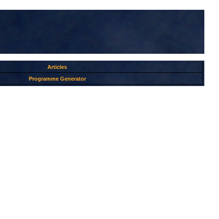
Articles
Programme Generator