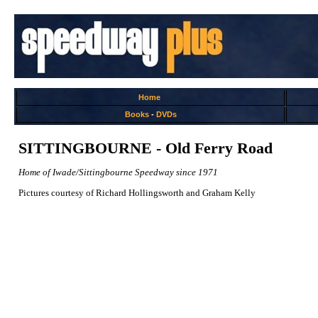
Home
Books
-
DVDs
SITTINGBOURNE - Old Ferry Road
Home of Iwade/Sittingbourne Speedway since 1971
Pictures courtesy of Richard Hollingsworth and Graham Kelly