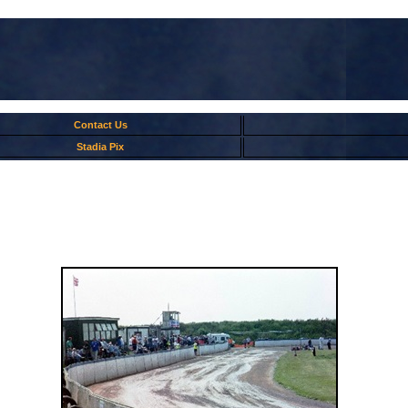
Contact Us
Stadia Pix