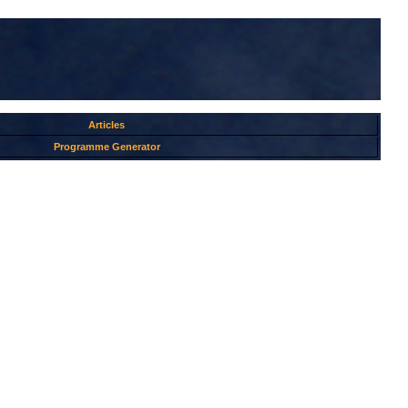
Articles
Programme Generator