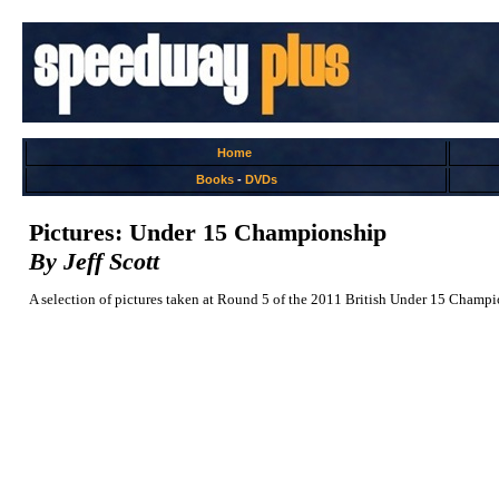
Home
Books
-
DVDs
Pictures: Under 15 Championship
By Jeff Scott
A selection of pictures taken at Round 5 of the 2011 British Under 15 Champ