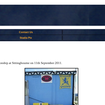
Contact Us
Stadia Pix
ionship at Sittingbourne on 11th September 2011.