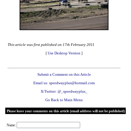
This article was first published on 17th February 2011
[
Use Desktop Version
]
Submit a Comment on this Article
Email us: speedwayplus@hotmail.com
X/Twitter: @_speedwayplus_
Go Back to Main Menu
Please leave your comments on this article (email address will not be published)
Name: