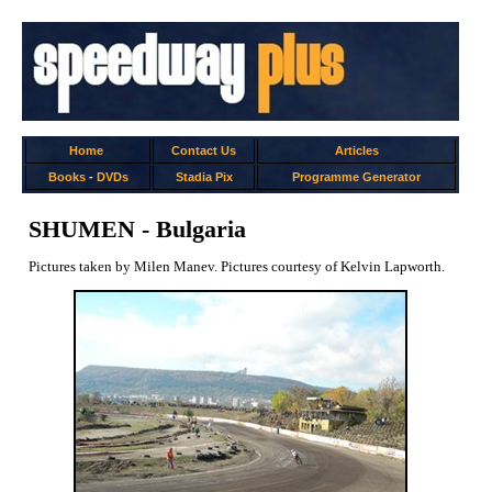
Home
Contact Us
Articles
Books
-
DVDs
Stadia Pix
Programme Generator
SHUMEN - Bulgaria
Pictures taken by Milen Manev. Pictures courtesy of Kelvin Lapworth.