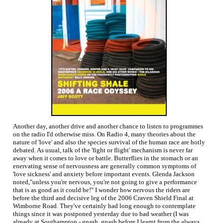
Another day, another drive and another chance to listen to programmes
on the radio I'd otherwise miss. On Radio 4, many theories about the
nature of 'love' and also the species survival of the human race are hotly
debated. As usual, talk of the 'fight or flight' mechanism is never far
away when it comes to love or battle. Butterflies in the stomach or an
enervating sense of nervousness are generally common symptoms of
'love sickness' and anxiety before important events. Glenda Jackson
noted,"unless you're nervous, you're not going to give a performance
that is as good as it could be!" I wonder how nervous the riders are
before the third and decisive leg of the 2006 Craven Shield Final at
Wimborne Road. They've certainly had long enough to contemplate
things since it was postponed yesterday due to bad weather (I was
already at Southampton - gnash, gnash before I learnt from the always