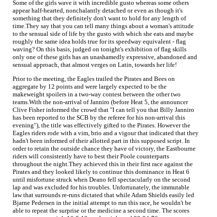
Some of the girls wave it with incredible gusto whereas some others
appear half-hearted, nonchalantly detached or even as though it's
something that they definitely don't want to hold for any length of
time.They say that you can tell many things about a woman's attitude
to the sensual side of life by the gusto with which she eats and maybe
roughly the same idea holds true for its speedway equivalent - flag
waving? On this basis, judged on tonight's exhibition of flag skills
only one of these girls has an unashamedly expressive, abandoned and
sensual approach, that almost verges on Latin, towards her life!
Prior to the meeting, the Eagles trailed the Pirates and Bees on
aggregate by 12 points and were largely expected to be the
makeweight spoilers in a two-way contest between the other two
teams.With the non-arrival of Janniro (before Heat 5, the announcer
Clive Fisher informed the crowd that "I can tell you that Billy Janniro
has been reported to the SCB by the referee for his non-arrival this
evening"), the title was effectively gifted to the Pirates. However the
Eagles riders rode with a vim, brio and a vigour that indicated that they
hadn't been informed of their allotted part in this supposed script. In
order to retain the outside chance they have of victory, the Eastbourne
riders will consistently have to best their Poole counterparts
throughout the night.They achieved this in their first race against the
Pirates and they looked likely to continue this dominance in Heat 6
until misfortune struck when Deano fell spectacularly on the second
lap and was excluded for his troubles. Unfortunately, the immutable
law that surrounds re-runs dictated that while Adam Shields easily led
Bjarne Pedersen in the initial attempt to run this race, he wouldn't be
able to repeat the surprise or the medicine a second time. The scores