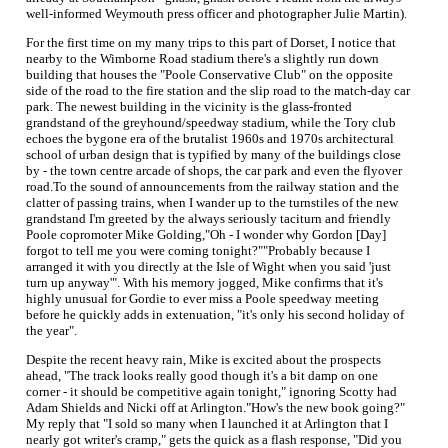
well-informed Weymouth press officer and photographer Julie Martin).
For the first time on my many trips to this part of Dorset, I notice that
nearby to the Wimborne Road stadium there's a slightly run down
building that houses the "Poole Conservative Club" on the opposite
side of the road to the fire station and the slip road to the match-day car
park. The newest building in the vicinity is the glass-fronted
grandstand of the greyhound/speedway stadium, while the Tory club
echoes the bygone era of the brutalist 1960s and 1970s architectural
school of urban design that is typified by many of the buildings close
by - the town centre arcade of shops, the car park and even the flyover
road.To the sound of announcements from the railway station and the
clatter of passing trains, when I wander up to the turnstiles of the new
grandstand I'm greeted by the always seriously taciturn and friendly
Poole copromoter Mike Golding,"Oh - I wonder why Gordon [Day]
forgot to tell me you were coming tonight?""Probably because I
arranged it with you directly at the Isle of Wight when you said 'just
turn up anyway'". With his memory jogged, Mike confirms that it's
highly unusual for Gordie to ever miss a Poole speedway meeting
before he quickly adds in extenuation, "it's only his second holiday of
the year".
Despite the recent heavy rain, Mike is excited about the prospects
ahead, "The track looks really good though it's a bit damp on one
corner - it should be competitive again tonight," ignoring Scotty had
Adam Shields and Nicki off at Arlington."How's the new book going?"
My reply that "I sold so many when I launched it at Arlington that I
nearly got writer's cramp," gets the quick as a flash response, "Did you