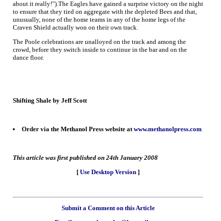
about it really!").The Eagles have gained a surprise victory on the night
to ensure that they tied on aggregate with the depleted Bees and that,
unusually, none of the home teams in any of the home legs of the
Craven Shield actually won on their own track.
The Poole celebrations are unalloyed on the track and among the
crowd, before they switch inside to continue in the bar and on the
dance floor.
Shifting Shale by Jeff Scott
Order via the Methanol Press website at
www.methanolpress.com
This article was first published on 24th January 2008
[
Use Desktop Version
]
Submit a Comment on this Article