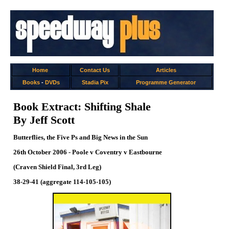
Home
Contact Us
Articles
Books
-
DVDs
Stadia Pix
Programme Generator
Book Extract: Shifting Shale
By Jeff Scott
Butterflies, the Five Ps and Big News in the Sun
26th October 2006 - Poole v Coventry v Eastbourne
(Craven Shield Final, 3rd Leg)
38-29-41 (aggregate 114-105-105)