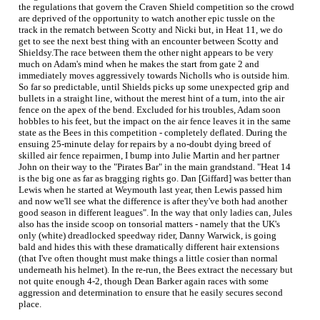
the regulations that govern the Craven Shield competition so the crowd
are deprived of the opportunity to watch another epic tussle on the
track in the rematch between Scotty and Nicki but, in Heat 11, we do
get to see the next best thing with an encounter between Scotty and
Shieldsy.The race between them the other night appears to be very
much on Adam's mind when he makes the start from gate 2 and
immediately moves aggressively towards Nicholls who is outside him.
So far so predictable, until Shields picks up some unexpected grip and
bullets in a straight line, without the merest hint of a turn, into the air
fence on the apex of the bend. Excluded for his troubles, Adam soon
hobbles to his feet, but the impact on the air fence leaves it in the same
state as the Bees in this competition - completely deflated. During the
ensuing 25-minute delay for repairs by a no-doubt dying breed of
skilled air fence repairmen, I bump into Julie Martin and her partner
John on their way to the "Pirates Bar" in the main grandstand. "Heat 14
is the big one as far as bragging rights go. Dan [Giffard] was better than
Lewis when he started at Weymouth last year, then Lewis passed him
and now we'll see what the difference is after they've both had another
good season in different leagues". In the way that only ladies can, Jules
also has the inside scoop on tonsorial matters - namely that the UK's
only (white) dreadlocked speedway rider, Danny Warwick, is going
bald and hides this with these dramatically different hair extensions
(that I've often thought must make things a little cosier than normal
underneath his helmet). In the re-run, the Bees extract the necessary but
not quite enough 4-2, though Dean Barker again races with some
aggression and determination to ensure that he easily secures second
place.