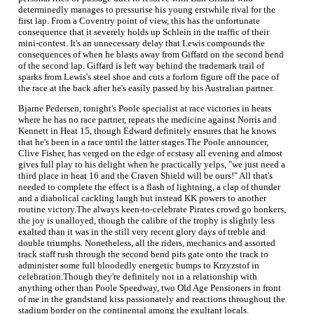
determinedly manages to pressurise his young erstwhile rival for the
first lap. From a Coventry point of view, this has the unfortunate
consequence that it severely holds up Schlein in the traffic of their
mini-contest. It's an unnecessary delay that Lewis compounds the
consequences of when he blasts away from Giffard on the second bend
of the second lap. Giffard is left way behind the trademark trail of
sparks from Lewis's steel shoe and cuts a forlorn figure off the pace of
the race at the back after he's easily passed by his Australian partner.
Bjarne Pedersen, tonight's Poole specialist at race victories in heats
where he has no race partner, repeats the medicine against Norris and
Kennett in Heat 15, though Edward definitely ensures that he knows
that he's been in a race until the latter stages.The Poole announcer,
Clive Fisher, has verged on the edge of ecstasy all evening and almost
gives full play to his delight when he practically yelps, "we just need a
third place in heat 16 and the Craven Shield will be ours!" All that's
needed to complete the effect is a flash of lightning, a clap of thunder
and a diabolical cackling laugh but instead KK powers to another
routine victory.The always keen-to-celebrate Pirates crowd go bonkers,
the joy is unalloyed, though the calibre of the trophy is slightly less
exalted than it was in the still very recent glory days of treble and
double triumphs. Nonetheless, all the riders, mechanics and assorted
track staff rush through the second bend pits gate onto the track to
administer some full bloodedly energetic bumps to Krzyzstof in
celebration.Though they're definitely not in a relationship with
anything other than Poole Speedway, two Old Age Pensioners in front
of me in the grandstand kiss passionately and reactions throughout the
stadium border on the continental among the exultant locals.