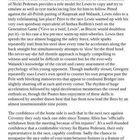
of Nicki Pedersen provides a role model for Lewis to copy and try to
emulate as well as tyre tracks/racing line for him to follow. Pitted
against the all-Polish pairing of Kasprzak and Walasek, Lewis rides to a
truly exhilarating last place! Prior to the race Lewis warmed up with his
very own speedway equivalent of Anthea Redfern's twirl on the
Generation Game ("Give us a twirl, Lewis", as Brucie would doubtless
put it) - in his case a few pre-race warm-up mini-wheelies. Lewis then
spends the race almost hugging the safety fence, while sparks
repeatedly trail from his steel shoe every time he accelerates along the
back straight but simultaneously attempts to 'slow' for the third bend.
His never-say-die full throttle approach is hugely compelling to
witness and would be difficult to counter but for the ever-wily
Walasek's knowledge of the circuit and canny assessment of the
psychology of his young opponent. Though markedly slower, Grzegorz
repeatedly uses Lewis's own speed to counter his own progress past the
Pole with blocking manoeuvres that appear to confound Bridger into
slightly shutting off at each and every corner. The rhythm of huge
acceleration followed by rapid deceleration mesmerises the crowd and
enthrals us, though the Pirates fans enjoyment of these skills is
enhanced by another drawn heat that has them now lead the Bees by an
almost insurmountable nine points.
The confidence of the home side is such that in the next race against
Coventry they only track one rider since Tommy Allen has "officially
withdrawn from the meeting because of his injuries". It's a well-founded
confidence that a comfortable victory for Bjarne Pedersen, their only
representative in the race, capably confirms. Sadly the chance to
reorganise the race order of your team between fixtures is a feature of