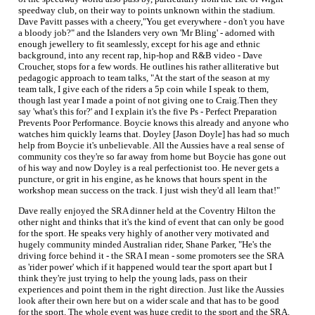
speedway club, on their way to points unknown within the stadium.
Dave Pavitt passes with a cheery,"You get everywhere - don't you have
a bloody job?" and the Islanders very own 'Mr Bling' - adorned with
enough jewellery to fit seamlessly, except for his age and ethnic
background, into any recent rap, hip-hop and R&B video - Dave
Croucher, stops for a few words. He outlines his rather alliterative but
pedagogic approach to team talks, "At the start of the season at my
team talk, I give each of the riders a 5p coin while I speak to them,
though last year I made a point of not giving one to Craig.Then they
say 'what's this for?' and I explain it's the five Ps - Perfect Preparation
Prevents Poor Performance. Boycie knows this already and anyone who
watches him quickly learns that. Doyley [Jason Doyle] has had so much
help from Boycie it's unbelievable. All the Aussies have a real sense of
community cos they're so far away from home but Boycie has gone out
of his way and now Doyley is a real perfectionist too. He never gets a
puncture, or grit in his engine, as he knows that hours spent in the
workshop mean success on the track. I just wish they'd all learn that!"
Dave really enjoyed the SRA dinner held at the Coventry Hilton the
other night and thinks that it's the kind of event that can only be good
for the sport. He speaks very highly of another very motivated and
hugely community minded Australian rider, Shane Parker, "He's the
driving force behind it - the SRA I mean - some promoters see the SRA
as 'rider power' which if it happened would tear the sport apart but I
think they're just trying to help the young lads, pass on their
experiences and point them in the right direction. Just like the Aussies
look after their own here but on a wider scale and that has to be good
for the sport. The whole event was huge credit to the sport and the SRA.