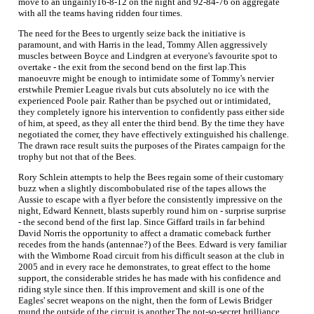
move to an ungainly16-8-12 on the night and 92-84-76 on aggregate
with all the teams having ridden four times.
The need for the Bees to urgently seize back the initiative is
paramount, and with Harris in the lead, Tommy Allen aggressively
muscles between Boyce and Lindgren at everyone's favourite spot to
overtake - the exit from the second bend on the first lap.This
manoeuvre might be enough to intimidate some of Tommy's nervier
erstwhile Premier League rivals but cuts absolutely no ice with the
experienced Poole pair. Rather than be psyched out or intimidated,
they completely ignore his intervention to confidently pass either side
of him, at speed, as they all enter the third bend. By the time they have
negotiated the corner, they have effectively extinguished his challenge.
The drawn race result suits the purposes of the Pirates campaign for the
trophy but not that of the Bees.
Rory Schlein attempts to help the Bees regain some of their customary
buzz when a slightly discombobulated rise of the tapes allows the
Aussie to escape with a flyer before the consistently impressive on the
night, Edward Kennett, blasts superbly round him on - surprise surprise
- the second bend of the first lap. Since Giffard trails in far behind
David Norris the opportunity to affect a dramatic comeback further
recedes from the hands (antennae?) of the Bees. Edward is very familiar
with the Wimborne Road circuit from his difficult season at the club in
2005 and in every race he demonstrates, to great effect to the home
support, the considerable strides he has made with his confidence and
riding style since then. If this improvement and skill is one of the
Eagles' secret weapons on the night, then the form of Lewis Bridger
round the outside of the circuit is another.The not-so-secret brilliance