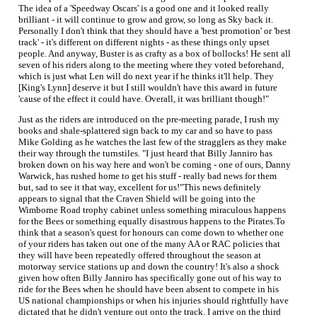
The idea of a 'Speedway Oscars' is a good one and it looked really
brilliant - it will continue to grow and grow, so long as Sky back it.
Personally I don't think that they should have a 'best promotion' or 'best
track' - it's different on different nights - as these things only upset
people. And anyway, Buster is as crafty as a box of bollocks! He sent all
seven of his riders along to the meeting where they voted beforehand,
which is just what Len will do next year if he thinks it'll help. They
[King's Lynn] deserve it but I still wouldn't have this award in future
'cause of the effect it could have. Overall, it was brilliant though!"
Just as the riders are introduced on the pre-meeting parade, I rush my
books and shale-splattered sign back to my car and so have to pass
Mike Golding as he watches the last few of the stragglers as they make
their way through the turnstiles. "I just heard that Billy Janniro has
broken down on his way here and won't be coming - one of ours, Danny
Warwick, has rushed home to get his stuff - really bad news for them
but, sad to see it that way, excellent for us!"This news definitely
appears to signal that the Craven Shield will be going into the
Wimborne Road trophy cabinet unless something miraculous happens
for the Bees or something equally disastrous happens to the Pirates.To
think that a season's quest for honours can come down to whether one
of your riders has taken out one of the many AA or RAC policies that
they will have been repeatedly offered throughout the season at
motorway service stations up and down the country! It's also a shock
given how often Billy Janniro has specifically gone out of his way to
ride for the Bees when he should have been absent to compete in his
US national championships or when his injuries should rightfully have
dictated that he didn't venture out onto the track. I arrive on the third