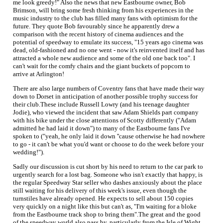
me look greedy!" Also the news that new Eastbourne owner, Bob
Brimson, will bring some fresh thinking from his experiences in the
music industry to the club has filled many fans with optimism for the
future. They quote Bob favourably since he apparently drew a
comparison with the recent history of cinema audiences and the
potential of speedway to emulate its success, "15 years ago cinema was
dead, old-fashioned and no one went - now it's reinvented itself and has
attracted a whole new audience and some of the old one back too". I
can't wait for the comfy chairs and the giant buckets of popcorn to
arrive at Arlington!
There are also large numbers of Coventry fans that have made their way
down to Dorset in anticipation of another possible trophy success for
their club.These include Russell Lowry (and his teenage daughter
Jodie), who viewed the incident that saw Adam Shields part company
with his bike under the close attentions of Scotty differently ("Adam
admitted he had laid it down") to many of the Eastbourne fans I've
spoken to ("yeah, he only laid it down ''cause otherwise he had nowhere
to go - it can't be what you'd want or choose to do the week before your
wedding!").
Sadly our discussion is cut short by his need to return to the car park to
urgently search for a lost bag. Someone who isn't exactly that happy, is
the regular Speedway Star seller who dashes anxiously about the place
still waiting for his delivery of this week's issue, even though the
turnstiles have already opened. He expects to sell about 150 copies
very quickly on a night like this but can't as, "I'm waiting for a bloke
from the Eastbourne track shop to bring them".The great and the good
of the speedway world also pass by, particularly from the Isle of Wight