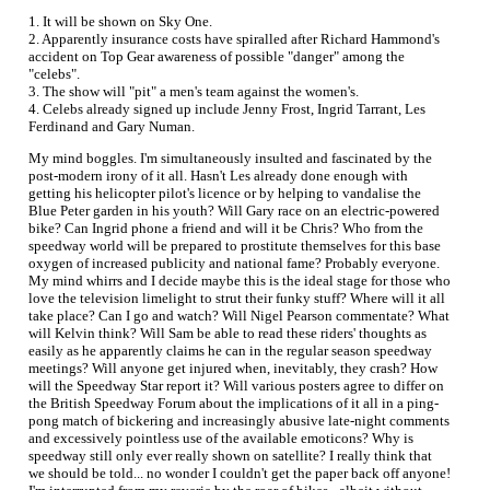
1. It will be shown on Sky One.
2. Apparently insurance costs have spiralled after Richard Hammond's
accident on Top Gear awareness of possible "danger" among the
"celebs".
3. The show will "pit" a men's team against the women's.
4. Celebs already signed up include Jenny Frost, Ingrid Tarrant, Les
Ferdinand and Gary Numan.
My mind boggles. I'm simultaneously insulted and fascinated by the
post-modern irony of it all. Hasn't Les already done enough with
getting his helicopter pilot's licence or by helping to vandalise the
Blue Peter garden in his youth? Will Gary race on an electric-powered
bike? Can Ingrid phone a friend and will it be Chris? Who from the
speedway world will be prepared to prostitute themselves for this base
oxygen of increased publicity and national fame? Probably everyone.
My mind whirrs and I decide maybe this is the ideal stage for those who
love the television limelight to strut their funky stuff? Where will it all
take place? Can I go and watch? Will Nigel Pearson commentate? What
will Kelvin think? Will Sam be able to read these riders' thoughts as
easily as he apparently claims he can in the regular season speedway
meetings? Will anyone get injured when, inevitably, they crash? How
will the Speedway Star report it? Will various posters agree to differ on
the British Speedway Forum about the implications of it all in a ping-
pong match of bickering and increasingly abusive late-night comments
and excessively pointless use of the available emoticons? Why is
speedway still only ever really shown on satellite? I really think that
we should be told... no wonder I couldn't get the paper back off anyone!