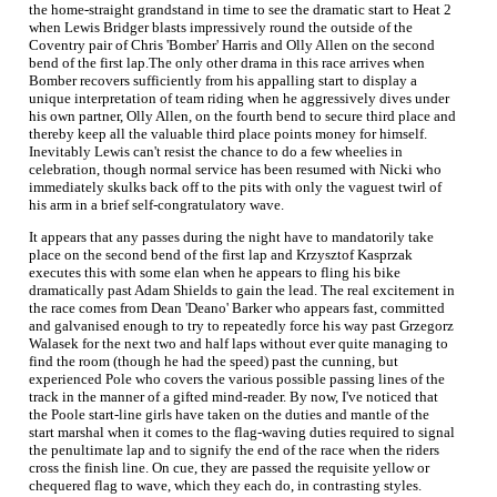
the home-straight grandstand in time to see the dramatic start to Heat 2
when Lewis Bridger blasts impressively round the outside of the
Coventry pair of Chris 'Bomber' Harris and Olly Allen on the second
bend of the first lap.The only other drama in this race arrives when
Bomber recovers sufficiently from his appalling start to display a
unique interpretation of team riding when he aggressively dives under
his own partner, Olly Allen, on the fourth bend to secure third place and
thereby keep all the valuable third place points money for himself.
Inevitably Lewis can't resist the chance to do a few wheelies in
celebration, though normal service has been resumed with Nicki who
immediately skulks back off to the pits with only the vaguest twirl of
his arm in a brief self-congratulatory wave.
It appears that any passes during the night have to mandatorily take
place on the second bend of the first lap and Krzysztof Kasprzak
executes this with some elan when he appears to fling his bike
dramatically past Adam Shields to gain the lead. The real excitement in
the race comes from Dean 'Deano' Barker who appears fast, committed
and galvanised enough to try to repeatedly force his way past Grzegorz
Walasek for the next two and half laps without ever quite managing to
find the room (though he had the speed) past the cunning, but
experienced Pole who covers the various possible passing lines of the
track in the manner of a gifted mind-reader. By now, I've noticed that
the Poole start-line girls have taken on the duties and mantle of the
start marshal when it comes to the flag-waving duties required to signal
the penultimate lap and to signify the end of the race when the riders
cross the finish line. On cue, they are passed the requisite yellow or
chequered flag to wave, which they each do, in contrasting styles.