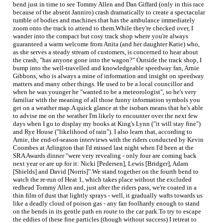
bend just in time to see Tommy Allen and Dan Giffard (only in this race
because of the absent Janniro) crash dramatically to create a spectacular
tumble of bodies and machines that has the ambulance immediately
zoom onto the track to attend to them.While they're checked over, I
wander into the compact but cosy track shop where you're always
guaranteed a warm welcome from Anita (and her daughter Katie) who,
as she serves a steady stream of customers, is concerned to hear about
the crash, "has anyone gone into the wagon?" Outside the track shop, I
bump into the well-travelled and knowledgeable speedway fan, Arnie
Gibbons, who is always a mine of information and insight on speedway
matters and many other things. He used to be a local councillor and
when he was younger he "wanted to be a meteorologist", so he's very
familiar with the meaning of all those funny information symbols you
get on a weather map.A quick glance at the isobars means that he's able
to advise me on the weather I'm likely to encounter over the next few
days when I go to display my books at King's Lynn ("it will stay fine")
and Rye House ("likelihood of rain"). I also learn that, according to
Arnie, the end-of-season interviews with the riders conducted by Kevin
Coombes at Arlington that I'd missed last night when I'd been at the
SRA Awards dinner "were very revealing - only four are coming back
next year or are up for it: Nicki [Pedersen], Lewis [Bridger], Adam
[Shields] and David [Norris]".We stand together on the fourth bend to
watch the re-run of Heat 1, which takes place without the excluded
redhead Tommy Allen and, just after the riders pass, we're coated in a
thin film of dust that lightly sprays - well, it gradually wafts towards us
like a deadly cloud of poison gas - any fan foolhardy enough to stand
on the bends in its gentle path en route to the car park.To try to escape
the eddies of these fine particles (though without success) I retreat to