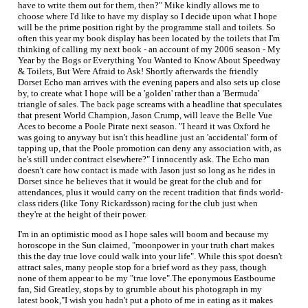
have to write them out for them, then?" Mike kindly allows me to
choose where I'd like to have my display so I decide upon what I hope
will be the prime position right by the programme stall and toilets. So
often this year my book display has been located by the toilets that I'm
thinking of calling my next book - an account of my 2006 season - My
Year by the Bogs or Everything You Wanted to Know About Speedway
& Toilets, But Were Afraid to Ask! Shortly afterwards the friendly
Dorset Echo man arrives with the evening papers and also sets up close
by, to create what I hope will be a 'golden' rather than a 'Bermuda'
triangle of sales. The back page screams with a headline that speculates
that present World Champion, Jason Crump, will leave the Belle Vue
Aces to become a Poole Pirate next season. "I heard it was Oxford he
was going to anyway but isn't this headline just an 'accidental' form of
tapping up, that the Poole promotion can deny any association with, as
he's still under contract elsewhere?" I innocently ask. The Echo man
doesn't care how contact is made with Jason just so long as he rides in
Dorset since he believes that it would be great for the club and for
attendances, plus it would carry on the recent tradition that finds world-
class riders (like Tony Rickardsson) racing for the club just when
they're at the height of their power.
I'm in an optimistic mood as I hope sales will boom and because my
horoscope in the Sun claimed, "moonpower in your truth chart makes
this the day true love could walk into your life". While this spot doesn't
attract sales, many people stop for a brief word as they pass, though
none of them appear to be my "true love".The eponymous Eastbourne
fan, Sid Greatley, stops by to grumble about his photograph in my
latest book,"I wish you hadn't put a photo of me in eating as it makes