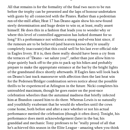
All that remains is for the formality of the final two races to be run
before the trophy can be presented and the laps of honour undertaken
with gusto by all connected with the Pirates. Rather than a pedestrian
run-of-the-mill affair, Heat 17 has Deano again show his new-found
steely determination and huge desire to win or, at least, really assert
himself. He does this in a fashion that leads you to wonder why or
where this level of controlled aggression has lurked dormant for so
long? It's a performance not without a strong end-of-era hint since, if
the rumours are to be believed (and heaven knows they're usually
completely inaccurate) that this could well be his last ever official ride
in Eagles livery. If it is, then there really should have been a cry from
the terraces of "Deano - we salute you!", rather than just allow him to
slope quietly back off to the pits to pack up his bikes and probably
prepare to make the appropriate entrance at the bar by the bright lights
of the grandstand disco shortly afterwards. If Eagles fans will look back
on Deano's last track manoeuvre with affection then the last heat win
for the Pedersen/Bridger combination serves notice about the possible
thrills to be experienced at Arlington in the future. Nicki completes his
untroubled maximum, though he goes easier on the post-race
celebration wheelies than the autumnal madness that briefly infected
him at Brandon caused him to do there. Whereas Lewis is so naturally
and youthfully exuberant that he would do wheelies until the cows
come home, both before and after a race whether or not his actual
performance merited the celebration (though it often does). Tonight, his
performance does merit acknowledgement (later in the bar, his
granddad and mechanic Tony professes to be "really proud of all that
he's achieved this season in the Elite League - amazing when you think