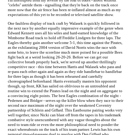
I'm interrupted from my reverie by the roar of bikes - albeit without
"celebs" astride them - signalling that they're back on the track once
more now that the air fence has been re-inflated almost as much as my
expectations of this yet to be recorded or televised satellite show.
One faultless display of track craft by Walasek is quickly followed in
the next race by another equally impressive example of the genre when
Edward Kennett uses all his wiles and hard-earned knowledge of the
Wimborne Road track to hold off Freddie Lindgren for three laps. The
Eagles thereby gain another welcome 5-1, this time against the Pirates,
as the exhilarating 2004 version of David Norris wins the race with
some brio, to leave the scoreline much more poised for a possible Bees
fight back at a weird looking 26-20-26. Before we can get our
collective breath properly back, we're served up another thrillingly
competitive race - this time between Harris and Walasek who pass and
re-pass each other again and again as they ride handlebar to handlebar
for three laps as though it has been rehearsed and carefully
choreographed beforehand. Harris eventually masters his opponent
though, up front, KK has sailed on oblivious to an untroubled and
routine win to extend the Pirates lead on the night and on aggregate to
a convincing eight points. The best Eagles combination of the night -
Pedersen and Bridger - serves up the killer blow when they race to their
second race maximum of the night over the weakened Coventry
partnership of Schlein and Giffard. This Eastbourne pairing works very
well together, since Nicki can blast off from the tapes in his trademark
combative style unencumbered with any vague thoughts about the
need to team ride or even the more philosophical need to ponder the
exact whereabouts on the track of his team partner. Lewis has his own
personal rites-of-passage duel to resolve with Dan Giffard who