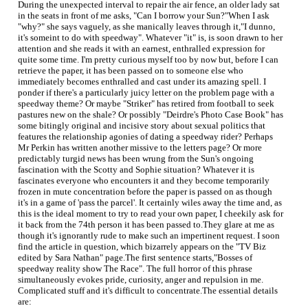
During the unexpected interval to repair the air fence, an older lady sat
in the seats in front of me asks, "Can I borrow your Sun?"When I ask
"why?" she says vaguely, as she manically leaves through it,"I dunno,
it's someint to do with speedway". Whatever "it" is, is soon drawn to her
attention and she reads it with an earnest, enthralled expression for
quite some time. I'm pretty curious myself too by now but, before I can
retrieve the paper, it has been passed on to someone else who
immediately becomes enthralled and cast under its amazing spell. I
ponder if there's a particularly juicy letter on the problem page with a
speedway theme? Or maybe "Striker" has retired from football to seek
pastures new on the shale? Or possibly "Deirdre's Photo Case Book" has
some bitingly original and incisive story about sexual politics that
features the relationship agonies of dating a speedway rider? Perhaps
Mr Perkin has written another missive to the letters page? Or more
predictably turgid news has been wrung from the Sun's ongoing
fascination with the Scotty and Sophie situation? Whatever it is
fascinates everyone who encounters it and they become temporarily
frozen in mute concentration before the paper is passed on as though
it's in a game of 'pass the parcel'. It certainly wiles away the time and, as
this is the ideal moment to try to read your own paper, I cheekily ask for
it back from the 74th person it has been passed to.They glare at me as
though it's ignorantly rude to make such an impertinent request. I soon
find the article in question, which bizarrely appears on the "TV Biz
edited by Sara Nathan" page.The first sentence starts,"Bosses of
speedway reality show The Race". The full horror of this phrase
simultaneously evokes pride, curiosity, anger and repulsion in me.
Complicated stuff and it's difficult to concentrate.The essential details
are: