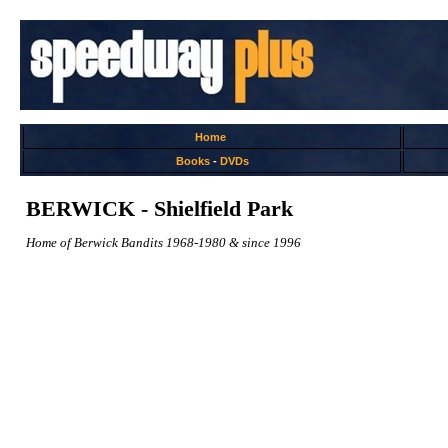
Home
Books
-
DVDs
BERWICK - Shielfield Park
Home of Berwick Bandits 1968-1980 & since 1996