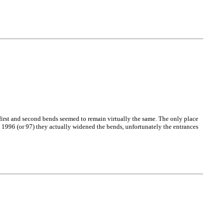
e first and second bends seemed to remain virtually the same. The only place
 1996 (or 97) they actually widened the bends, unfortunately the entrances