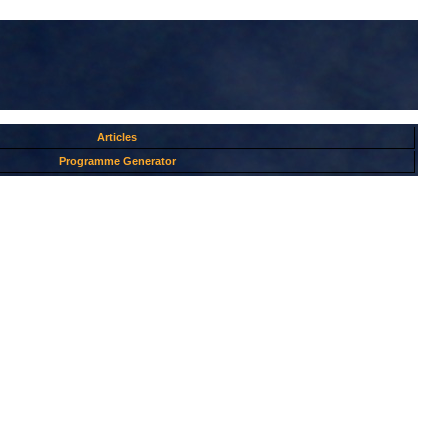
Articles
Programme Generator