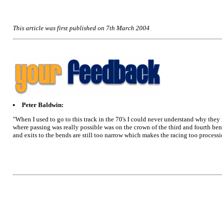
This article was first published on 7th March 2004
Peter Baldwin:
"When I used to go to this track in the 70's I could never understand why they 
where passing was really possible was on the crown of the third and fourth b
and exits to the bends are still too narrow which makes the racing too processiona