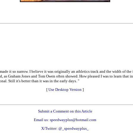
made it so narrow. I believe it was originally an athletics track and the width of th
end, as Graham Jones and Tom Owen often showed. How pleased I was to learn that in
l. Still it's better than it was in the early days. "
[
Use Desktop Version
]
Submit a Comment on this Article
Email us: speedwayplus@hotmail.com
X/Twitter: @_speedwayplus_