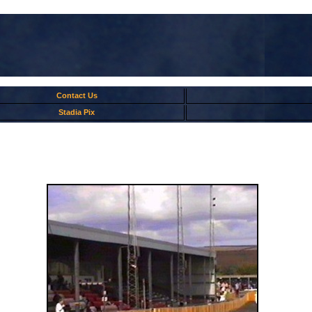
Contact Us
Stadia Pix