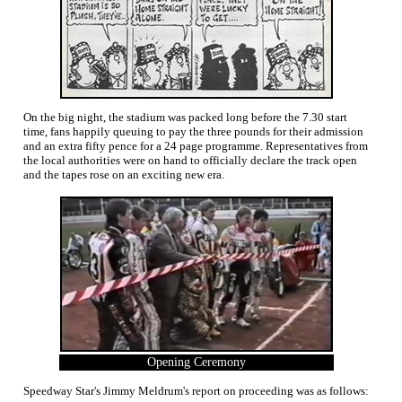
On the big night, the stadium was packed long before the 7.30 start
time, fans happily queuing to pay the three pounds for their admission
and an extra fifty pence for a 24 page programme. Representatives from
the local authorities were on hand to officially declare the track open
and the tapes rose on an exciting new era.
Opening Ceremony
Speedway Star's Jimmy Meldrum's report on proceeding was as follows: