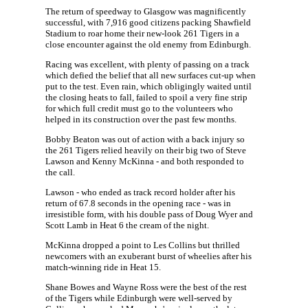
The return of speedway to Glasgow was magnificently
successful, with 7,916 good citizens packing Shawfield
Stadium to roar home their new-look 261 Tigers in a
close encounter against the old enemy from Edinburgh.
Racing was excellent, with plenty of passing on a track
which defied the belief that all new surfaces cut-up when
put to the test. Even rain, which obligingly waited until
the closing heats to fall, failed to spoil a very fine strip
for which full credit must go to the volunteers who
helped in its construction over the past few months.
Bobby Beaton was out of action with a back injury so
the 261 Tigers relied heavily on their big two of Steve
Lawson and Kenny McKinna - and both responded to
the call.
Lawson - who ended as track record holder after his
return of 67.8 seconds in the opening race - was in
irresistible form, with his double pass of Doug Wyer and
Scott Lamb in Heat 6 the cream of the night.
McKinna dropped a point to Les Collins but thrilled
newcomers with an exuberant burst of wheelies after his
match-winning ride in Heat 15.
Shane Bowes and Wayne Ross were the best of the rest
of the Tigers while Edinburgh were well-served by