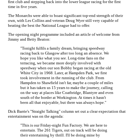
first club and stepping back into the lower league racing for the first
time in five years.
The Monarchs were able to boast significant top-end strength of their
own, with Les Collins and veteran Doug Wyer still very capable of
beating the best the National League had to offer.
The opening night programme included an article of welcome from
Jimmy and Betty Beaton:
"Tonight fulfils a family dream, bringing speedway
racing back to Glasgow after too long an absence. We
hope you like what you see. Long-time fans on the
terracing, we became more deeply involved with
speedway when our son Bobby began racing at the old
White City in 1968. Later, at Hampden Park, we first
took involvement in the running of the club. From
Hampden to Shawfield isn't far, maybe a couple of miles
but it has taken us 15 years to make the journey, calling
on the way at places like Coatbridge, Blantyre and even
south of the border at Workington. At times it hasn't
been all that enjoyable, but there was always hope."
Dick Barrie's "Straight Talking" column set out a clear expectation that
entertainment was on the agenda:
"This is our Friday-night Fun Factory. We are here to
entertain. The 261 Tigers, out on track will be doing
their entertaining by thrill. I'll be doing mine by