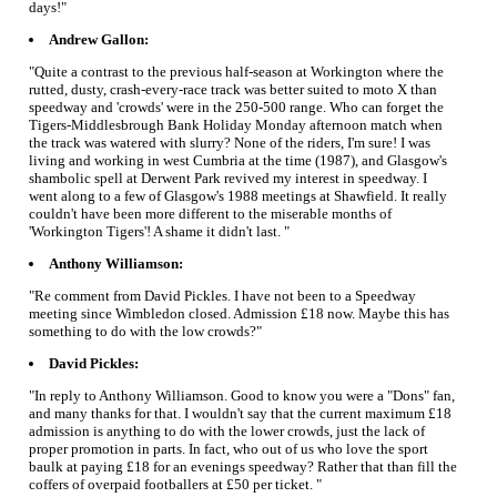
days!"
Andrew Gallon:
"Quite a contrast to the previous half-season at Workington where the
rutted, dusty, crash-every-race track was better suited to moto X than
speedway and 'crowds' were in the 250-500 range. Who can forget the
Tigers-Middlesbrough Bank Holiday Monday afternoon match when
the track was watered with slurry? None of the riders, I'm sure! I was
living and working in west Cumbria at the time (1987), and Glasgow's
shambolic spell at Derwent Park revived my interest in speedway. I
went along to a few of Glasgow's 1988 meetings at Shawfield. It really
couldn't have been more different to the miserable months of
'Workington Tigers'! A shame it didn't last. "
Anthony Williamson:
"Re comment from David Pickles. I have not been to a Speedway
meeting since Wimbledon closed. Admission £18 now. Maybe this has
something to do with the low crowds?"
David Pickles:
"In reply to Anthony Williamson. Good to know you were a "Dons" fan,
and many thanks for that. I wouldn't say that the current maximum £18
admission is anything to do with the lower crowds, just the lack of
proper promotion in parts. In fact, who out of us who love the sport
baulk at paying £18 for an evenings speedway? Rather that than fill the
coffers of overpaid footballers at £50 per ticket. "