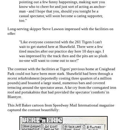
pointing out a few funny happenings, making sure you
know who to cheer for and just sort of acting as anchor-
man - and I hope that you, should you tonight be a
casual spectator, will soon become a caring supporter,
too."
Long-serving skipper Steve Lawson impressed with the facilities on
offer:
"Like everyone connected with the 261 Tigers I can't
wait to get started here at Shawfield. There were a few
tired muscles after our practice day here 10 days ago. I
was impressed by the track then and the pits are so plush
no-one will want to come out to race!"
The contrast with the facilities at Tigers' previous home at Craighead
Park could not have been more stark. Shawfield had been through a
recent refurbishment (reportedly costing three quarters of a million
pounds) and boasted a large stand, numerous bars and covered
terracing around the spectator areas. A far cry from the corrugated iron
roof and portakabins that had provided the spectator 'comforts' in
Blantyre.
This Jeff Baker cartoon from Speedway Mail International magazine
captured the contrast beautifully: