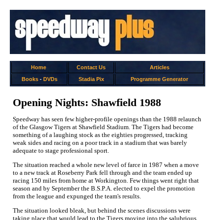
Home
Contact Us
Articles
Books
-
DVDs
Stadia Pix
Programme Generator
Opening Nights: Shawfield 1988
Speedway has seen few higher-profile openings than the 1988 relaunch
of the Glasgow Tigers at Shawfield Stadium. The Tigers had become
something of a laughing stock as the eighties progressed, tracking
weak sides and racing on a poor track in a stadium that was barely
adequate to stage professional sport.
The situation reached a whole new level of farce in 1987 when a move
to a new track at Roseberry Park fell through and the team ended up
racing 150 miles from home at Workington. Few things went right that
season and by September the B.S.P.A. elected to expel the promotion
from the league and expunged the team's results.
The situation looked bleak, but behind the scenes discussions were
taking place that would lead to the Tigers moving into the salubrious