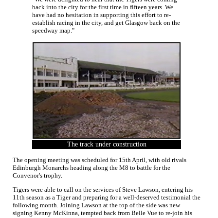
back into the city for the first time in fifteen years. We
have had no hesitation in supporting this effort to re-
establish racing in the city, and get Glasgow back on the
speedway map."
The track under construction
The opening meeting was scheduled for 15th April, with old rivals
Edinburgh Monarchs heading along the M8 to battle for the
Convenor's trophy.
Tigers were able to call on the services of Steve Lawson, entering his
11th season as a Tiger and preparing for a well-deserved testimonial the
following month. Joining Lawson at the top of the side was new
signing Kenny McKinna, tempted back from Belle Vue to re-join his