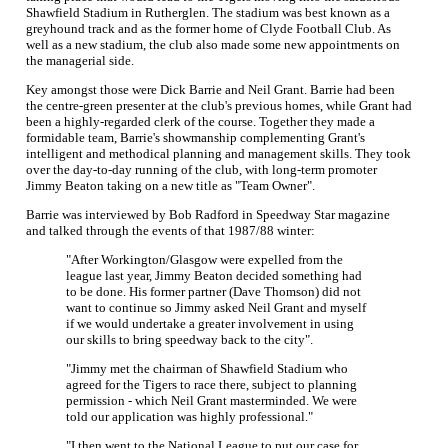
Shawfield Stadium in Rutherglen. The stadium was best known as a
greyhound track and as the former home of Clyde Football Club. As
well as a new stadium, the club also made some new appointments on
the managerial side.
Key amongst those were Dick Barrie and Neil Grant. Barrie had been
the centre-green presenter at the club's previous homes, while Grant had
been a highly-regarded clerk of the course. Together they made a
formidable team, Barrie's showmanship complementing Grant's
intelligent and methodical planning and management skills. They took
over the day-to-day running of the club, with long-term promoter
Jimmy Beaton taking on a new title as "Team Owner".
Barrie was interviewed by Bob Radford in Speedway Star magazine
and talked through the events of that 1987/88 winter:
"After Workington/Glasgow were expelled from the
league last year, Jimmy Beaton decided something had
to be done. His former partner (Dave Thomson) did not
want to continue so Jimmy asked Neil Grant and myself
if we would undertake a greater involvement in using
our skills to bring speedway back to the city".
"Jimmy met the chairman of Shawfield Stadium who
agreed for the Tigers to race there, subject to planning
permission - which Neil Grant masterminded. We were
told our application was highly professional."
"I then went to the National League to put our case for