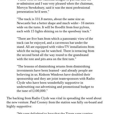
re-admission and I was very pleased when the chairman,
Mervyn Stewksbury, said it was the most professional
presentation he'd seen."
"The track is 331.8 metres, about the same size as
Newcastle but a better shape and much wider - 16 metres
wide on the turns. It will be floodlit from four pylons,
each with 15 lights shining on to the speedway track."
"There are five bars from which a panoramic view of the
track can be enjoyed, and a cavernous bar under the
stand. All are equipped with video/TV installations from
which the racing can be watched. There is terracing from
the second bend all the way round to the grandstand
with the tote and pits area on the first turn."
"The lessons of diminishing returns from diminishing
investments have been learned - and already people are
believing in us. Kishorn Windows have doubled their
sponsorship and they are joint team-sponsors with Radio
Clyde who have been wonderfully supportive in
underwriting our advertising and promotional budget to
the tune of £100,000."
The backing from Radio Clyde was vital in spreading the word about
the new venture. Paul Cooney from the station was fully on-board and
highly supportive:
"We were delighted to hear that the Tigers were coming