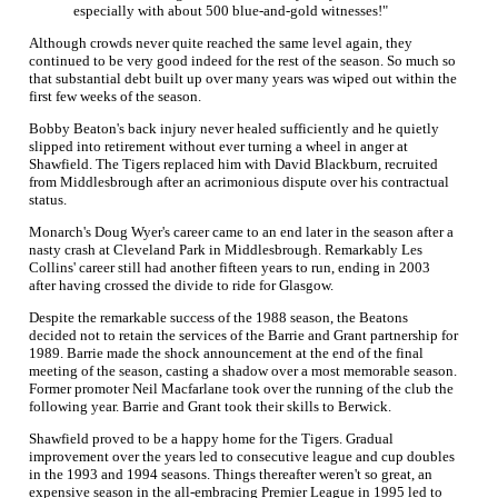
especially with about 500 blue-and-gold witnesses!"
Although crowds never quite reached the same level again, they
continued to be very good indeed for the rest of the season. So much so
that substantial debt built up over many years was wiped out within the
first few weeks of the season.
Bobby Beaton's back injury never healed sufficiently and he quietly
slipped into retirement without ever turning a wheel in anger at
Shawfield. The Tigers replaced him with David Blackburn, recruited
from Middlesbrough after an acrimonious dispute over his contractual
status.
Monarch's Doug Wyer's career came to an end later in the season after a
nasty crash at Cleveland Park in Middlesbrough. Remarkably Les
Collins' career still had another fifteen years to run, ending in 2003
after having crossed the divide to ride for Glasgow.
Despite the remarkable success of the 1988 season, the Beatons
decided not to retain the services of the Barrie and Grant partnership for
1989. Barrie made the shock announcement at the end of the final
meeting of the season, casting a shadow over a most memorable season.
Former promoter Neil Macfarlane took over the running of the club the
following year. Barrie and Grant took their skills to Berwick.
Shawfield proved to be a happy home for the Tigers. Gradual
improvement over the years led to consecutive league and cup doubles
in the 1993 and 1994 seasons. Things thereafter weren't so great, an
expensive season in the all-embracing Premier League in 1995 led to