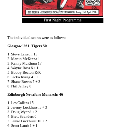
First Night Programme
The individual scores were as follows:
Glasgow '261' Tigers 50
1. Steve Lawson 15
2. Martin McKinna 1
3. Kenny McKinna 17
4. Wayne Ross 6 + 1
5. Bobby Beaton R/R
6. Jacko Irving 4 + 1
7. Shane Bowes 7 + 2
8. Phil Jeffrey 0
Edinburgh Novafone Monarchs 46
1. Les Collins 15
2. Jeremy Luckhurst 5 + 3
3. Doug Wyer 8 + 2
4. Brett Saunders 0
5. Jamie Luckhurst 10 + 2
6. Scott Lamb 1 + 1