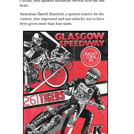
Collins, who sparked Monarchs' revival over the late
heats.
Australian Darrell Branford, a spirited reserve for the
visitors, also impressed and was unlucky not to have
been given more than four starts.