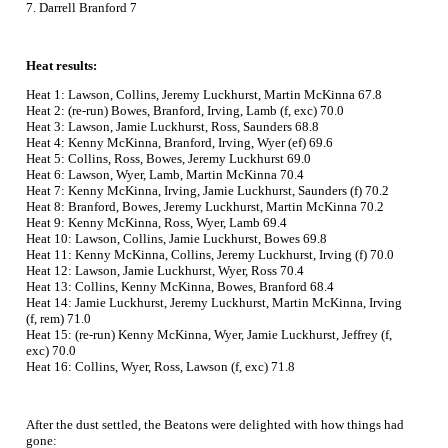
7. Darrell Branford 7
Heat results:
Heat 1: Lawson, Collins, Jeremy Luckhurst, Martin McKinna 67.8
Heat 2: (re-run) Bowes, Branford, Irving, Lamb (f, exc) 70.0
Heat 3: Lawson, Jamie Luckhurst, Ross, Saunders 68.8
Heat 4: Kenny McKinna, Branford, Irving, Wyer (ef) 69.6
Heat 5: Collins, Ross, Bowes, Jeremy Luckhurst 69.0
Heat 6: Lawson, Wyer, Lamb, Martin McKinna 70.4
Heat 7: Kenny McKinna, Irving, Jamie Luckhurst, Saunders (f) 70.2
Heat 8: Branford, Bowes, Jeremy Luckhurst, Martin McKinna 70.2
Heat 9: Kenny McKinna, Ross, Wyer, Lamb 69.4
Heat 10: Lawson, Collins, Jamie Luckhurst, Bowes 69.8
Heat 11: Kenny McKinna, Collins, Jeremy Luckhurst, Irving (f) 70.0
Heat 12: Lawson, Jamie Luckhurst, Wyer, Ross 70.4
Heat 13: Collins, Kenny McKinna, Bowes, Branford 68.4
Heat 14: Jamie Luckhurst, Jeremy Luckhurst, Martin McKinna, Irving
(f, rem) 71.0
Heat 15: (re-run) Kenny McKinna, Wyer, Jamie Luckhurst, Jeffrey (f,
exc) 70.0
Heat 16: Collins, Wyer, Ross, Lawson (f, exc) 71.8
After the dust settled, the Beatons were delighted with how things had
gone: