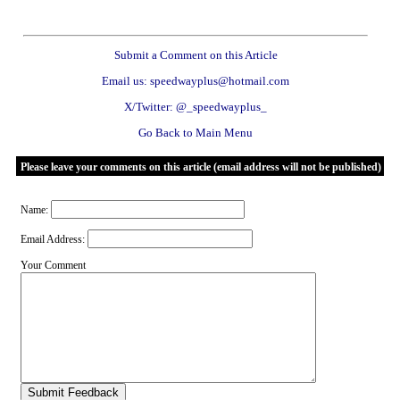
Submit a Comment on this Article
Email us: speedwayplus@hotmail.com
X/Twitter: @_speedwayplus_
Go Back to Main Menu
Please leave your comments on this article (email address will not be published)
Name:
Email Address:
Your Comment