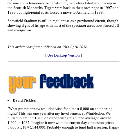
closure and a temporary occupation by homeless Edinburgh racing as
the Scottish Monarchs. Tigers were back in their own right in 1997 and
1998 but high-rental costs forced a move to Ashfield in 1999.
Shawfield Stadium is still in regular use as a greyhound circuit, though
showing signs of its age with most of the spectator areas now fenced off
and overgrown.
This article was first published on 15th April 2018
[
Use Desktop Version
]
David Pickles:
"What promoter now wouldn't wish for almost 8,000 on an opening
night? This was one year after my involvement at Wimbledon. We
pulled in around 1,700 on our opening night and averaged around
1,200 in 1987. Imagine it now with the current day admission prices.
8,000 x £18 = £144,000. Probably enough to fund half a season. Happy