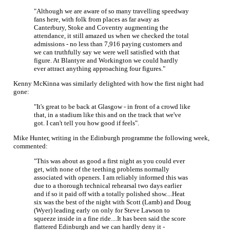
"Although we are aware of so many travelling speedway
fans here, with folk from places as far away as
Canterbury, Stoke and Coventry augmenting the
attendance, it still amazed us when we checked the total
admissions - no less than 7,916 paying customers and
we can truthfully say we were well satisfied with that
figure. At Blantyre and Workington we could hardly
ever attract anything approaching four figures."
Kenny McKinna was similarly delighted with how the first night had
gone:
"It's great to be back at Glasgow - in front of a crowd like
that, in a stadium like this and on the track that we've
got. I can't tell you how good if feels".
Mike Hunter, writing in the Edinburgh programme the following week,
commented:
"This was about as good a first night as you could ever
get, with none of the teething problems normally
associated with openers. I am reliably informed this was
due to a thorough technical rehearsal two days earlier
and if so it paid off with a totally polished show....Heat
six was the best of the night with Scott (Lamb) and Doug
(Wyer) leading early on only for Steve Lawson to
squeeze inside in a fine ride....It has been said the score
flattered Edinburgh and we can hardly deny it -