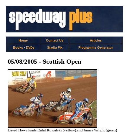
Home
Contact Us
Articles
Books
-
DVDs
Stadia Pix
Programme Generator
05/08/2005 - Scottish Open
David Howe leads Rafal Kowalski (yellow) and James Wright (green)