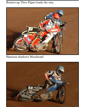
Runner up Theo Pijper leads the way
Harrison shadows Woodward