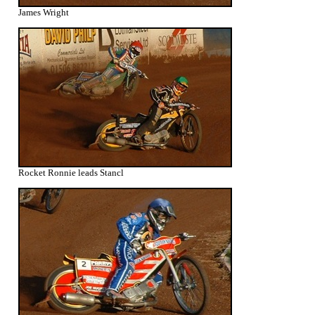
James Wright
Rocket Ronnie leads Stancl