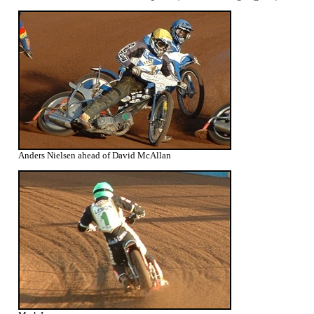
Anders Nielsen ahead of David McAllan