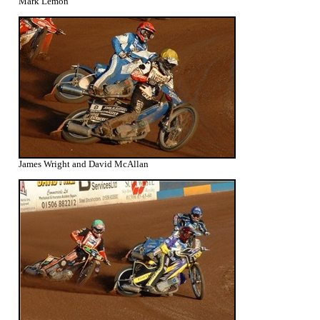
Mark Lemon
James Wright and David McAllan