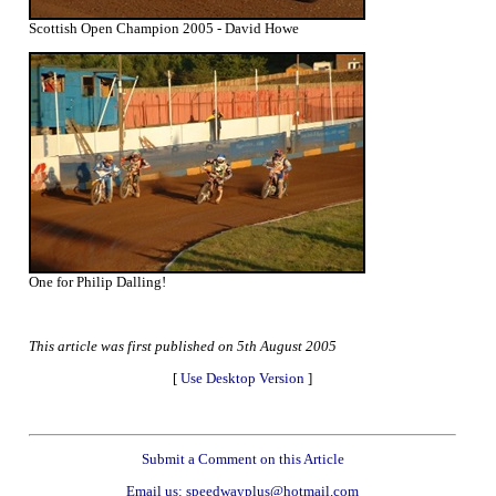
Scottish Open Champion 2005 - David Howe
One for Philip Dalling!
This article was first published on 5th August 2005
[
Use Desktop Version
]
Submit a Comment on this Article
Email us: speedwayplus@hotmail.com