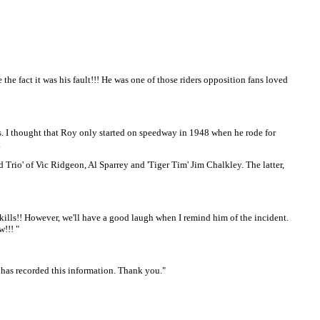
he fact it was his fault!!! He was one of those riders opposition fans loved
s. I thought that Roy only started on speedway in 1948 when he rode for
.
Trio' of Vic Ridgeon, Al Sparrey and 'Tiger Tim' Jim Chalkley. The latter,
skills!! However, we'll have a good laugh when I remind him of the incident.
!!! "
 has recorded this information. Thank you."