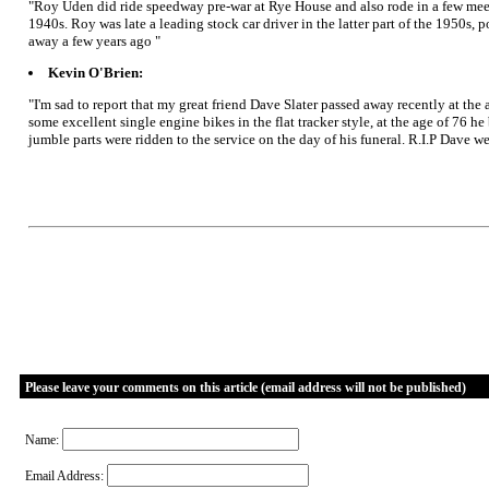
"Roy Uden did ride speedway pre-war at Rye House and also rode in a few meeti
1940s. Roy was late a leading stock car driver in the latter part of the 1950s,
away a few years ago "
Kevin O'Brien:
"I'm sad to report that my great friend Dave Slater passed away recently at th
some excellent single engine bikes in the flat tracker style, at the age of 76 h
jumble parts were ridden to the service on the day of his funeral. R.I.P Dave we
Please leave your comments on this article (email address will not be published)
Name:
Email Address: