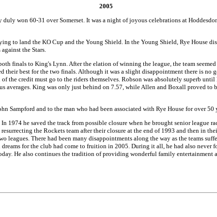
2005
 duly won 60-31 over Somerset. It was a night of joyous celebrations at Hoddesdon 
ing to land the KO Cup and the Young Shield. In the Young Shield, Rye House dispo
 against the Stars.
both finals to King's Lynn. After the elation of winning the league, the team seemed 
 their best for the two finals. Although it was a slight disappointment there is no
of the credit must go to the riders themselves. Robson was absolutely superb until h
lus averages. King was only just behind on 7.57, while Allen and Boxall proved to b
r John Sampford and to the man who had been associated with Rye House for over 50 y
s. In 1974 he saved the track from possible closure when he brought senior league 
resurrecting the Rockets team after their closure at the end of 1993 and then in the
 two leagues. There had been many disappointments along the way as the teams suffe
 dreams for the club had come to fruition in 2005. During it all, he had also never 
oday. He also continues the tradition of providing wonderful family entertainment at 