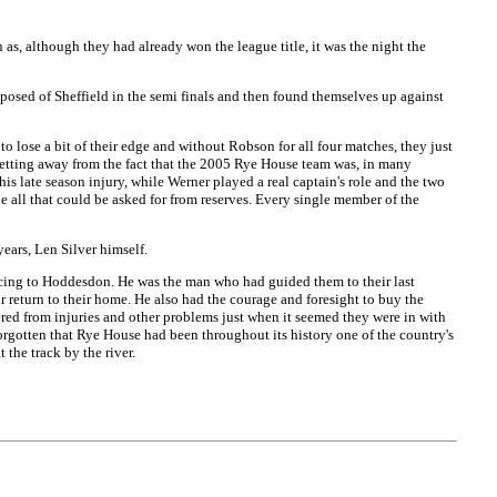
as, although they had already won the league title, it was the night the
sed of Sheffield in the semi finals and then found themselves up against
to lose a bit of their edge and without Robson for all four matches, they just
 getting away from the fact that the 2005 Rye House team was, in many
is late season injury, while Werner played a real captain's role and the two
e all that could be asked for from reserves. Every single member of the
ears, Len Silver himself.
racing to Hoddesdon. He was the man who had guided them to their last
ir return to their home. He also had the courage and foresight to buy the
red from injuries and other problems just when it seemed they were in with
forgotten that Rye House had been throughout its history one of the country's
the track by the river.