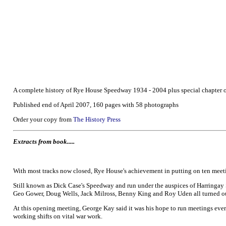
A complete history of Rye House Speedway 1934 - 2004 plus special chapter
Published end of April 2007, 160 pages with 58 photographs
Order your copy from
The History Press
Extracts from book.....
With most tracks now closed, Rye House's achievement in putting on ten meeti
Still known as Dick Case's Speedway and run under the auspices of Harringay 
Geo Gower, Doug Wells, Jack Milross, Benny King and Roy Uden all turned out
At this opening meeting, George Kay said it was his hope to run meetings every
working shifts on vital war work.