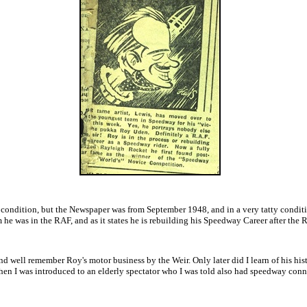
condition, but the Newspaper was from September 1948, and in a very tatty conditio
em he was in the RAF, and as it states he is rebuilding his Speedway Career after the 
 well remember Roy's motor business by the Weir. Only later did I learn of his hist
when I was introduced to an elderly spectator who I was told also had speedway conn