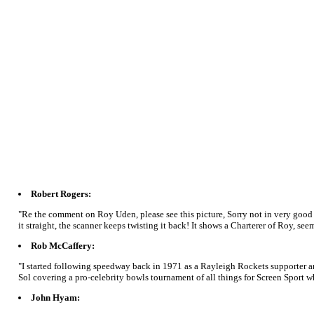
Robert Rogers:
"Re the comment on Roy Uden, please see this picture, Sorry not in very good 
it straight, the scanner keeps twisting it back! It shows a Charterer of Roy, se
Rob McCaffery:
"I started following speedway back in 1971 as a Rayleigh Rockets supporter and
Sol covering a pro-celebrity bowls tournament of all things for Screen Sport 
John Hyam: