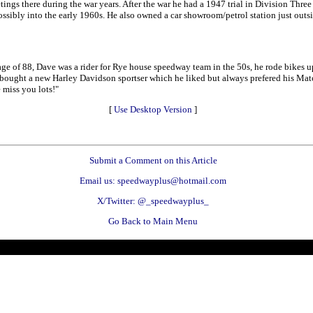
ngs there during the war years. After the war he had a 1947 trial in Division Three
 possibly into the early 1960s. He also owned a car showroom/petrol station just outs
e age of 88, Dave was a rider for Rye house speedway team in the 50s, he rode bikes
e bought a new Harley Davidson sportser which he liked but always prefered his Matchl
 miss you lots!"
[
Use Desktop Version
]
Submit a Comment on this Article
Email us: speedwayplus@hotmail.com
X/Twitter: @_speedwayplus_
Go Back to Main Menu