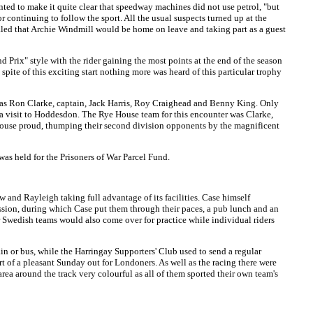
ted to make it quite clear that speedway machines did not use petrol, "but
 continuing to follow the sport. All the usual suspects turned up at the
aled that Archie Windmill would be home on leave and taking part as a guest
d Prix" style with the rider gaining the most points at the end of the season
n spite of this exciting start nothing more was heard of this particular trophy
as Ron Clarke, captain, Jack Harris, Roy Craighead and Benny King. Only
 a visit to Hoddesdon. The Rye House team for this encounter was Clarke,
 House proud, thumping their second division opponents by the magnificent
as held for the Prisoners of War Parcel Fund.
and Rayleigh taking full advantage of its facilities. Case himself
ssion, during which Case put them through their paces, a pub lunch and an
er Swedish teams would also come over for practice while individual riders
in or bus, while the Harringay Supporters' Club used to send a regular
rt of a pleasant Sunday out for Londoners. As well as the racing there were
rea around the track very colourful as all of them sported their own team's