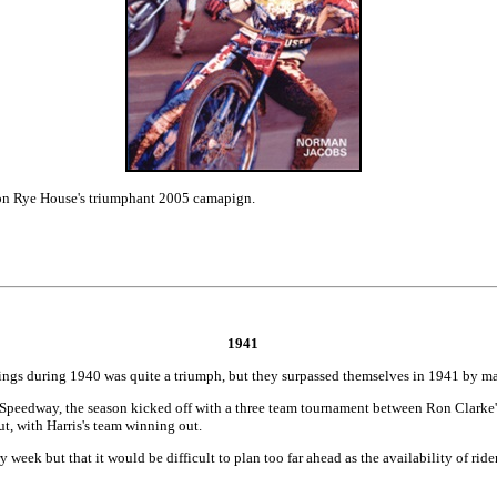
 on Rye House's triumphant 2005 camapign.
1941
ngs during 1940 was quite a triumph, but they surpassed themselves in 1941 by ma
Speedway, the season kicked off with a three team tournament between Ron Clarke's 
, with Harris's team winning out.
 week but that it would be difficult to plan too far ahead as the availability of r