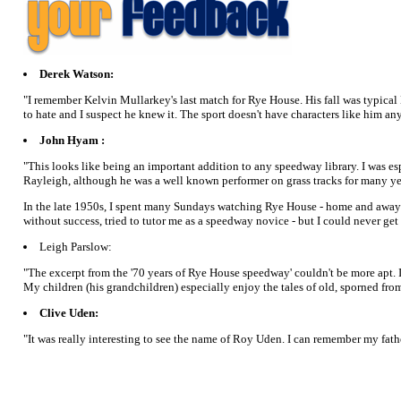
Derek Watson:
"I remember Kelvin Mullarkey's last match for Rye House. His fall was typical M
to hate and I suspect he knew it. The sport doesn't have characters like him an
John Hyam :
"This looks like being an important addition to any speedway library. I was e
Rayleigh, although he was a well known performer on grass tracks for many ye
In the late 1950s, I spent many Sundays watching Rye House - home and away - 
without success, tried to tutor me as a speedway novice - but I could never ge
Leigh Parslow:
"The excerpt from the '70 years of Rye House speedway' couldn't be more apt. I
My children (his grandchildren) especially enjoy the tales of old, sporned f
Clive Uden:
"It was really interesting to see the name of Roy Uden. I can remember my fath