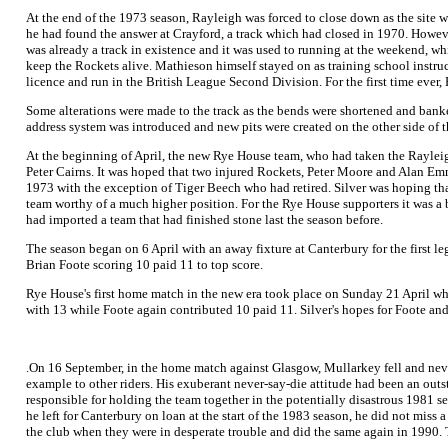
At the end of the 1973 season, Rayleigh was forced to close down as the site 
he had found the answer at Crayford, a track which had closed in 1970. Howeve
was already a track in existence and it was used to running at the weekend, wh
keep the Rockets alive. Mathieson himself stayed on as training school instr
licence and run in the British League Second Division. For the first time eve
Some alterations were made to the track as the bends were shortened and banked 
address system was introduced and new pits were created on the other side of th
At the beginning of April, the new Rye House team, who had taken the Raylei
Peter Cairns. It was hoped that two injured Rockets, Peter Moore and Alan Emme
1973 with the exception of Tiger Beech who had retired. Silver was hoping t
team worthy of a much higher position. For the Rye House supporters it was a 
had imported a team that had finished stone last the season before.
The season began on 6 April with an away fixture at Canterbury for the first l
Brian Foote scoring 10 paid 11 to top score.
Rye House's first home match in the new era took place on Sunday 21 April whe
with 13 while Foote again contributed 10 paid 11. Silver's hopes for Foote an
.On 16 September, in the home match against Glasgow, Mullarkey fell and never 
example to other riders. His exuberant never-say-die attitude had been an outs
responsible for holding the team together in the potentially disastrous 1981
he left for Canterbury on loan at the start of the 1983 season, he did not miss
the club when they were in desperate trouble and did the same again in 1990. T