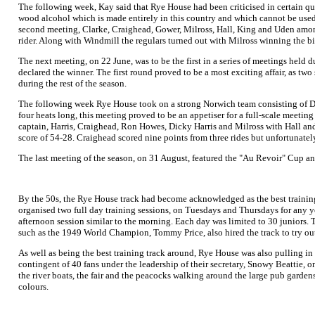
The following week, Kay said that Rye House had been criticised in certain qu
wood alcohol which is made entirely in this country and which cannot be used f
second meeting, Clarke, Craighead, Gower, Milross, Hall, King and Uden among
rider. Along with Windmill the regulars turned out with Milross winning the big
The next meeting, on 22 June, was to be the first in a series of meetings held 
declared the winner. The first round proved to be a most exciting affair, as two 
during the rest of the season.
The following week Rye House took on a strong Norwich team consisting of D
four heats long, this meeting proved to be an appetiser for a full-scale meet
captain, Harris, Craighead, Ron Howes, Dicky Harris and Milross with Hall an
score of 54-28. Craighead scored nine points from three rides but unfortunately 
The last meeting of the season, on 31 August, featured the "Au Revoir" Cup an
By the 50s, the Rye House track had become acknowledged as the best training
organised two full day training sessions, on Tuesdays and Thursdays for any 
afternoon session similar to the morning. Each day was limited to 30 juniors. T
such as the 1949 World Champion, Tommy Price, also hired the track to try out 
As well as being the best training track around, Rye House was also pulling in
contingent of 40 fans under the leadership of their secretary, Snowy Beattie, o
the river boats, the fair and the peacocks walking around the large pub gardens
colours.