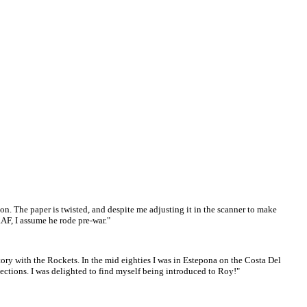
n. The paper is twisted, and despite me adjusting it in the scanner to make
RAF, I assume he rode pre-war."
ory with the Rockets. In the mid eighties I was in Estepona on the Costa Del
ections. I was delighted to find myself being introduced to Roy!"