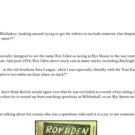
ullarkey, looking around trying to get the referee to exclude someone else despite t
y more!!!"
specially intrigued to see the name Roy Uden as racing at Rye House in the war year
ars. And post-1954, Roy Uden drove stock cars at many tracks, including Rayleigh
in the old Southern Area League, when I was especially friendly with the 'East End 
t above two-miles an hour when on track!!"
 don't think Kelvin would agree ever that he was excluded as a result of his riding 
rom when he is wound up from watching speedway at Mildenhall, or on Sky Sports now
er talking about his cousin who was a speedway rider and it is a joy to see someone