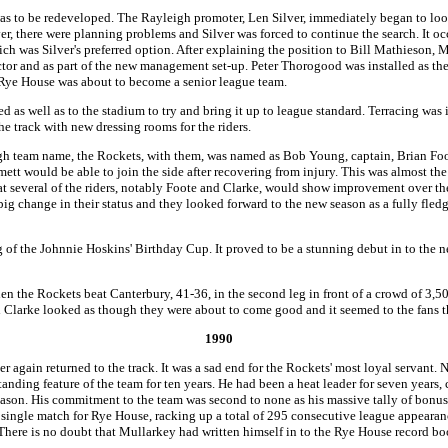
was to be redeveloped. The Rayleigh promoter, Len Silver, immediately began to look
r, there were planning problems and Silver was forced to continue the search. It o
ich was Silver's preferred option. After explaining the position to Bill Mathieson, 
uctor and as part of the new management set-up. Peter Thorogood was installed as t
r, Rye House was about to become a senior league team.
as well as to the stadium to try and bring it up to league standard. Terracing was i
e track with new dressing rooms for the riders.
gh team name, the Rockets, with them, was named as Bob Young, captain, Brian Foo
tt would be able to join the side after recovering from injury. This was almost the
hat several of the riders, notably Foote and Clarke, would show improvement over 
big change in their status and they looked forward to the new season as a fully fle
eg of the Johnnie Hoskins' Birthday Cup. It proved to be a stunning debut in to the
n the Rockets beat Canterbury, 41-36, in the second leg in front of a crowd of 3,5
d Clarke looked as though they were about to come good and it seemed to the fans 
1990
again returned to the track. It was a sad end for the Rockets' most loyal servant. N
tanding feature of the team for ten years. He had been a heat leader for seven years
 season. His commitment to the team was second to none as his massive tally of bon
 a single match for Rye House, racking up a total of 295 consecutive league appearanc
here is no doubt that Mullarkey had written himself in to the Rye House record boo