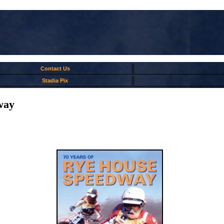
Contact Us
Stadia Pix
way