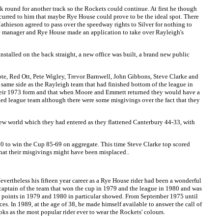
 round for another track so the Rockets could continue. At first he though
ccurred to him that maybe Rye House could prove to be the ideal spot. There
Mathieson agreed to pass over the speedway rights to Silver for nothing to
he manager and Rye House made an application to take over Rayleigh's
nstalled on the back straight, a new office was built, a brand new public
te, Red Ott, Pete Wigley, Trevor Barnwell, John Gibbons, Steve Clarke and
 same side as the Rayleigh team that had finished bottom of the league in
their 1973 form and that when Moore and Emmett returned they would have a
dged league team although there were some misgivings over the fact that they
 new world which they had entered as they flattened Canterbury 44-33, with
00 to win the Cup 85-69 on aggregate. This time Steve Clarke top scored
that their misgivings might have been misplaced..
evertheless his fifteen year career as a Rye House rider had been a wonderful
, captain of the team that won the cup in 1979 and the league in 1980 and was
us points in 1979 and 1980 in particular showed. From September 1975 until
es. In 1989, at the age of 38, he made himself available to answer the call of
ks as the most popular rider ever to wear the Rockets' colours.