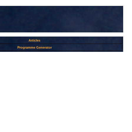
Articles
Programme Generator