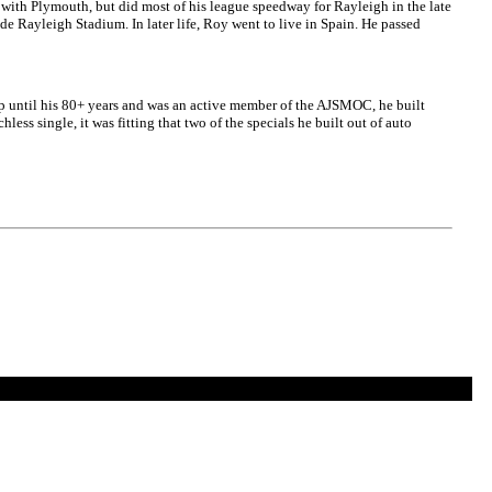
 with Plymouth, but did most of his league speedway for Rayleigh in the late
ide Rayleigh Stadium. In later life, Roy went to live in Spain. He passed
 up until his 80+ years and was an active member of the AJSMOC, he built
ess single, it was fitting that two of the specials he built out of auto