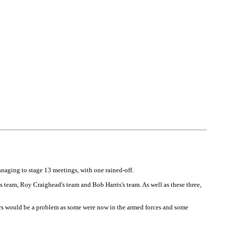
naging to stage 13 meetings, with one rained-off.
team, Roy Craighead's team and Bob Harris's team. As well as these three,
iders would be a problem as some were now in the armed forces and some