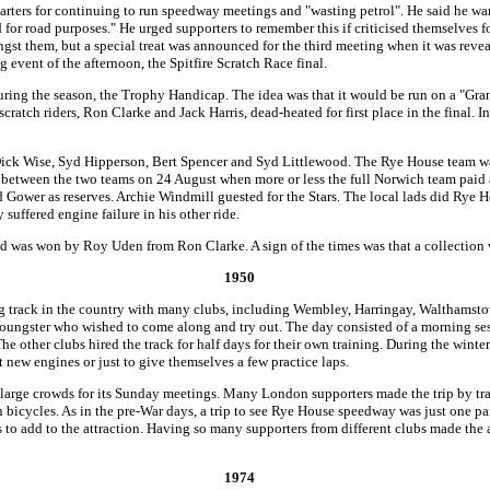
arters for continuing to run speedway meetings and "wasting petrol". He said he wan
or road purposes." He urged supporters to remember this if criticised themselves for
st them, but a special treat was announced for the third meeting when it was reve
 event of the afternoon, the Spitfire Scratch Race final.
during the season, the Trophy Handicap. The idea was that it would be run on a "Gran
scratch riders, Ron Clarke and Jack Harris, dead-heated for first place in the final. I
ick Wise, Syd Hipperson, Bert Spencer and Syd Littlewood. The Rye House team w
ing between the two teams on 24 August when more or less the full Norwich team paid
d Gower as reserves. Archie Windmill guested for the Stars. The local lads did Rye
suffered engine failure in his other ride.
d was won by Roy Uden from Ron Clarke. A sign of the times was that a collection w
1950
 track in the country with many clubs, including Wembley, Harringay, Walthamstow 
youngster who wished to come along and try out. The day consisted of a morning se
he other clubs hired the track for half days for their own training. During the wint
new engines or just to give themselves a few practice laps.
 large crowds for its Sunday meetings. Many London supporters made the trip by tra
n bicycles. As in the pre-War days, a trip to see Rye House speedway was just one pa
 to add to the attraction. Having so many supporters from different clubs made the a
1974