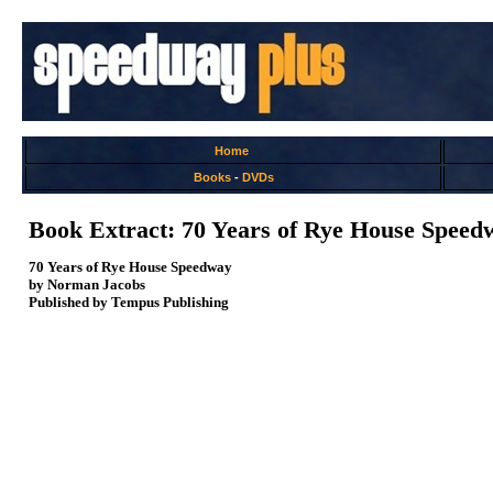
Home
Books
-
DVDs
Book Extract: 70 Years of Rye House Speed
70 Years of Rye House Speedway
by Norman Jacobs
Published by Tempus Publishing