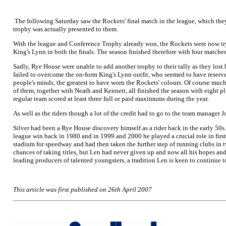
.The following Saturday saw the Rockets' final match in the league, which they
trophy was actually presented to them.
With the league and Conference Trophy already won, the Rockets were now try
King's Lynn in both the finals. The season finished therefore with four matches
Sadly, Rye House were unable to add another trophy to their tally as they lost 
failed to overcome the on-form King's Lynn outfit, who seemed to have reserved
people's minds, the greatest to have worn the Rockets' colours. Of course much 
of them, together with Neath and Kennett, all finished the season with eight p
regular team scored at least three full or paid maximums during the year.
As well as the riders though a lot of the credit had to go to the team manage
Silver had been a Rye House discovery himself as a rider back in the early 50
league win back in 1980 and in 1999 and 2000 he played a crucial role in first 
stadium for speedway and had then taken the further step of running clubs in
chances of taking titles, but Len had never given up and now all his hopes and
leading producers of talented youngsters, a tradition Len is keen to continue t
This article was first published on 26th April 2007