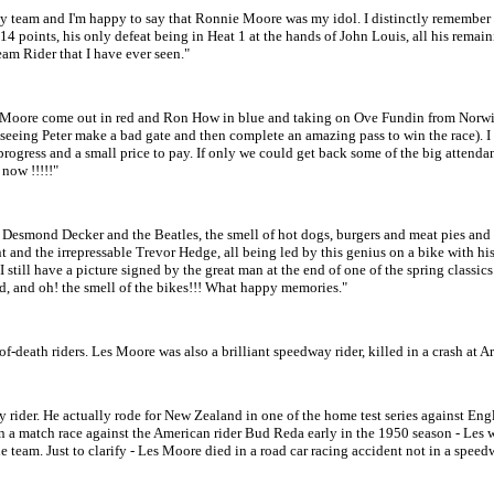
team and I'm happy to say that Ronnie Moore was my idol. I distinctly remember bei
 14 points, his only defeat being in Heat 1 at the hands of John Louis, all his rema
am Rider that I have ever seen."
ore come out in red and Ron How in blue and taking on Ove Fundin from Norwich o
 - seeing Peter make a bad gate and then complete an amazing pass to win the race). 
s progress and a small price to pay. If only we could get back some of the big atten
 now !!!!!"
esmond Decker and the Beatles, the smell of hot dogs, burgers and meat pies and 
nd the irrepressable Trevor Hedge, all being led by this genius on a bike with his
still have a picture signed by the great man at the end of one of the spring classics 
d, and oh! the smell of the bikes!!! What happy memories."
eath riders. Les Moore was also a brilliant speedway rider, killed in a crash at Ar
ay rider. He actually rode for New Zealand in one of the home test series against E
in a match race against the American rider Bud Reda early in the 1950 season - Les
 team. Just to clarify - Les Moore died in a road car racing accident not in a speed