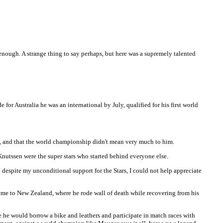
ough. A strange thing to say perhaps, but here was a supremely talented
 Australia he was an international by July, qualified for his first world
y, and that the world championship didn't mean very much to him.
Knutssen were the super stars who started behind everyone else.
espite my unconditional support for the Stars, I could not help appreciate
home to New Zealand, where he rode wall of death while recovering from his
e he would borrow a bike and leathers and participate in match races with