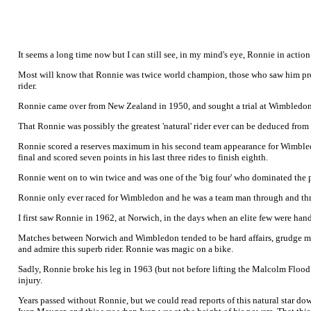
It seems a long time now but I can still see, in my mind's eye, Ronnie in actio
Most will know that Ronnie was twice world champion, those who saw him prob
rider.
Ronnie came over from New Zealand in 1950, and sought a trial at Wimbledon 
That Ronnie was possibly the greatest 'natural' rider ever can be deduced from hi
Ronnie scored a reserves maximum in his second team appearance for Wimbledon 
final and scored seven points in his last three rides to finish eighth.
Ronnie went on to win twice and was one of the 'big four' who dominated the 
Ronnie only ever raced for Wimbledon and he was a team man through and throu
I first saw Ronnie in 1962, at Norwich, in the days when an elite few were ha
Matches between Norwich and Wimbledon tended to be hard affairs, grudge matc
and admire this superb rider. Ronnie was magic on a bike.
Sadly, Ronnie broke his leg in 1963 (but not before lifting the Malcolm Flood
injury.
Years passed without Ronnie, but we could read reports of this natural star d