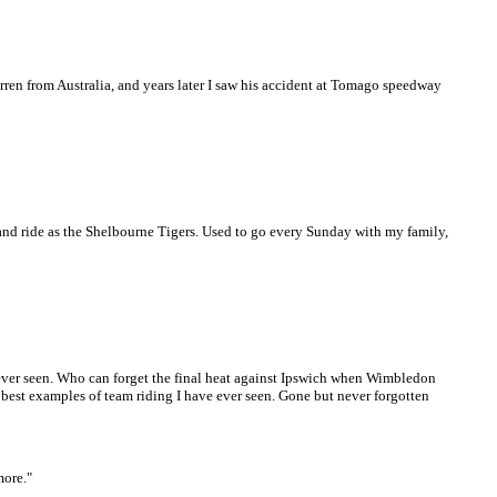
ren from Australia, and years later I saw his accident at Tomago speedway
nd ride as the Shelbourne Tigers. Used to go every Sunday with my family,
 ever seen. Who can forget the final heat against Ipswich when Wimbledon
 best examples of team riding I have ever seen. Gone but never forgotten
more."