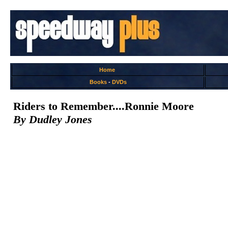
Home
Books
-
DVDs
Riders to Remember....Ronnie Moore
By Dudley Jones