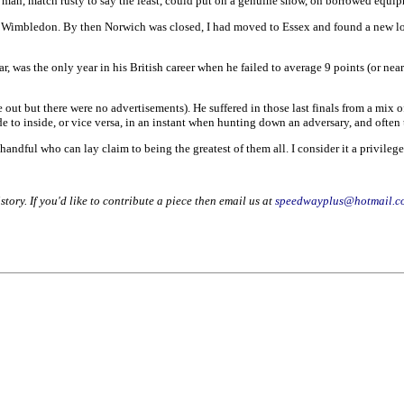
s man, match rusty to say the least, could put on a genuine show, on borrowed equip
 Wimbledon. By then Norwich was closed, I had moved to Essex and found a new love
ar, was the only year in his British career when he failed to average 9 points (or nea
 out but there were no advertisements). He suffered in those last finals from a mix of
 to inside, or vice versa, in an instant when hunting down an adversary, and often th
handful who can lay claim to being the greatest of them all. I consider it a privile
story. If you'd like to contribute a piece then email us at
speedwayplus@hotmail.c