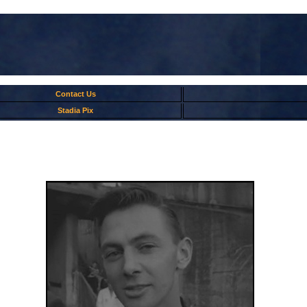
Contact Us
Stadia Pix