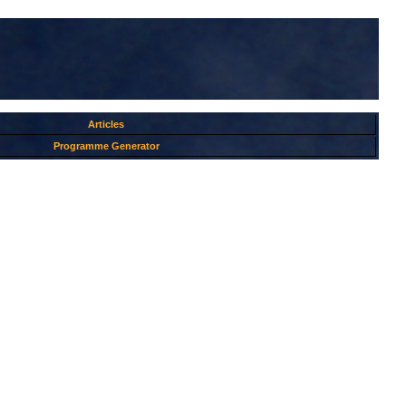
Articles
Programme Generator