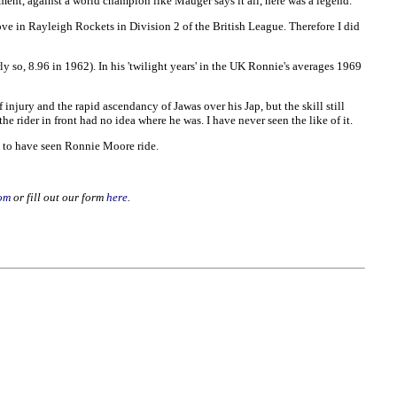
ment, against a world champion like Mauger says it all, here was a legend.
 in Rayleigh Rockets in Division 2 of the British League. Therefore I did
rly so, 8.96 in 1962). In his 'twilight years' in the UK Ronnie's averages 1969
 injury and the rapid ascendancy of Jawas over his Jap, but the skill still
e rider in front had no idea where he was. I have never seen the like of it.
ge to have seen Ronnie Moore ride.
om
or fill out our form
here
.