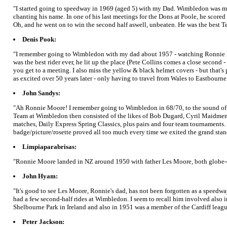
"I started going to speedway in 1969 (aged 5) with my Dad. Wimbledon was my 
chanting his name. In one of his last meetings for the Dons at Poole, he scored
Oh, and he went on to win the second half aswell, unbeaten. He was the best Te
Denis Pook:
"I remember going to Wimbledon with my dad about 1957 - watching Ronnie Mo
was the best rider ever, he lit up the place (Pete Collins comes a close second
you get to a meeting. I also miss the yellow & black helmet covers - but that'
as excited over 50 years later - only having to travel from Wales to Eastbourne
John Sandys:
"Ah Ronnie Moore! I remember going to Wimbledon in 68/70, to the sound of D
Team at Wimbledon then consisted of the likes of Bob Dugard, Cyril Maidment a
matches, Daily Express Spring Classics, plus pairs and four team tournaments. I 
badge/picture/rosette proved all too much every time we exited the grand stan
Limpiaparabrisas:
"Ronnie Moore landed in NZ around 1950 with father Les Moore, both globe-of-d
John Hyam:
"It's good to see Les Moore, Ronnie's dad, has not been forgotten as a speedw
had a few second-half rides at Wimbledon. I seem to recall him involved also 
Shelbourne Park in Ireland and also in 1951 was a member of the Cardiff league
Peter Jackson: