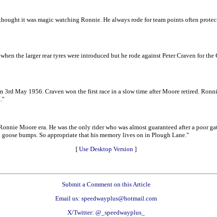
thought it was magic watching Ronnie. He always rode for team points often protecti
hen the larger rear tyres were introduced but he rode against Peter Craven for the
3rd May 1956. Craven won the first race in a slow time after Moore retired. Ronnie
."
nie Moore era. He was the only rider who was almost guaranteed after a poor gate
you goose bumps. So appropriate that his memory lives on in Plough Lane."
[
Use Desktop Version
]
Submit a Comment on this Article
Email us: speedwayplus@hotmail.com
X/Twitter: @_speedwayplus_