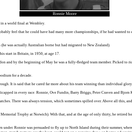
Ronnie Moore
n in a world final at Wembley.
ably feel that he could have had many more championships, if he had wanted to en
(he was actually Australian borne but had migrated to New Zealand).
s start in Britain, in 1950, at age 17.
and by the beginning of May he was a fully-fledged team member. Picked to ride for
podium for a decade.
gh. It is said that he cared far more about his team winning than individual glor
ndicapped in every race. Ronnie, Ove Fundin, Barry Briggs, Peter Craven and Bjorn 
hes. There was always tension, which sometimes spilled over. Above all this, and d
 Memorial Trophy at Norwich). With that, and at the age of only thirty, he retired 
own under. Ronnie was persuaded to fly up to North Island during their summer, wher