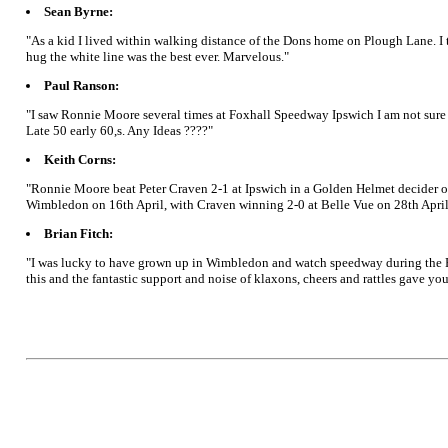
Sean Byrne:
"As a kid I lived within walking distance of the Dons home on Plough Lane. I 
hug the white line was the best ever. Marvelous."
Paul Ranson:
"I saw Ronnie Moore several times at Foxhall Speedway Ipswich I am not sure w
Late 50 early 60,s. Any Ideas ????"
Keith Corns:
"Ronnie Moore beat Peter Craven 2-1 at Ipswich in a Golden Helmet decider on 
Wimbledon on 16th April, with Craven winning 2-0 at Belle Vue on 28th April
Brian Fitch:
"I was lucky to have grown up in Wimbledon and watch speedway during the Ron
this and the fantastic support and noise of klaxons, cheers and rattles gave 