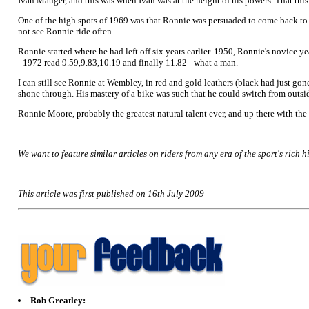
Ivan Mauger, and this was when Ivan was at the height of his powers. That thi
One of the high spots of 1969 was that Ronnie was persuaded to come back to
not see Ronnie ride often.
Ronnie started where he had left off six years earlier. 1950, Ronnie's novice ye
- 1972 read 9.59,9.83,10.19 and finally 11.82 - what a man.
I can still see Ronnie at Wembley, in red and gold leathers (black had just gone
shone through. His mastery of a bike was such that he could switch from outside
Ronnie Moore, probably the greatest natural talent ever, and up there with the 
We want to feature similar articles on riders from any era of the sport's rich hi
This article was first published on 16th July 2009
Rob Greatley: