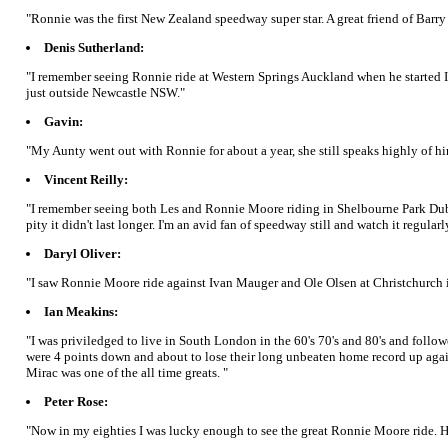
"Ronnie was the first New Zealand speedway super star. A great friend of Barry
Denis Sutherland:
"I remember seeing Ronnie ride at Western Springs Auckland when he started I
just outside Newcastle NSW."
Gavin:
"My Aunty went out with Ronnie for about a year, she still speaks highly of hi
Vincent Reilly:
"I remember seeing both Les and Ronnie Moore riding in Shelbourne Park Dubl
pity it didn't last longer. I'm an avid fan of speedway still and watch it regular
Daryl Oliver:
"I saw Ronnie Moore ride against Ivan Mauger and Ole Olsen at Christchurch 
Ian Meakins:
"I was priviledged to live in South London in the 60's 70's and 80's and fol
were 4 points down and about to lose their long unbeaten home record up again
Mirac was one of the all time greats. "
Peter Rose:
"Now in my eighties I was lucky enough to see the great Ronnie Moore ride. H