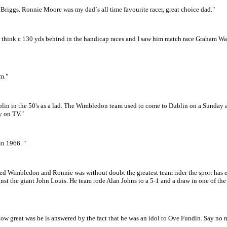
 Briggs. Ronnie Moore was my dad`s all time favourite racer, great choice dad."
 think c 130 yds behind in the handicap races and I saw him match race Graham War
m."
in in the 50's as a lad. The Wimbledon team used to come to Dublin on a Sunday a
ly on TV."
in 1966. "
lowed Wimbledon and Ronnie was without doubt the greatest team rider the sport has
st the giant John Louis. He team rode Alan Johns to a 5-1 and a draw in one of the
ow great was he is answered by the fact that he was an idol to Ove Fundin. Say no 