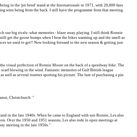
ng in the 'pit bend' stand at the Internationale in 1971, with 20,000 fans
ining wins being from the back. I still have the programme from that meeting.
ur big rivals- what memories - blaze away playing. I still think Ronnie
I still get the goose bumps when I hear the bikes warming up and the smell as
dances we used to get!! Now looking forward to the new season & getting just
the visual perfection of Ronnie Moore on the back of a speedway bike. The
 scarf blowing in the wind. Fantastic memories of Gulf British league
as well as several rosettes sporting his picture. The lure of purchasing a pin
anui, Christchurch. "
ngland in the late 1940s. When he came to England with son Ronnie, Les also
 won. Over the 1950 and 1951 seasons, Les also rode in open meetings at
way meeting in the late 1950s."