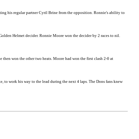
ng his regular partner Cyril Brine from the opposition. Ronnie's ability to
 Golden Helmet decider. Ronnie Moore won the decider by 2 races to nil.
 then won the other two heats. Moore had won the first clash 2-0 at
, to work his way to the lead during the next 4 laps. The Dons fans knew