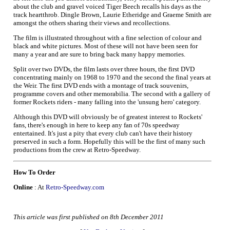
about the club and gravel voiced Tiger Beech recalls his days as the
track heartthrob. Dingle Brown, Laurie Etheridge and Graeme Smith are
amongst the others sharing their views and recollections.
The film is illustrated throughout with a fine selection of colour and
black and white pictures. Most of these will not have been seen for
many a year and are sure to bring back many happy memories.
Split over two DVDs, the film lasts over three hours, the first DVD
concentrating mainly on 1968 to 1970 and the second the final years at
the Weir. The first DVD ends with a montage of track souvenirs,
programme covers and other memorabilia. The second with a gallery of
former Rockets riders - many falling into the 'unsung hero' category.
Although this DVD will obviously be of greatest interest to Rockets'
fans, there's enough in here to keep any fan of 70s speedway
entertained. It's just a pity that every club can't have their history
preserved in such a form. Hopefully this will be the first of many such
productions from the crew at Retro-Speedway.
How To Order
Online
: At
Retro-Speedway.com
This article was first published on 8th December 2011