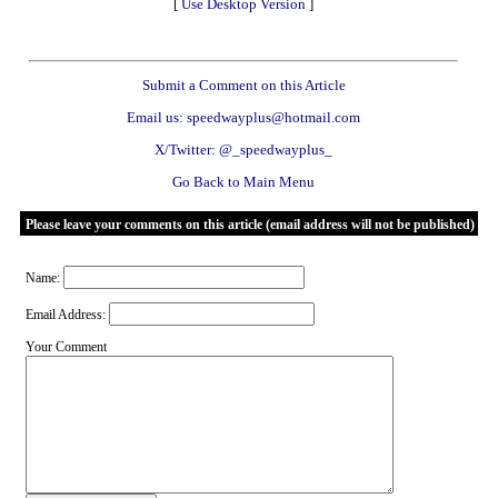
[
Use Desktop Version
]
Submit a Comment on this Article
Email us: speedwayplus@hotmail.com
X/Twitter: @_speedwayplus_
Go Back to Main Menu
Please leave your comments on this article (email address will not be published)
Name:
Email Address:
Your Comment