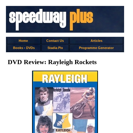
Home
Contact Us
Articles
Books
-
DVDs
Stadia Pix
Programme Generator
DVD Review: Rayleigh Rockets