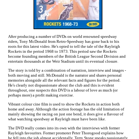
After producing a number of DVDs on world renowned speedway
riders, Tony McDonald from Retro-Speedway has gone back to his
roots for this latest video. He's opted to tell the tale of the Rayleigh
Rockets in the period 1968 to 1973. This period saw the Rockets
become founding members of the British League Second Division and
entertain thousands at the Weir Stadium until its eventual closure.
The story is told by a combination of narration, interview and images -
both moving and still. McDonald is the narrator and shares personal
memories alongside all the relevant facts and figures for the period.
He's clearly not dispassionate about the club and this is evident
throughout, one suspects this DVD is a labour of love as much (or
perhaps more) a profit making exercise.
Vibrant colour cine film is used to show the Rockets in action both
home and away. Although the action footage has the old limitation of
mainly showing the racing on just one bend, it does give a flavour of
what watching speedway at Rayleigh must have been like.
The DVD really comes into its own with the interviews with former
Rayleigh favourites. Former promoter Peter Thorogood explains how
he fell into the job almost accidentally, Terry Stone speaks passionately