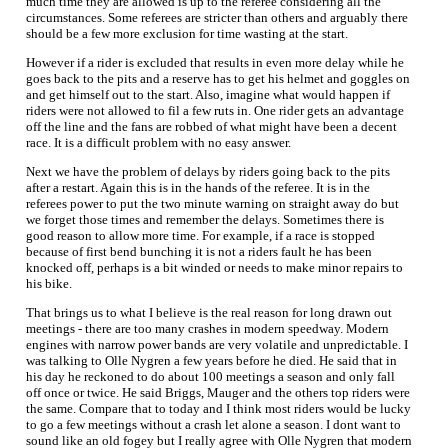
much time they are allowed is up to the referee considering all the
circumstances. Some referees are stricter than others and arguably there
should be a few more exclusion for time wasting at the start.
However if a rider is excluded that results in even more delay while he
goes back to the pits and a reserve has to get his helmet and goggles on
and get himself out to the start. Also, imagine what would happen if
riders were not allowed to fil a few ruts in. One rider gets an advantage
off the line and the fans are robbed of what might have been a decent
race. It is a difficult problem with no easy answer.
Next we have the problem of delays by riders going back to the pits
after a restart. Again this is in the hands of the referee. It is in the
referees power to put the two minute warning on straight away do but
we forget those times and remember the delays. Sometimes there is
good reason to allow more time. For example, if a race is stopped
because of first bend bunching it is not a riders fault he has been
knocked off, perhaps is a bit winded or needs to make minor repairs to
his bike.
That brings us to what I believe is the real reason for long drawn out
meetings - there are too many crashes in modern speedway. Modern
engines with narrow power bands are very volatile and unpredictable. I
was talking to Olle Nygren a few years before he died. He said that in
his day he reckoned to do about 100 meetings a season and only fall
off once or twice. He said Briggs, Mauger and the others top riders were
the same. Compare that to today and I think most riders would be lucky
to go a few meetings without a crash let alone a season. I dont want to
sound like an old fogey but I really agree with Olle Nygren that modern