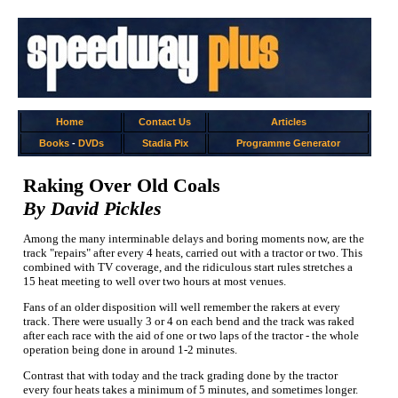
Home
Contact Us
Articles
Books
-
DVDs
Stadia Pix
Programme Generator
Raking Over Old Coals
By David Pickles
Among the many interminable delays and boring moments now, are the
track "repairs" after every 4 heats, carried out with a tractor or two. This
combined with TV coverage, and the ridiculous start rules stretches a
15 heat meeting to well over two hours at most venues.
Fans of an older disposition will well remember the rakers at every
track. There were usually 3 or 4 on each bend and the track was raked
after each race with the aid of one or two laps of the tractor - the whole
operation being done in around 1-2 minutes.
Contrast that with today and the track grading done by the tractor
every four heats takes a minimum of 5 minutes, and sometimes longer.