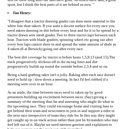
sport, but I think the best parts of it are behind us now. "
Jim Henry:
"I disagree that a tractor drawing grader can draw more material to the
white line than rakers. If you want a decent surface for every race you
need rakers drawing in dirt before every heat and for it to be spread by a
tractor drawn wire mesh grader. Two to three tractor laps between each
heat. Tractors with blade graders, spinning wheel etc going out after
every four laps cannot draw in and spread the same amount of shale as
4 rakers (6 at Berwick) going out after every race.
The best dirt coverage by tractor is before heats 1,5,9,13 (and 15).The
track progressively slickens off in the racing lines and dirt
progressively builds up round the outside before 2,3,4 and so on.
Being a hard grafting raker isn't a jolly. Raking after each race doesn't
need to hold up / slow down a meeting. In fact I'd feel robbed if a
meeting were over in an hour.
As an aside, the time between races need to taken up by good
presenters building up excitement between races. (Say) giving a
summary of the meeting thus far and assessing who might do what in
the upcoming race. They could encourage home and visiting fans to
get behind their team and newcomers to join in and support a rider in
the next race irrespective of team they ride for. In this way they might
get caught up in on track action rather than just be bystanders who may
feel left out of it. Maybe we need meeters greeters and explainers to