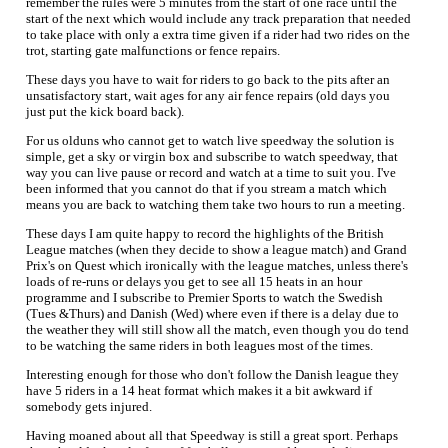
remember the rules were 5 minutes from the start of one race until the
start of the next which would include any track preparation that needed
to take place with only a extra time given if a rider had two rides on the
trot, starting gate malfunctions or fence repairs.
These days you have to wait for riders to go back to the pits after an
unsatisfactory start, wait ages for any air fence repairs (old days you
just put the kick board back).
For us olduns who cannot get to watch live speedway the solution is
simple, get a sky or virgin box and subscribe to watch speedway, that
way you can live pause or record and watch at a time to suit you. I've
been informed that you cannot do that if you stream a match which
means you are back to watching them take two hours to run a meeting.
These days I am quite happy to record the highlights of the British
League matches (when they decide to show a league match) and Grand
Prix's on Quest which ironically with the league matches, unless there's
loads of re-runs or delays you get to see all 15 heats in an hour
programme and I subscribe to Premier Sports to watch the Swedish
(Tues &Thurs) and Danish (Wed) where even if there is a delay due to
the weather they will still show all the match, even though you do tend
to be watching the same riders in both leagues most of the times.
Interesting enough for those who don't follow the Danish league they
have 5 riders in a 14 heat format which makes it a bit awkward if
somebody gets injured.
Having moaned about all that Speedway is still a great sport. Perhaps