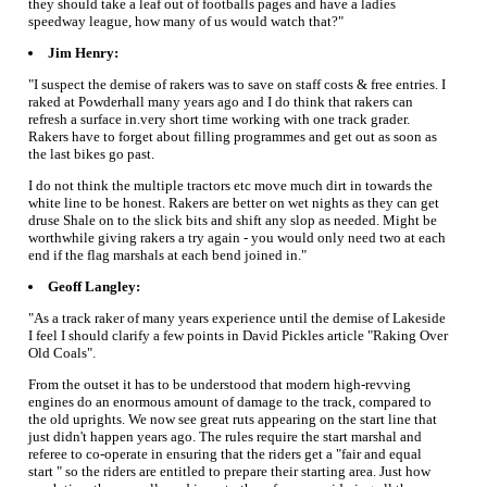
they should take a leaf out of footballs pages and have a ladies
speedway league, how many of us would watch that?"
Jim Henry:
"I suspect the demise of rakers was to save on staff costs & free entries. I
raked at Powderhall many years ago and I do think that rakers can
refresh a surface in.very short time working with one track grader.
Rakers have to forget about filling programmes and get out as soon as
the last bikes go past.
I do not think the multiple tractors etc move much dirt in towards the
white line to be honest. Rakers are better on wet nights as they can get
druse Shale on to the slick bits and shift any slop as needed. Might be
worthwhile giving rakers a try again - you would only need two at each
end if the flag marshals at each bend joined in."
Geoff Langley:
"As a track raker of many years experience until the demise of Lakeside
I feel I should clarify a few points in David Pickles article "Raking Over
Old Coals".
From the outset it has to be understood that modern high-revving
engines do an enormous amount of damage to the track, compared to
the old uprights. We now see great ruts appearing on the start line that
just didn't happen years ago. The rules require the start marshal and
referee to co-operate in ensuring that the riders get a "fair and equal
start " so the riders are entitled to prepare their starting area. Just how