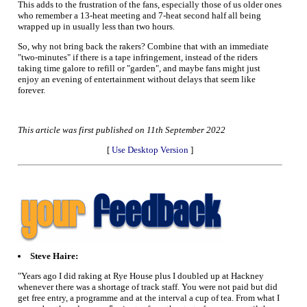
This adds to the frustration of the fans, especially those of us older ones
who remember a 13-heat meeting and 7-heat second half all being
wrapped up in usually less than two hours.
So, why not bring back the rakers? Combine that with an immediate
"two-minutes" if there is a tape infringement, instead of the riders
taking time galore to refill or "garden", and maybe fans might just
enjoy an evening of entertainment without delays that seem like
forever.
This article was first published on 11th September 2022
[
Use Desktop Version
]
Steve Haire:
"Years ago I did raking at Rye House plus I doubled up at Hackney
whenever there was a shortage of track staff. You were not paid but did
get free entry, a programme and at the interval a cup of tea. From what I