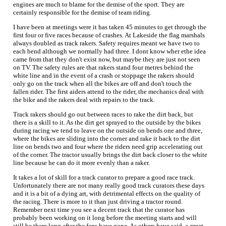
engines are much to blame for the demise of the sport. They are
certainly responsible for the demise of team riding.
I have been at meetings were it has taken 45 minutes to get through the
first four or five races because of crashes. At Lakeside the flag marshals
always doubled as track rakers. Safety requires meant we have two to
each bend although we normally had three. I dont know wher ethe idea
came from that they don't exist now, but maybe they are just not seen
on TV. The safety rules are that rakers stand four metres behind the
white line and in the event of a crash or stoppage the rakers should
only go on the track when all the bikes are off and don't touch the
fallen rider. The first aiders attend to the rider, the mechanics deal with
the bike and the rakers deal with repairs to the track.
Track rakers should go out between races to rake the dirt back, but
there is a skill to it. As the dirt get sprayed to the outside by the bikes
during racing we tend to leave on the outside on bends one and three,
where the bikes are sliding into the corner and rake it back to the dirt
line on bends two and four where the riders need grip accelerating out
of the corner. The tractor usually brings the dirt back closer to the white
line because he can do it more evenly than a raker.
It takes a lot of skill for a track curator to prepare a good race track.
Unfortunately there are not many really good track curators these days
and it is a bit of a dying art, with detrimental effects on the quality of
the racing. There is more to it than just driving a tractor round.
Remember next time you see a decent track that the curator has
probably been working on it long before the meeting starts and will
still be there long after the fans have gone. As others have said, a great