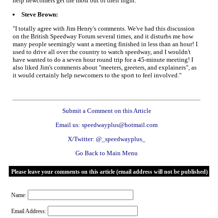
help newcomers get the most out of their night."
Steve Brown:
"I totally agree with Jim Henry's comments. We've had this discussion
on the British Speedway Forum several times, and it disturbs me how
many people seemingly want a meeting finished in less than an hour! I
used to drive all over the country to watch speedway, and I wouldn't
have wanted to do a seven hour round trip for a 45-minute meeting! I
also liked Jim's comments about "meeters, greeters, and explainers", as
it would certainly help newcomers to the sport to feel involved."
Submit a Comment on this Article
Email us: speedwayplus@hotmail.com
X/Twitter: @_speedwayplus_
Go Back to Main Menu
Please leave your comments on this article (email address will not be published)
Name:
Email Address: