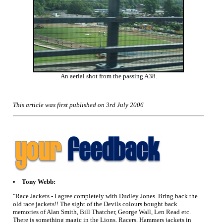
An aerial shot from the passing A38.
This article was first published on 3rd July 2006
Tony Webb:
"Race Jackets - I agree completely with Dudley Jones. Bring back the
old race jackets!! The sight of the Devils colours bought back
memories of Alan Smith, Bill Thatcher, George Wall, Len Read etc.
There is something magic in the Lions, Racers, Hammers jackets in