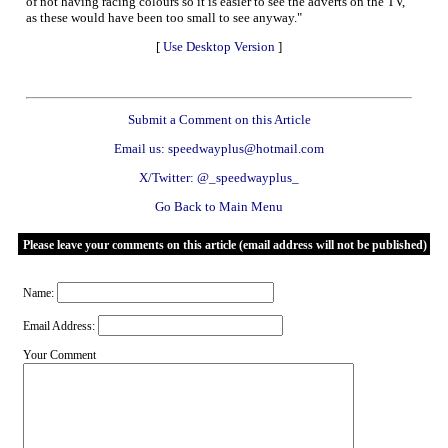
of not having racing colours so it is easier to see the adverts on the TV,
as these would have been too small to see anyway."
[
Use Desktop Version
]
Submit a Comment on this Article
Email us: speedwayplus@hotmail.com
X/Twitter: @_speedwayplus_
Go Back to Main Menu
Please leave your comments on this article (email address will not be published)
Name:
Email Address:
Your Comment