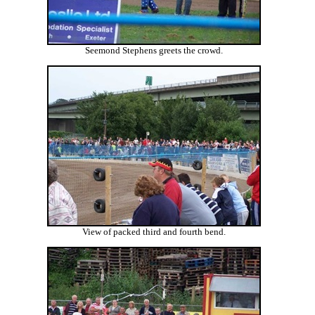
Seemond Stephens greets the crowd.
View of packed third and fourth bend.