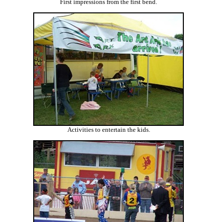
First impressions from the first bend.
Activities to entertain the kids.