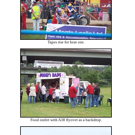
Tapes rise for heat one.
Food outlet with A38 flyover as a backdrop.