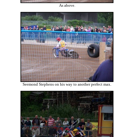
As above.
Seemond Stephens on his way to another perfect max.