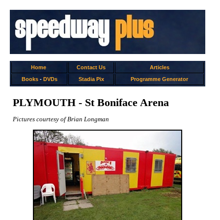
Home
Contact Us
Articles
Books
-
DVDs
Stadia Pix
Programme Generator
PLYMOUTH - St Boniface Arena
Pictures courtesy of Brian Longman