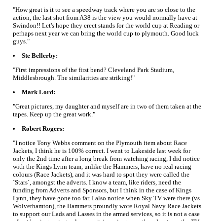
"How great is it to see a speedway track where you are so close to the
action, the last shot from A38 is the view you would normally have at
Swindon!! Let's hope they erect stands for the world cup at Reading or
perhaps next year we can bring the world cup to plymouth. Good luck
guys."
Ste Bellerby:
"First impressions of the first bend? Cleveland Park Stadium,
Middlesbrough. The similarities are striking!"
Mark Lord:
"Great pictures, my daughter and myself are in two of them taken at the
tapes. Keep up the great work."
Robert Rogers:
"I notice Tony Webbs comment on the Plymouth item about Race
Jackets, I think he is 100% correct. I went to Lakeside last week for
only the 2nd time after a long break from watching racing, I did notice
with the Kings Lynn team, unlike the Hammers, have no real racing
colours (Race Jackets), and it was hard to spot they were called the
`Stars`, amongst the adverts. I know a team, like riders, need the
funding from Adverts and Sponsors, but I think in the case of Kings
Lynn, they have gone too far. I also notice when Sky TV were there (vs
Wolverhamton), the Hammers proundly wore Royal Navy Race Jackets
to support our Lads and Lasses in the armed services, so it is not a case