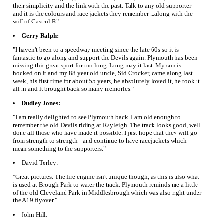
their simplicity and the link with the past. Talk to any old supporter
and it is the colours and race jackets they remember ...along with the
wiff of Castrol R"
Gerry Ralph:
"I haven't been to a speedway meeting since the late 60s so it is
fantastic to go along and support the Devils again. Plymouth has been
missing this great sport for too long. Long may it last. My son is
hooked on it and my 88 year old uncle, Sid Crocker, came along last
week, his first time for about 55 years, he absolutely loved it, he took it
all in and it brought back so many memories."
Dudley Jones:
"I am really delighted to see Plymouth back. I am old enough to
remember the old Devils riding at Rayleigh. The track looks good, well
done all those who have made it possible. I just hope that they will go
from strength to strength - and continue to have racejackets which
mean something to the supporters."
David Torley:
"Great pictures. The fire engine isn't unique though, as this is also what
is used at Brough Park to water the track. Plymouth reminds me a little
of the old Cleveland Park in Middlesbrough which was also right under
the A19 flyover."
John Hill: