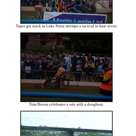
Tapes get stuck as Luke Priest attemps a tactical in heat seven.
Tom Brown celebrates a win with a doughnut.