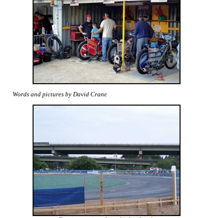
Words and pictures by David Crane