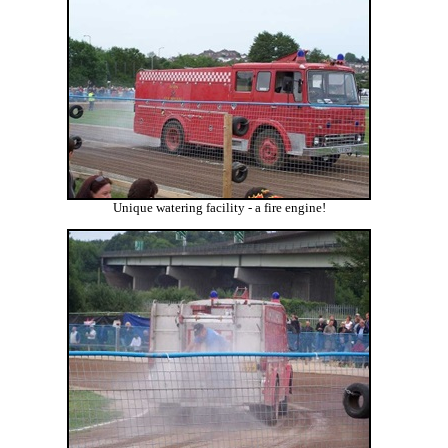
Unique watering facility - a fire engine!