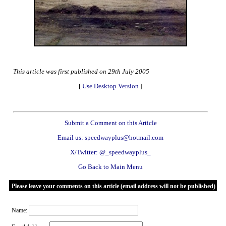
This article was first published on 29th July 2005
[
Use Desktop Version
]
Submit a Comment on this Article
Email us: speedwayplus@hotmail.com
X/Twitter: @_speedwayplus_
Go Back to Main Menu
Please leave your comments on this article (email address will not be published)
Name: