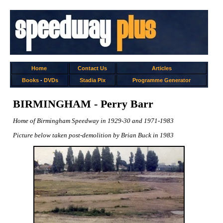
Home
Contact Us
Articles
Books
-
DVDs
Stadia Pix
Programme Generator
BIRMINGHAM - Perry Barr
Home of Birmingham Speedway in 1929-30 and 1971-1983
Picture below taken post-demolition by Brian Buck in 1983