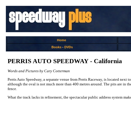
Home
Books
-
DVDs
PERRIS AUTO SPEEDWAY - California
Words and Pictures by Cary Cotterman
Perris Auto Speedway, a separate venue from Perris Raceway, is located next to 
although the oval is not much more than 400 metres around. The pits are in the c
fence.
What the track lacks in refinement, the spectacular public address system makes u