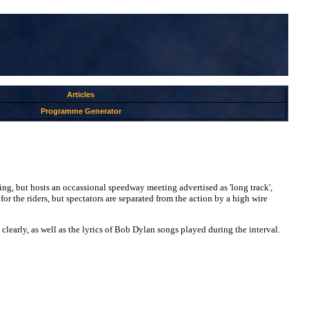
Articles
Programme Generator
cing, but hosts an occassional speedway meeting advertised as 'long track',
for the riders, but spectators are separated from the action by a high wire
 clearly, as well as the lyrics of Bob Dylan songs played during the interval.