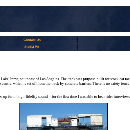
Contact Us
Stadia Pix
Lake Perris, southeast of Los Angeles. The track was purpose-built for stock car ra
entre, which is set off from the track by concrete barriers. There is no safety fence 
p for in high-fidelity sound -- for the first time I was able to hear rider interviews