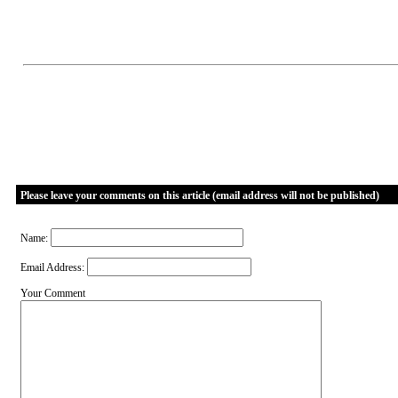
Please leave your comments on this article (email address will not be published)
Name:
Email Address:
Your Comment