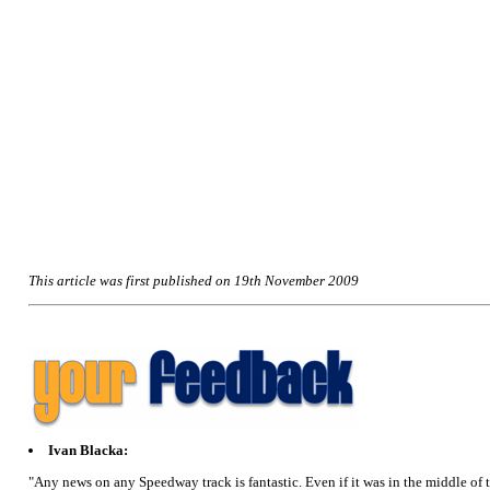
This article was first published on 19th November 2009
Ivan Blacka:
"Any news on any Speedway track is fantastic. Even if it was in the middle of t