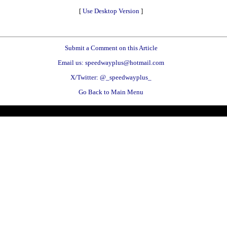
[
Use Desktop Version
]
Submit a Comment on this Article
Email us: speedwayplus@hotmail.com
X/Twitter: @_speedwayplus_
Go Back to Main Menu