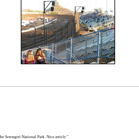
he Serengeti National Park. Nice article."