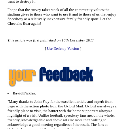
want to destroy it.
I hope that the survey takes stock of all the community values the
stadium gives to those who want to use it and to those of us that enjoy
Speedway as a relatively inexpensive family friendly sport. Let the
Cheetahs Roar again!
This article was first published on 16th December 2017
[
Use Desktop Version
]
David Pickles:
"Many thanks to John Fray for the excellent article and superb front
page with the action photo from the Oxford Mail. Oxford was always a
friendly place to visit, the banter with the home supporters always a
highlight of a visit. Unlike football, speedway fans are, on the whole,
friendly, knowledgeable and above all else more than willing to
acknowledge a good meeting regardless of the result. The fans at