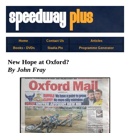
Home
Contact Us
Articles
Books
-
DVDs
Stadia Pix
Programme Generator
New Hope at Oxford?
By John Fray