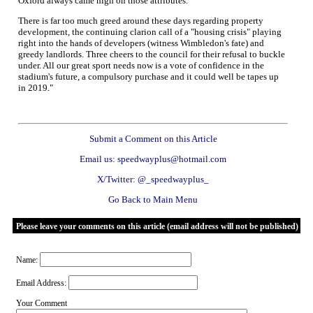
Oxford always came high on those attributes.
There is far too much greed around these days regarding property
development, the continuing clarion call of a "housing crisis" playing
right into the hands of developers (witness Wimbledon's fate) and
greedy landlords. Three cheers to the council for their refusal to buckle
under. All our great sport needs now is a vote of confidence in the
stadium's future, a compulsory purchase and it could well be tapes up
in 2019."
Submit a Comment on this Article
Email us: speedwayplus@hotmail.com
X/Twitter: @_speedwayplus_
Go Back to Main Menu
Please leave your comments on this article (email address will not be published)
Name:
Email Address:
Your Comment