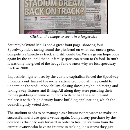
Click on the image to see it in a larger size
Saturday's Oxford Mail's had a great front page, showing four
Speedway riders racing round the pits bend on what was once a great
competitive Speedway track and still could be. We are given hope once
again by the council that our family sport can return to Oxford. In truth
it was only the greed of the hedge fund owners why we lost speedway
back in 2008.
Impossible high rent set by the venture capitalists forced the Speedway
promoters out. Instead the owners attempted to do all they could to
undermine the stadium's viability, closing down greyhound racing and
taking away fixtures and fitting. All along they were pursuing their
money grabbing scheme with plans to demolish the stadium and
replace it with a high density house building applications, which the
council rightly voted down.
The stadium needs to be managed as a business that wants to make it a
successful multi use sports venue again. Compulsory purchase by the
council is the only way forward in order to free the stadium from the
current owners who have no interest in making it a success they just