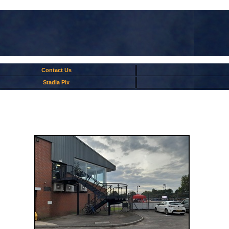
Contact Us
Stadia Pix