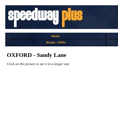
Home
Books
-
DVDs
OXFORD - Sandy Lane
Click on the picture to see it in a larger size