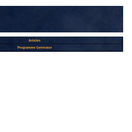
Articles
Programme Generator