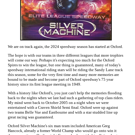
We are on track again, the 2024 speedway season has started at Oxford.
The hope is with our teams in three different leagues that more trophies
will come our way. Perhaps it's expecting too much for the Oxford
Spires to win the league, but one thing is guaranteed, many of today's
speedway international riding stars will be riding the Sandy Lane track
this season, some for the very first time and many more memories are
bound to be made and become part of Oxford speedway's 75 year
history since its first league meeting in 1949.
With a history like Oxford's, you just can't help the memories flooding
back to the nights when we last had such a gathering of top class riders.
My mind went back to October 2005 on a night when we were
entertained with a Craven Shield Semi final. Oxford were up against
two teams Belle Vue and Eastbourne and with a star studded line up
great racing was guaranteed.
Oxford Silver Machine's six man team included American Greg
Hancock, already a former World Champ who would go onto win it