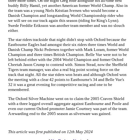
three more times. On the night Greg rode alongside his all-time best
buddy Billy Hamil, yet another American former World Champ. Also in
the team was a young Niels Kristian Iversen who would become a
Danish Champion and longstanding World Championship rider who
we will see on our track again this season (riding for King's Lynn).
Swede Freddie Eriksson was another team member and was no slouch
either.
The star riders trackside that night didn't stop with Oxford because the
Eastbourne Eagles had amongst their six riders three times World and
Danish Champ Nicki Pedersen together with Mark Loram, former World
Champion and three times British Champion. Belle Vue were not to be
left behind either with the 2004 World Champion and former Oxford
Cheetah Jason Crump to contend with. Simon Stead, now the Sheffield
Tigers team manager, was also a real big point scoring force on the
track that night. All the star riders won heats and although Oxford won
the meeting with a clear 42 points to Eastbourne's 34 and Belle Vue's
32 it was a great evening for competitive racing and one to be
remembered.
The Oxford Silver Machine went on to claim the 2005 Craven Shield
with a three legged overall aggregate against Eastbourne and Poole and
even our current Oxford promoter Jamie Courtney was part of the team.
A rewarding end to the 2005 season as silverware was gained.
This article was first published on 12th May 2024