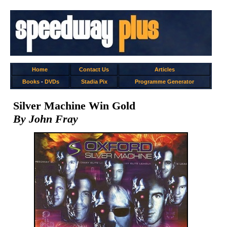
Home
Contact Us
Articles
Books
-
DVDs
Stadia Pix
Programme Generator
Silver Machine Win Gold
By John Fray