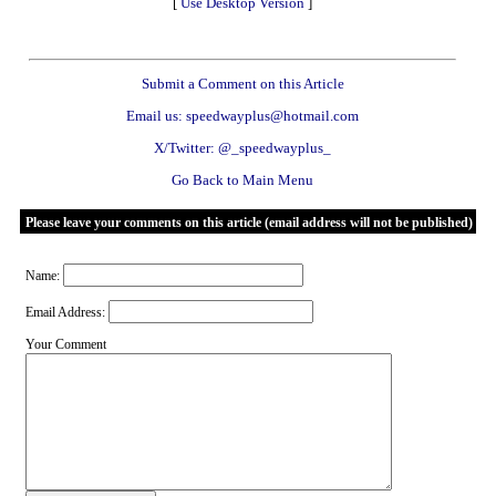
[
Use Desktop Version
]
Submit a Comment on this Article
Email us: speedwayplus@hotmail.com
X/Twitter: @_speedwayplus_
Go Back to Main Menu
Please leave your comments on this article (email address will not be published)
Name:
Email Address:
Your Comment