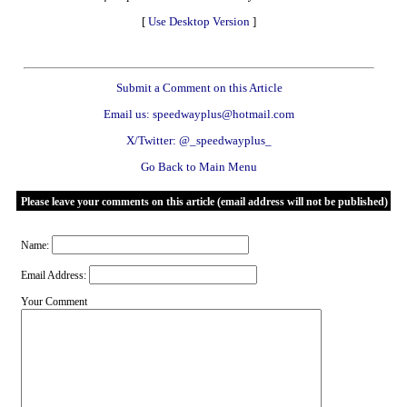
[
Use Desktop Version
]
Submit a Comment on this Article
Email us: speedwayplus@hotmail.com
X/Twitter: @_speedwayplus_
Go Back to Main Menu
Please leave your comments on this article (email address will not be published)
Name:
Email Address:
Your Comment