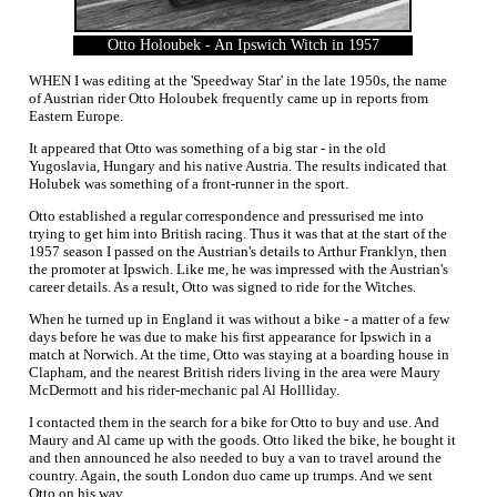
Otto Holoubek - An Ipswich Witch in 1957
WHEN I was editing at the 'Speedway Star' in the late 1950s, the name
of Austrian rider Otto Holoubek frequently came up in reports from
Eastern Europe.
It appeared that Otto was something of a big star - in the old
Yugoslavia, Hungary and his native Austria. The results indicated that
Holubek was something of a front-runner in the sport.
Otto established a regular correspondence and pressurised me into
trying to get him into British racing. Thus it was that at the start of the
1957 season I passed on the Austrian's details to Arthur Franklyn, then
the promoter at Ipswich. Like me, he was impressed with the Austrian's
career details. As a result, Otto was signed to ride for the Witches.
When he turned up in England it was without a bike - a matter of a few
days before he was due to make his first appearance for Ipswich in a
match at Norwich. At the time, Otto was staying at a boarding house in
Clapham, and the nearest British riders living in the area were Maury
McDermott and his rider-mechanic pal Al Hollliday.
I contacted them in the search for a bike for Otto to buy and use. And
Maury and Al came up with the goods. Otto liked the bike, he bought it
and then announced he also needed to buy a van to travel around the
country. Again, the south London duo came up trumps. And we sent
Otto on his way.