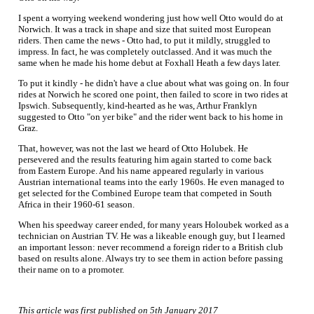
I spent a worrying weekend wondering just how well Otto would do at
Norwich. It was a track in shape and size that suited most European
riders. Then came the news - Otto had, to put it mildly, struggled to
impress. In fact, he was completely outclassed. And it was much the
same when he made his home debut at Foxhall Heath a few days later.
To put it kindly - he didn't have a clue about what was going on. In four
rides at Norwich he scored one point, then failed to score in two rides at
Ipswich. Subsequently, kind-hearted as he was, Arthur Franklyn
suggested to Otto "on yer bike" and the rider went back to his home in
Graz.
That, however, was not the last we heard of Otto Holubek. He
persevered and the results featuring him again started to come back
from Eastern Europe. And his name appeared regularly in various
Austrian international teams into the early 1960s. He even managed to
get selected for the Combined Europe team that competed in South
Africa in their 1960-61 season.
When his speedway career ended, for many years Holoubek worked as a
technician on Austrian TV. He was a likeable enough guy, but I learned
an important lesson: never recommend a foreign rider to a British club
based on results alone. Always try to see them in action before passing
their name on to a promoter.
This article was first published on 5th January 2017