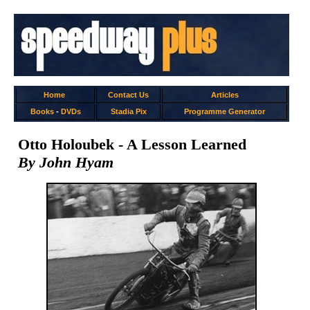
Home
Contact Us
Articles
Books
-
DVDs
Stadia Pix
Programme Generator
Otto Holoubek - A Lesson Learned
By John Hyam