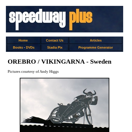
Home
Contact Us
Articles
Books
-
DVDs
Stadia Pix
Programme Generator
OREBRO / VIKINGARNA - Sweden
Pictures courtesy of Andy Higgs