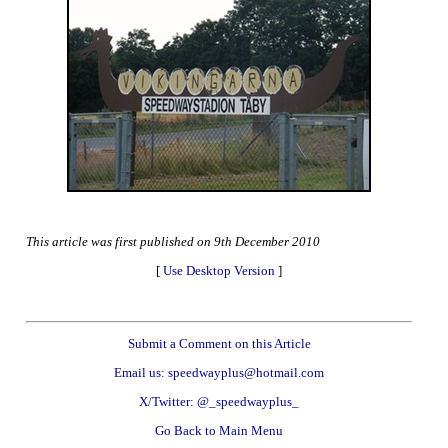
This article was first published on 9th December 2010
[
Use Desktop Version
]
Submit a Comment on this Article
Email us: speedwayplus@hotmail.com
X/Twitter: @_speedwayplus_
Go Back to Main Menu