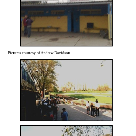
Pictures courtesy of Andrew Davidson