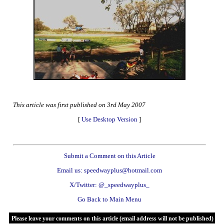
This article was first published on 3rd May 2007
[
Use Desktop Version
]
Submit a Comment on this Article
Email us: speedwayplus@hotmail.com
X/Twitter: @_speedwayplus_
Go Back to Main Menu
Please leave your comments on this article (email address will not be published)