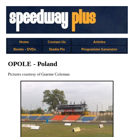
Home
Contact Us
Articles
Books
-
DVDs
Stadia Pix
Programme Generator
OPOLE - Poland
Pictures courtesy of Graeme Coleman