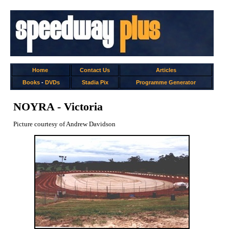
Home
Contact Us
Articles
Books
-
DVDs
Stadia Pix
Programme Generator
NOYRA - Victoria
Picture courtesy of Andrew Davidson