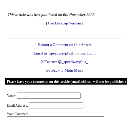
This article was first published on 6th November 2008
[
Use Desktop Version
]
Submit a Comment on this Article
Email us: speedwayplus@hotmail.com
X/Twitter: @_speedwayplus_
Go Back to Main Menu
Please leave your comments on this article (email address will not be published)
Name:
Email Address:
Your Comment