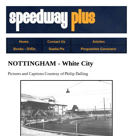
Home
Contact Us
Articles
Books
-
DVDs
Stadia Pix
Programme Generator
NOTTINGHAM - White City
Pictures and Captions Courtesy of Philip Dalling