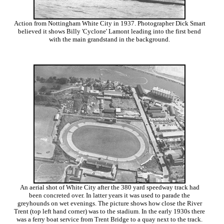
Action from Nottingham White City in 1937. Photographer Dick Smart
believed it shows Billy 'Cyclone' Lamont leading into the first bend
with the main grandstand in the background.
An aerial shot of White City after the 380 yard speedway track had
been concreted over. In latter years it was used to parade the
greyhounds on wet evenings. The picture shows how close the River
Trent (top left hand corner) was to the stadium. In the early 1930s there
was a ferry boat service from Trent Bridge to a quay next to the track.