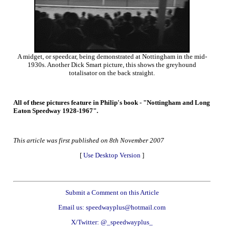
A midget, or speedcar, being demonstrated at Nottingham in the mid-
1930s. Another Dick Smart picture, this shows the greyhound
totalisator on the back straight.
All of these pictures feature in Philip's book - "Nottingham and Long
Eaton Speedway 1928-1967".
This article was first published on 8th November 2007
[
Use Desktop Version
]
Submit a Comment on this Article
Email us: speedwayplus@hotmail.com
X/Twitter: @_speedwayplus_