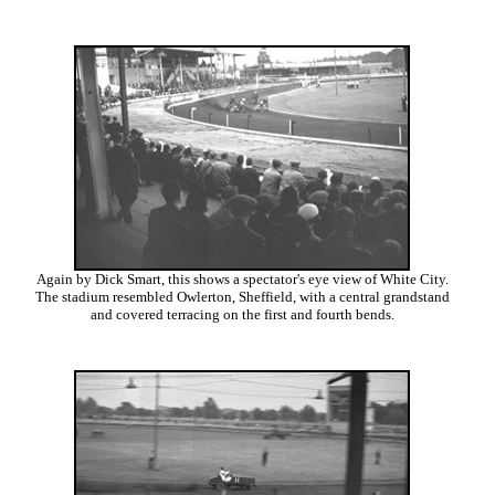
Again by Dick Smart, this shows a spectator's eye view of White City.
The stadium resembled Owlerton, Sheffield, with a central grandstand
and covered terracing on the first and fourth bends.