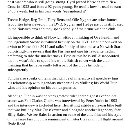
post-war era who is still going strong. Cyril joined Norwich from New
Cross in 1953 and is now 92 years young. He recalls how he used to earn
£400 a week, but in his own words "squandered it".
Trevor Hedge, Reg Trott, Terry Betts and Olle Nygren are other former
favourites interviewed on the DVD. Nygren and Hedge are both still based
in the Norwich area and they speak fondly of their time with the club.
It's impossible to think of Norwich without thinking of Ove Fundin and
the legendary Swede is featured heavily on the DVD. He's interviewed on
a visit to Norwich in 2012 and talks fondly of his time as a Norwich Star.
Surprisingly, he reveals that the Firs was not one his favourite tracks,
preferring to ride the smaller tracks. Despite this he is still disappointed
that he wasn't able to spend his whole British career with the club,
insisting that he never really felt a part of the clubs he rode for
subsequently.
Fundin also speaks of items that will be of interest to all speedway fans:
his relationship with legendary mechanic Les Mullins; his World Title
wins and his opinion on his contemporaries.
Although Fundin was the star's greatest rider, their highest ever points
scorer was Phil Clarke. Clarke was interviewed by Peter Yorke in 1995
and the interview is included here. He's sitting astride a pre-war bike built
that was built by Max Grosskreutz and alongside another legendary Star -
Billy Bales. We see Bales in action on some of the cine film and his style
on the large Firs circuit is reminiscent of Peter Craven in full flight around
Hyde Road.