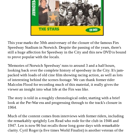
This year marks the 50th anniversary of the closure of the famous Firs
Speedway Stadium in Norwich. Despite the passing of the years, there's
still a huge affection for Speedway in the City and this new DVD is bound
to prove popular with the locals.
'Memories of Norwich Speedway' runs to around 3 and a half hours,
looking back over the complete history of speedway in the City. It's jam-
packed with loads of old cine film showing racing action, as well as lots
of interesting behind the scenes footage. We can thank former rider
Malcolm Flood for recording much of this material, it really gives the
viewer an insight into what life at the Firs was like.
The story is told in a roughly chronological order, starting with a brief
look at the Pre-War era and progressing through to the track's closure in
1964.
Much of the content comes from interviews with former riders, including
the remarkably sprightly Len Read who rode for the club in 1946 and
1947. Len is now 96 but recalls those long gone days with remarkable
clarity. Cyril Roger (a five times World Finalist) is another veteran of the