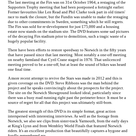
The last meeting at the Firs was on 31st October 1964, a restaging of the
Supporters Trophy meeting that had been postponed a fortnight earlier.
Former favourites like Len Read and Phil Clarke took part in old timers'
race to mark the closure, but the Fundin was unable to make the restaging
due to other commitments in Sweden, something which he still regrets.
The Firs was sold for re-development for just £75,000 and a housing
estate now stands on the stadium site. The DVD features some sad pictures
of the decaying Firs stadium prior to demolition, such a tragic waste of a
hugely popular facility.
There have been efforts to restore speedway to Norwich in the fifty years
that have passed since that last meeting. Most notably a one-off meeting
on nearby farmland that Cyril Crane staged in 1976. That unlicenced
meeting proved to be a one-off, but at least the sound of bikes was heard
one final time.
A more recent attempt to revive the Stars was made in 2012 and this is
given coverage on the DVD. Steve Ribbons was the man behind the
project and he speaks convincingly about the prospects for the project.
The site on the Norwich Showground looked ideal, particularly since
there was a busy road running right past the perimeter fence. It must be a
source of regret for all that this project was ultimately still-born.
The greatest strength of this DVD is its simple format, great action
interspersed with interesting interviews. As well as the footage from
Norwich, we also see clips from sister-track Yarmouth, from the early days
at King's Lynn and from Wembley World Finals that featured Norwich
riders. It's an excellent production that beautifully captures a bygone and
fondly remembered era.