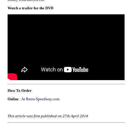
Watch a trailer for the DVD
How To Order
Online
: At
Retro-Speedway.com
This article was first published on 27th April 2014