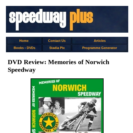
Home
Contact Us
Articles
Books
-
DVDs
Stadia Pix
Programme Generator
DVD Review: Memories of Norwich
Speedway