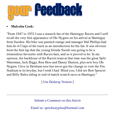
Malcolm Cook:
"From 1947 to 1955 I was a staunch fan of the Harringay Racers and I well
recall the very first appearance of Ole Nygren on his arrival at Harringay
from Sweden. His bike was painted orange and manager Wal Phillips had
him do 4-5 laps of the track as an introduction for the fan. It was obvious
from the first lap that the young blonde Swede was going to be a
tremendous favourite with Racers fans, and so it proved to be. In my
opinion, the backbone of the Racers team at that time was the great Split
Waterman, Jack Biggs, Ron How and Danny Dunton, plus new boy Ole
Nygren. I live in Dereham now but never got the change to visit the Firs
Stadium in its heyday, but I wish I had. Mind you, I did see Bert Spencer
and Billy Bales riding in end of match scratch races at Harringay."
[
Use Desktop Version
]
Submit a Comment on this Article
Email us: speedwayplus@hotmail.com