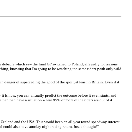
e debacle which saw the final GP switched to Poland, allegedly for reasons
 thing, knowing that I'm going to be watching the same riders (with only wild
n danger of superceding the good of the sport, at least in Britain. Even if it
it is now, you can virtually predict the outcome before it even starts, and
her than have a situation where 95% or more of the riders are out of it
ew Zealand and the USA. This would keep an all year round speedway interest
ld could also have aturday night racing return. Just a thought!"