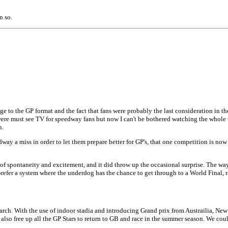
n so.
 to the GP format and the fact that fans were probably the last consideration in th
 were must see TV for speedway fans but now I can't be bothered watching the whole
n.
way a miss in order to let them prepare better for GP's, that one competition is now i
of spontaneity and excitement, and it did throw up the occasional surprise. The way 
efer a system where the underdog has the chance to get through to a World Final, rat
March. With the use of indoor stadia and introducing Grand prix from Austrailia, N
 also free up all the GP Stars to return to GB and race in the summer season. We cou