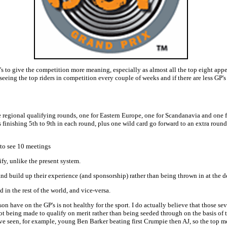
s to give the competition more meaning, especially as almost all the top eight appea
eeing the top riders in competition every couple of weeks and if there are less GP'
 regional qualifying rounds, one for Eastern Europe, one for Scandanavia and one f
rs finishing 5th to 9th in each round, plus one wild card go forward to an extra round
 to see 10 meetings
lify, unlike the present system.
 and build up their experience (and sponsorship) rather than being thrown in at the
 in the rest of the world, and vice-versa.
 have on the GP's is not healthy for the sport. I do actually believe that those s
t being made to qualify on merit rather than being seeded through on the basis of t
e seen, for example, young Ben Barker beating first Crumpie then AJ, so the top me