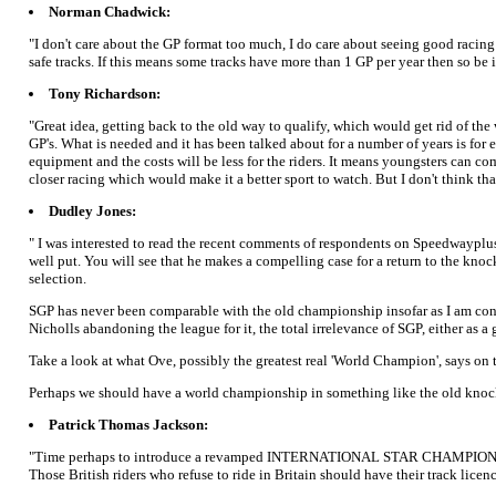
Norman Chadwick:
"I don't care about the GP format too much, I do care about seeing good racing a
safe tracks. If this means some tracks have more than 1 GP per year then so be i
Tony Richardson:
"Great idea, getting back to the old way to qualify, which would get rid of the
GP's. What is needed and it has been talked about for a number of years is for 
equipment and the costs will be less for the riders. It means youngsters can c
closer racing which would make it a better sport to watch. But I don't think th
Dudley Jones:
" I was interested to read the recent comments of respondents on Speedwayplu
well put. You will see that he makes a compelling case for a return to the knoc
selection.
SGP has never been comparable with the old championship insofar as I am conce
Nicholls abandoning the league for it, the total irrelevance of SGP, either as 
Take a look at what Ove, possibly the greatest real 'World Champion', says on t
Perhaps we should have a world championship in something like the old knock
Patrick Thomas Jackson:
"Time perhaps to introduce a revamped INTERNATIONAL STAR CHAMPIONSHIP for al
Those British riders who refuse to ride in Britain should have their track licen