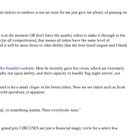
its indoor or outdoor is not an issue for me just give me plenty of passing on
 is at the moment GB don't have the quality riders to make it through to the
(in all competitions), that means all riders have the same level of
 it will be more down to rider ability that the best tuned engine and I think
Ove Fundin's website
. Here he recently gave his views, which are extremely
y rest upon ability, and their capacity to handle 'big night nerves', not
is for a small clique of the better riders. Now we see riders such as Scott
world speedway, is apparent.
p', or something similar. Then everybody wins."
and prix CIRCUSES are just a financial magic circle for a select few.