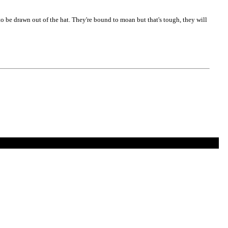
 to be drawn out of the hat. They're bound to moan but that's tough, they will