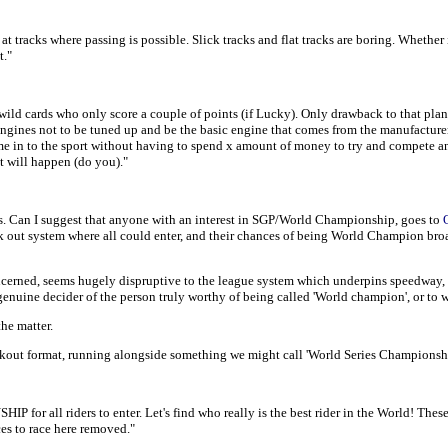
t tracks where passing is possible. Slick tracks and flat tracks are boring. Whether 
t."
 wild cards who only score a couple of points (if Lucky). Only drawback to that plan
engines not to be tuned up and be the basic engine that comes from the manufacturer 
ome in to the sport without having to spend x amount of money to try and compete and
at will happen (do you)."
s. Can I suggest that anyone with an interest in SGP/World Championship, goes to
k out system where all could enter, and their chances of being World Champion broadl
rned, seems hugely dispruptive to the league system which underpins speedway, and 
a genuine decider of the person truly worthy of being called 'World champion', or to 
he matter.
out format, running alongside something we might call 'World Series Championshi
l riders to enter. Let's find who really is the best rider in the World! These gr
ces to race here removed."