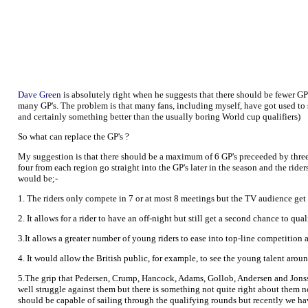
Dave Green
is absolutely right when he suggests that there should be fewer GP'
many GP's. The problem is that many fans, including myself, have got used to s
and certainly something better than the usually boring World cup qualifiers)
So what can replace the GP's ?
My suggestion is that there should be a maximum of 6 GP's preceeded by three
four from each region go straight into the GP's later in the season and the ride
would be;-
1. The riders only compete in 7 or at most 8 meetings but the TV audience get
2. It allows for a rider to have an off-night but still get a second chance to qua
3.It allows a greater number of young riders to ease into top-line competition
4. It would allow the British public, for example, to see the young talent around
5.The grip that Pedersen, Crump, Hancock, Adams, Gollob, Andersen and Jonsson
well struggle against them but there is something not quite right about them no
should be capable of sailing through the qualifying rounds but recently we hav