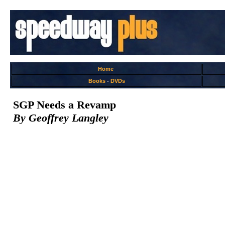
Home
Books
-
DVDs
SGP Needs a Revamp
By Geoffrey Langley