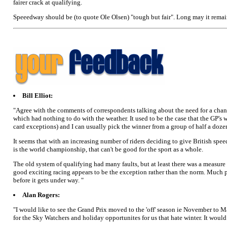
fairer crack at qualifying.
Speeedway should be (to quote Ole Olsen) "tough but fair". Long may it remai
Bill Elliot:
"Agree with the comments of correspondents talking about the need for a change
which had nothing to do with the weather. It used to be the case that the GP's
card exceptions) and I can usually pick the winner from a group of half a doze
It seems that with an increasing number of riders deciding to give British speed
is the world championship, that can't be good for the sport as a whole.
The old system of qualifying had many faults, but at least there was a measure 
good exciting racing appears to be the exception rather than the norm. Much pr
before it gets under way. "
Alan Rogers:
"I would like to see the Grand Prix moved to the 'off' season ie November to 
for the Sky Watchers and holiday opportunites for us that hate winter. It would