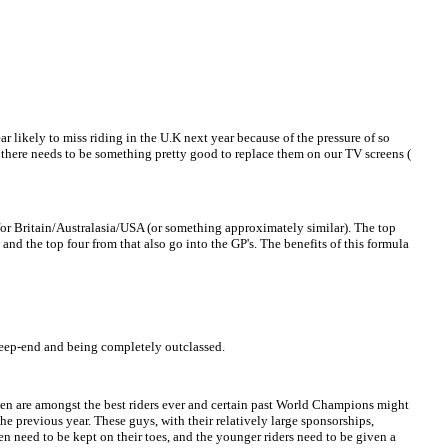
r likely to miss riding in the U.K next year because of the pressure of so
s there needs to be something pretty good to replace them on our TV screens (
or Britain/Australasia/USA (or something approximately similar). The top
 and the top four from that also go into the GP's. The benefits of this formula
 deep-end and being completely outclassed.
even are amongst the best riders ever and certain past World Champions might
he previous year. These guys, with their relatively large sponsorships,
n need to be kept on their toes, and the younger riders need to be given a