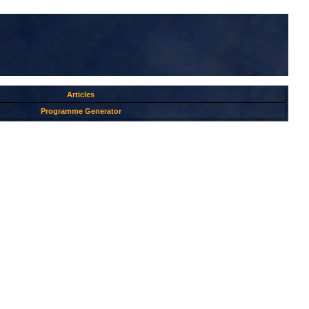
Articles
Programme Generator