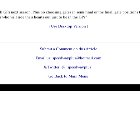
ll GPs next season. Plus no choosing gates in semi final or the final, gate positions
 who will ride their hearts out just to be in the GPs"
[
Use Desktop Version
]
Submit a Comment on this Article
Email us: speedwayplus@hotmail.com
X/Twitter: @_speedwayplus_
Go Back to Main Menu