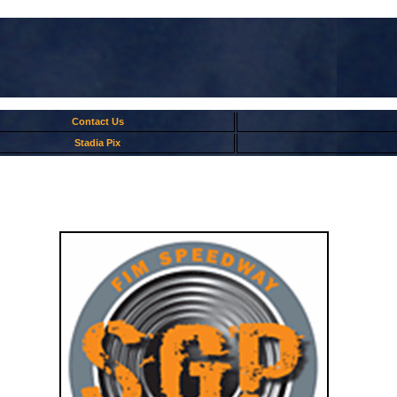
Contact Us
Stadia Pix