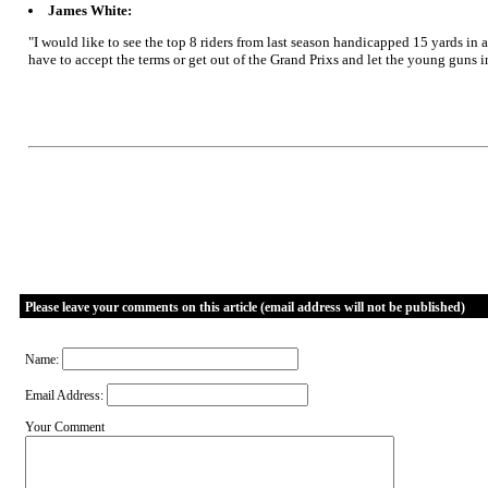
James White:
"I would like to see the top 8 riders from last season handicapped 15 yards in a
have to accept the terms or get out of the Grand Prixs and let the young guns in
Please leave your comments on this article (email address will not be published)
Name:
Email Address:
Your Comment