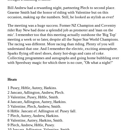
Bill Andrew had a rewarding night, partnering Plech to second place.
Graeme Smith had the honor of riding with Valentine but on this
occasion, making up the numbers. Still, he looked as stylish as ever!
The meeting was a huge success. Former NZ Champion and Coventry
rider Ray New had done a splendid job as promoter and 'man on the
mic'. I remember too that this meeting actually outshone the 'Big Top'
meeting a week or so later, despite all the Super Star World Champions.
The racing was different. More racing than riding. Plenty of you will
understand that one. And I remember the electric, exciting atmosphere.
Sparks flying off steel shoes, dusty hot-dogs and cans of coke.
Collecting programmes and autographs and going home bubbling over
with Speedway magic for which there is no cure, "Oh what a night!"
Heats
1 Pusey, Hiftle, Autrey, Harkins.
2 Jancarz, Adlington, Andrew, Plech.
3 Valentine, Pusey, Hiftle, Smith.
4 Jancarz, Adlington, Autrey, Harkins.
5 Valentine, Plech, Andrew, Smith.
6 Hiftle. Jancarz ef. Adlington nf. Pusey fall.
7 Plech, Autrey, Andrew, Harkins.
8 Valentine, Autrey, Harkins, Smith.
9 Plech, Andrew, Hiftle, Pusey.
10 Jancarz, Adlington, Valentine, Smith.