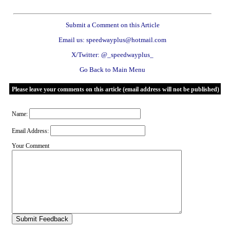
Submit a Comment on this Article
Email us: speedwayplus@hotmail.com
X/Twitter: @_speedwayplus_
Go Back to Main Menu
Please leave your comments on this article (email address will not be published)
Name:
Email Address:
Your Comment