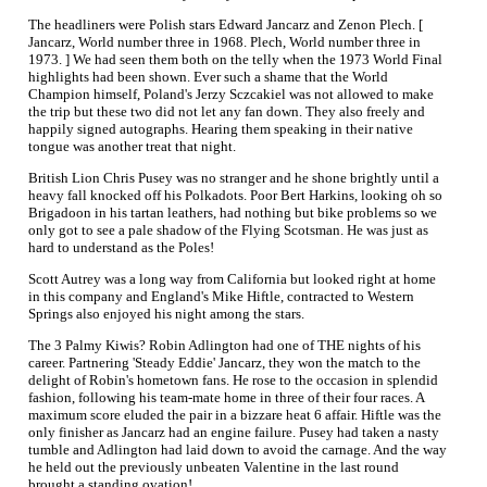
The headliners were Polish stars Edward Jancarz and Zenon Plech. [
Jancarz, World number three in 1968. Plech, World number three in
1973. ] We had seen them both on the telly when the 1973 World Final
highlights had been shown. Ever such a shame that the World
Champion himself, Poland's Jerzy Sczcakiel was not allowed to make
the trip but these two did not let any fan down. They also freely and
happily signed autographs. Hearing them speaking in their native
tongue was another treat that night.
British Lion Chris Pusey was no stranger and he shone brightly until a
heavy fall knocked off his Polkadots. Poor Bert Harkins, looking oh so
Brigadoon in his tartan leathers, had nothing but bike problems so we
only got to see a pale shadow of the Flying Scotsman. He was just as
hard to understand as the Poles!
Scott Autrey was a long way from California but looked right at home
in this company and England's Mike Hiftle, contracted to Western
Springs also enjoyed his night among the stars.
The 3 Palmy Kiwis? Robin Adlington had one of THE nights of his
career. Partnering 'Steady Eddie' Jancarz, they won the match to the
delight of Robin's hometown fans. He rose to the occasion in splendid
fashion, following his team-mate home in three of their four races. A
maximum score eluded the pair in a bizzare heat 6 affair. Hiftle was the
only finisher as Jancarz had an engine failure. Pusey had taken a nasty
tumble and Adlington had laid down to avoid the carnage. And the way
he held out the previously unbeaten Valentine in the last round
brought a standing ovation!