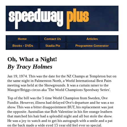
Home
Contact Us
Articles
Books
-
DVDs
Stadia Pix
Programme Generator
Oh, What a Night!
By Tracy Holmes
Jan 19, 1974. This was the date for the NZ Champs at Templeton but on
the same night in Palmerston North, a World International Best Pairs
meeting was held at the Showgrounds. It was a curtain raiser to the
Mauger/Briggs circus aka 'The World Champions Speedway Series'.
Top of the bill was the 5 time World Champion from Sweden, Ove
Fundin. However, illness had delayed Ove's departure and he was a no
show. This was a bitter disappointment BUT, his replacement was just
the opposite. Australian star Bob Valentine in his fire orange leathers
that matched his hair had a splendid night and all but stole the show.
He was a joy to watch and to get his autograph with a smile and a pat
on the back made a wide eyed 15 year old feel ever so special.