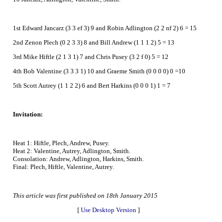
1st Edward Jancarz (3 3 ef 3) 9 and Robin Adlington (2 2 nf 2) 6 = 15
2nd Zenon Plech (0 2 3 3) 8 and Bill Andrew (1 1 1 2) 5 = 13
3rd Mike Hiftle (2 1 3 1) 7 and Chris Pusey (3 2 f 0) 5 = 12
4th Bob Valentine (3 3 3 1) 10 and Graeme Smith (0 0 0 0) 0 =10
5th Scott Autrey (1 1 2 2) 6 and Bert Harkins (0 0 0 1) 1 = 7
Invitation:
Heat 1: Hiftle, Plech, Andrew, Pusey.
Heat 2: Valentine, Autrey, Adlington, Smith.
Consolation: Andrew, Adlington, Harkins, Smith.
Final: Plech, Hiftle, Valentine, Autrey.
This article was first published on 18th January 2015
[
Use Desktop Version
]