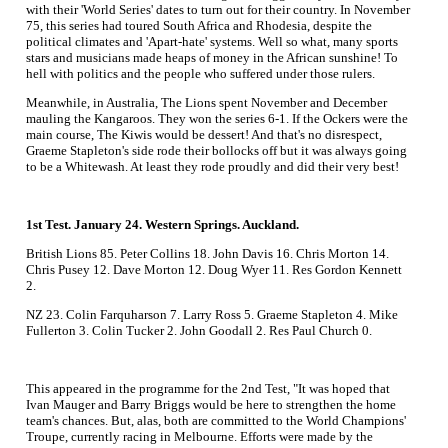
with their 'World Series' dates to turn out for their country. In November
75, this series had toured South Africa and Rhodesia, despite the
political climates and 'Apart-hate' systems. Well so what, many sports
stars and musicians made heaps of money in the African sunshine! To
hell with politics and the people who suffered under those rulers.
Meanwhile, in Australia, The Lions spent November and December
mauling the Kangaroos. They won the series 6-1. If the Ockers were the
main course, The Kiwis would be dessert! And that's no disrespect,
Graeme Stapleton's side rode their bollocks off but it was always going
to be a Whitewash. At least they rode proudly and did their very best!
1st Test. January 24. Western Springs. Auckland.
British Lions 85. Peter Collins 18. John Davis 16. Chris Morton 14.
Chris Pusey 12. Dave Morton 12. Doug Wyer 11. Res Gordon Kennett
2.
NZ 23. Colin Farquharson 7. Larry Ross 5. Graeme Stapleton 4. Mike
Fullerton 3. Colin Tucker 2. John Goodall 2. Res Paul Church 0.
This appeared in the programme for the 2nd Test, "It was hoped that
Ivan Mauger and Barry Briggs would be here to strengthen the home
team's chances. But, alas, both are committed to the World Champions'
Troupe, currently racing in Melbourne. Efforts were made by the