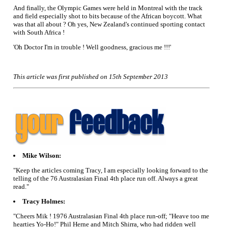
And finally, the Olympic Games were held in Montreal with the track
and field especially shot to bits because of the African boycott. What
was that all about ? Oh yes, New Zealand's continued sporting contact
with South Africa !
'Oh Doctor I'm in trouble ! Well goodness, gracious me !!!'
This article was first published on 15th September 2013
Mike Wilson:
"Keep the articles coming Tracy, I am especially looking forward to the
telling of the 76 Australasian Final 4th place run off. Always a great
read."
Tracy Holmes:
"Cheers Mik ! 1976 Australasian Final 4th place run-off; "Heave too me
hearties Yo-Ho!" Phil Herne and Mitch Shirra, who had ridden well