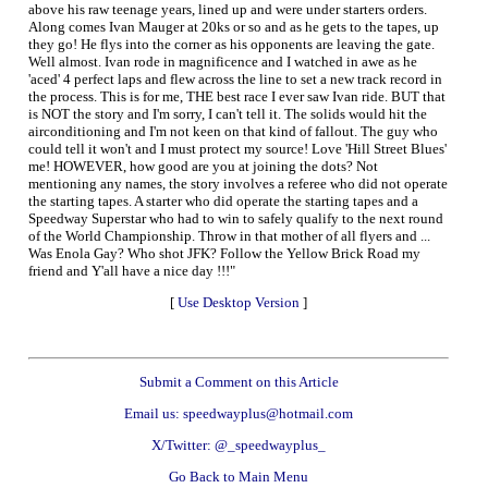
above his raw teenage years, lined up and were under starters orders.
Along comes Ivan Mauger at 20ks or so and as he gets to the tapes, up
they go! He flys into the corner as his opponents are leaving the gate.
Well almost. Ivan rode in magnificence and I watched in awe as he
'aced' 4 perfect laps and flew across the line to set a new track record in
the process. This is for me, THE best race I ever saw Ivan ride. BUT that
is NOT the story and I'm sorry, I can't tell it. The solids would hit the
airconditioning and I'm not keen on that kind of fallout. The guy who
could tell it won't and I must protect my source! Love 'Hill Street Blues'
me! HOWEVER, how good are you at joining the dots? Not
mentioning any names, the story involves a referee who did not operate
the starting tapes. A starter who did operate the starting tapes and a
Speedway Superstar who had to win to safely qualify to the next round
of the World Championship. Throw in that mother of all flyers and ...
Was Enola Gay? Who shot JFK? Follow the Yellow Brick Road my
friend and Y'all have a nice day !!!"
[
Use Desktop Version
]
Submit a Comment on this Article
Email us: speedwayplus@hotmail.com
X/Twitter: @_speedwayplus_
Go Back to Main Menu