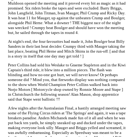
Muldoon opened the meeting and it proved every bit as magic as it had
promised. Six riders broke the tapes and were excluded. Barry Briggs,
John Langfield, John Titman, Ivan Mauger, Phil Crump and Ricky Day.
It was heat 11 for Mauger, up against the unbeaten Crump and Boulger,
alongside Phil Herne. What a downer ! THE biggest race of the night
was wrecked ! Crumpy beat Boulger and should have won the meeting
but, he sailed through the tapes in round 4.
At night's end, the four favourites had made it, John Boulger beat Billy
Sanders in their last heat decider. Crumpy third with Mauger taking the
last place, beating Phil Herne and Mitch Shirra in the run-off. [ and that
is a story in itself that one day may get told ! ]
Peter Collins had sold his Weslake to Graeme Stapleton and in the Kiwi
Captain's third ride, it blew into a million pieces. The flash was
blinding and how no-one got hurt, we will never know! Or perhaps
someone did ? Mind you, that fireworks display was nothing compared
to the show when World Champion Peter Collins walked back into
Norjo Motors [ Motorcycle shop owned by Ronnie Moore and Stape ]
in Christchurch the following season! Alan Mason, shop apprentice
said that Stape went ballistic !!!
A few nights after the Australasian Final, a hastily arranged meeting saw
some of the Flying Circus riders at 'The Springs' and again, it was a tape
breakers paradise. Anders Michanek made fun of it all and when he was
put back ten yards, he simply sneaked up and ducked under the tapes,
making everyone look silly. Mauger and Briggs yelled and screamed, it
was awfully embarrassing. Especially as Speedway was meant to be a