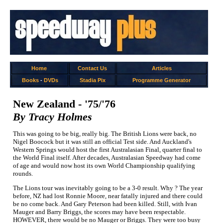
Home
Contact Us
Articles
Books
-
DVDs
Stadia Pix
Programme Generator
New Zealand - '75/'76
By Tracy Holmes
This was going to be big, really big. The British Lions were back, no
Nigel Boocock but it was still an official Test side. And Auckland's
Western Springs would host the first Australasian Final, quarter final to
the World Final itself. After decades, Australasian Speedway had come
of age and would now host its own World Championship qualifying
rounds.
The Lions tour was inevitably going to be a 3-0 result. Why ? The year
before, NZ had lost Ronnie Moore, near fatally injured and there could
be no come back. And Gary Peterson had been killed. Still, with Ivan
Mauger and Barry Briggs, the scores may have been respectable.
HOWEVER, there would be no Mauger or Briggs. They were too busy