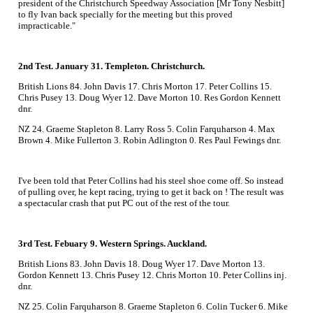
president of the Christchurch Speedway Association [Mr Tony Nesbitt]
to fly Ivan back specially for the meeting but this proved
impracticable."
2nd Test. January 31. Templeton. Christchurch.
British Lions 84. John Davis 17. Chris Morton 17. Peter Collins 15.
Chris Pusey 13. Doug Wyer 12. Dave Morton 10. Res Gordon Kennett
dnr.
NZ 24. Graeme Stapleton 8. Larry Ross 5. Colin Farquharson 4. Max
Brown 4. Mike Fullerton 3. Robin Adlington 0. Res Paul Fewings dnr.
I've been told that Peter Collins had his steel shoe come off. So instead
of pulling over, he kept racing, trying to get it back on ! The result was
a spectacular crash that put PC out of the rest of the tour.
3rd Test. Febuary 9. Western Springs. Auckland.
British Lions 83. John Davis 18. Doug Wyer 17. Dave Morton 13.
Gordon Kennett 13. Chris Pusey 12. Chris Morton 10. Peter Collins inj.
dnr.
NZ 25. Colin Farquharson 8. Graeme Stapleton 6. Colin Tucker 6. Mike