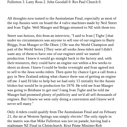
Fullerton 3. Larry Ross 2. John Goodall 0. Res Paul Church 0.
All thoughts now turned to the Australasian Final, especially as most of
the top Aussies were on board the 4 valve machines made by Neil Street
and Ivan Tighe. Well Mauger and Briggs returned to NZ with them too.
Street was furious, this from an interview; "I said to Ivan [ Tighe ] that
under no circumstances was anyone to sell one of our engines to Barry
Briggs, Ivan Mauger or Ole Olsen. [ Ole was the World Champion and
part of the World Series ] They were all works Jawa riders and I didn't
want any of them to have one of our engines until we started
production. I knew it would go straight back to the factory and, with
their resources, they could have an engine out within a few weeks to
shoot us down. I knew I could be broke overnight and Ivan agreed not
to sell to the Jawa works riders. Then quite by chance I got a call from a
guy in New Zealand asking what chance there was of getting an engine
off me. I said I'd like to help but we had only 15 initially for the Aussie
blokes but would be in production for 1976. He told me Ivan Mauger
was going to Brisbane to get one! I rang Ivan Tighe and he told me
Mauger had promised plenty of publicity and we'd all sell thousands of
engines. But I knew we were only doing a conversion and I knew we'd
never sell many."
Only 4 riders could qualify from The Australasian Final and on Febuary
21, the air at Western Springs was simply electric! The only ripple in
the matrix was that Mike Fullerton was not on parade, having had a
nightmare NZ Final in Christchurch. Kiwi Prime Minister Rob