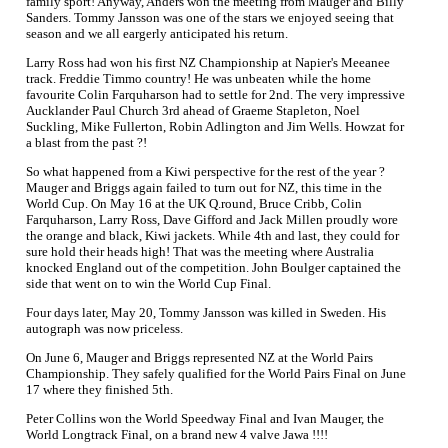
family sport! Anyway, Anders won the meeting from Mauger and Billy
Sanders. Tommy Jansson was one of the stars we enjoyed seeing that
season and we all eargerly anticipated his return.
Larry Ross had won his first NZ Championship at Napier's Meeanee
track. Freddie Timmo country! He was unbeaten while the home
favourite Colin Farquharson had to settle for 2nd. The very impressive
Aucklander Paul Church 3rd ahead of Graeme Stapleton, Noel
Suckling, Mike Fullerton, Robin Adlington and Jim Wells. Howzat for
a blast from the past ?!
So what happened from a Kiwi perspective for the rest of the year ?
Mauger and Briggs again failed to turn out for NZ, this time in the
World Cup. On May 16 at the UK Q.round, Bruce Cribb, Colin
Farquharson, Larry Ross, Dave Gifford and Jack Millen proudly wore
the orange and black, Kiwi jackets. While 4th and last, they could for
sure hold their heads high! That was the meeting where Australia
knocked England out of the competition. John Boulger captained the
side that went on to win the World Cup Final.
Four days later, May 20, Tommy Jansson was killed in Sweden. His
autograph was now priceless.
On June 6, Mauger and Briggs represented NZ at the World Pairs
Championship. They safely qualified for the World Pairs Final on June
17 where they finished 5th.
Peter Collins won the World Speedway Final and Ivan Mauger, the
World Longtrack Final, on a brand new 4 valve Jawa !!!!