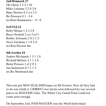
2nd Denmark 27
Ole Olsen 2 3 3 2 10
Mike Lohman 3 2 0 3 8
Hans Nielsen 0 2 x/t 3 5
Bo Petersen 0 1 - 3 4
res Bent Rasmussen - - 0 - 0
3rd USA 22
Kelly Moran 1 2 3 2 8
Bruce Penhall 2 x/t 3 nf 5
Bobby Schwartz 2 0 2 1 5
Steve Gresham 1 1 0 2 4
res Ron Preston dnr
4th Sweden 18
Anders Michanek 1 3 1 1 6
Richard Hellsen 3 1 1 1 6
Bernt Persson 1 ef 2 0 3
Jan Andersson 0 1 1 1 3
res Bo Wirebrand dnr
This win put NEW ZEALAND hopes on Mt Everest. Now all they had
to do was climb it. CRIBBY's two ducks were followed by two second
places on MAUGER's bike. The White City Grand Final could not
come soon enough.
On September 2nd, IVAN MAUGER won the World Individual