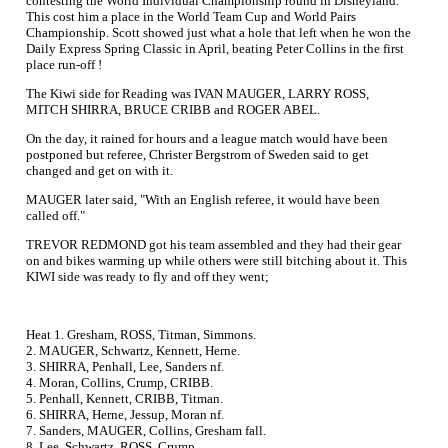
contesting the World Individual Championship round in Disneyland.
This cost him a place in the World Team Cup and World Pairs
Championship. Scott showed just what a hole that left when he won the
Daily Express Spring Classic in April, beating Peter Collins in the first
place run-off !
The Kiwi side for Reading was IVAN MAUGER, LARRY ROSS,
MITCH SHIRRA, BRUCE CRIBB and ROGER ABEL.
On the day, it rained for hours and a league match would have been
postponed but referee, Christer Bergstrom of Sweden said to get
changed and get on with it.
MAUGER later said, "With an English referee, it would have been
called off."
TREVOR REDMOND got his team assembled and they had their gear
on and bikes warming up while others were still bitching about it. This
KIWI side was ready to fly and off they went;
Heat 1. Gresham, ROSS, Titman, Simmons.
2. MAUGER, Schwartz, Kennett, Herne.
3. SHIRRA, Penhall, Lee, Sanders nf.
4. Moran, Collins, Crump, CRIBB.
5. Penhall, Kennett, CRIBB, Titman.
6. SHIRRA, Herne, Jessup, Moran nf.
7. Sanders, MAUGER, Collins, Gresham fall.
8. Lee, Schwartz, ROSS, Crump.