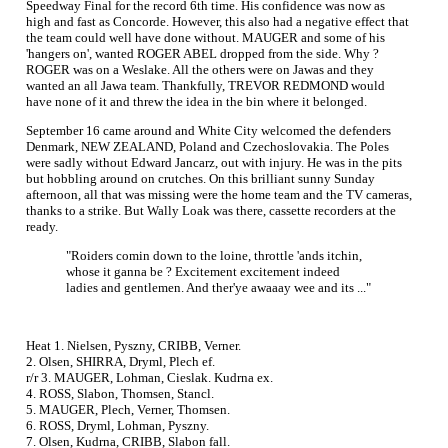
Speedway Final for the record 6th time. His confidence was now as
high and fast as Concorde. However, this also had a negative effect that
the team could well have done without. MAUGER and some of his
'hangers on', wanted ROGER ABEL dropped from the side. Why ?
ROGER was on a Weslake. All the others were on Jawas and they
wanted an all Jawa team. Thankfully, TREVOR REDMOND would
have none of it and threw the idea in the bin where it belonged.
September 16 came around and White City welcomed the defenders
Denmark, NEW ZEALAND, Poland and Czechoslovakia. The Poles
were sadly without Edward Jancarz, out with injury. He was in the pits
but hobbling around on crutches. On this brilliant sunny Sunday
afternoon, all that was missing were the home team and the TV cameras,
thanks to a strike. But Wally Loak was there, cassette recorders at the
ready.
"Roiders comin down to the loine, throttle 'ands itchin,
whose it ganna be ? Excitement excitement indeed
ladies and gentlemen. And ther'ye awaaay wee and its ..."
Heat 1. Nielsen, Pyszny, CRIBB, Verner.
2. Olsen, SHIRRA, Dryml, Plech ef.
r/r 3. MAUGER, Lohman, Cieslak. Kudrna ex.
4. ROSS, Slabon, Thomsen, Stancl.
5. MAUGER, Plech, Verner, Thomsen.
6. ROSS, Dryml, Lohman, Pyszny.
7. Olsen, Kudrna, CRIBB, Slabon fall.