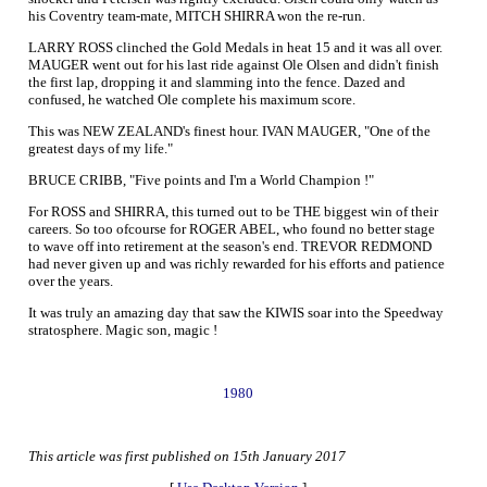
his Coventry team-mate, MITCH SHIRRA won the re-run.
LARRY ROSS clinched the Gold Medals in heat 15 and it was all over.
MAUGER went out for his last ride against Ole Olsen and didn't finish
the first lap, dropping it and slamming into the fence. Dazed and
confused, he watched Ole complete his maximum score.
This was NEW ZEALAND's finest hour. IVAN MAUGER, "One of the
greatest days of my life."
BRUCE CRIBB, "Five points and I'm a World Champion !"
For ROSS and SHIRRA, this turned out to be THE biggest win of their
careers. So too ofcourse for ROGER ABEL, who found no better stage
to wave off into retirement at the season's end. TREVOR REDMOND
had never given up and was richly rewarded for his efforts and patience
over the years.
It was truly an amazing day that saw the KIWIS soar into the Speedway
stratosphere. Magic son, magic !
1980
This article was first published on 15th January 2017