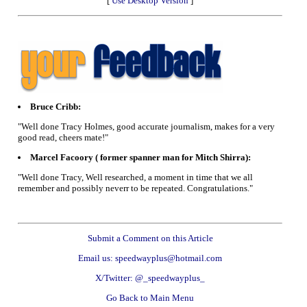
[
Use Desktop Version
]
Bruce Cribb:
"Well done Tracy Holmes, good accurate journalism, makes for a very
good read, cheers mate!"
Marcel Facoory ( former spanner man for Mitch Shirra):
"Well done Tracy, Well researched, a moment in time that we all
remember and possibly neverr to be repeated. Congratulations."
Submit a Comment on this Article
Email us: speedwayplus@hotmail.com
X/Twitter: @_speedwayplus_
Go Back to Main Menu