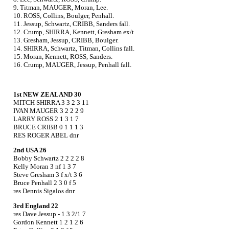
9. Titman, MAUGER, Moran, Lee.
10. ROSS, Collins, Boulger, Penhall.
11. Jessup, Schwartz, CRIBB, Sanders fall.
12. Crump, SHIRRA, Kennett, Gresham ex/t
13. Gresham, Jessup, CRIBB, Boulger.
14. SHIRRA, Schwartz, Titman, Collins fall.
15. Moran, Kennett, ROSS, Sanders.
16. Crump, MAUGER, Jessup, Penhall fall.
1st NEW ZEALAND 30
MITCH SHIRRA 3 3 2 3 11
IVAN MAUGER 3 2 2 2 9
LARRY ROSS 2 1 3 1 7
BRUCE CRIBB 0 1 1 1 3
RES ROGER ABEL dnr
2nd USA 26
Bobby Schwartz 2 2 2 2 8
Kelly Moran 3 nf 1 3 7
Steve Gresham 3 f x/t 3 6
Bruce Penhall 2 3 0 f 5
res Dennis Sigalos dnr
3rd England 22
res Dave Jessup - 1 3 2/1 7
Gordon Kennett 1 2 1 2 6