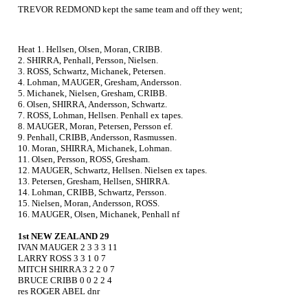
TREVOR REDMOND kept the same team and off they went;
Heat 1. Hellsen, Olsen, Moran, CRIBB.
2. SHIRRA, Penhall, Persson, Nielsen.
3. ROSS, Schwartz, Michanek, Petersen.
4. Lohman, MAUGER, Gresham, Andersson.
5. Michanek, Nielsen, Gresham, CRIBB.
6. Olsen, SHIRRA, Andersson, Schwartz.
7. ROSS, Lohman, Hellsen. Penhall ex tapes.
8. MAUGER, Moran, Petersen, Persson ef.
9. Penhall, CRIBB, Andersson, Rasmussen.
10. Moran, SHIRRA, Michanek, Lohman.
11. Olsen, Persson, ROSS, Gresham.
12. MAUGER, Schwartz, Hellsen. Nielsen ex tapes.
13. Petersen, Gresham, Hellsen, SHIRRA.
14. Lohman, CRIBB, Schwartz, Persson.
15. Nielsen, Moran, Andersson, ROSS.
16. MAUGER, Olsen, Michanek, Penhall nf
1st NEW ZEALAND 29
IVAN MAUGER 2 3 3 3 11
LARRY ROSS 3 3 1 0 7
MITCH SHIRRA 3 2 2 0 7
BRUCE CRIBB 0 0 2 2 4
res ROGER ABEL dnr