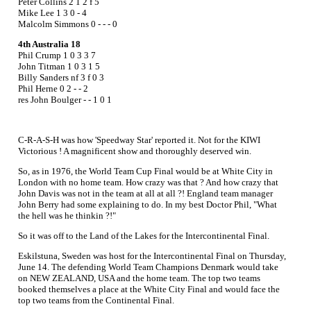
Peter Collins 2 1 2 f 5
Mike Lee 1 3 0 - 4
Malcolm Simmons 0 - - - 0
4th Australia 18
Phil Crump 1 0 3 3 7
John Titman 1 0 3 1 5
Billy Sanders nf 3 f 0 3
Phil Herne 0 2 - - 2
res John Boulger - - 1 0 1
C-R-A-S-H was how 'Speedway Star' reported it. Not for the KIWI
Victorious ! A magnificent show and thoroughly deserved win.
So, as in 1976, the World Team Cup Final would be at White City in
London with no home team. How crazy was that ? And how crazy that
John Davis was not in the team at all at all ?! England team manager
John Berry had some explaining to do. In my best Doctor Phil, "What
the hell was he thinkin ?!"
So it was off to the Land of the Lakes for the Intercontinental Final.
Eskilstuna, Sweden was host for the Intercontinental Final on Thursday,
June 14. The defending World Team Champions Denmark would take
on NEW ZEALAND, USA and the home team. The top two teams
booked themselves a place at the White City Final and would face the
top two teams from the Continental Final.