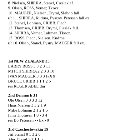
8. Nielsen, SHIRRA, Stancl, Cieslak ef.
9. Olsen, ROSS, Verner, Tkocz.
10. MAUGER, Nielsen, Dryml, Slabon fall.
r/r 11. SHIRRA, Kudrna, Pyszny. Petersen fall ex.
12. Stancl, Lohman, CRIBB, Plech.
13. Thomsen, CRIBB, Dryml, Cieslak fall.
14. SHIRRA, Verner, Lohman, Tkocz.
15. ROSS, Plech, Nielsen, Kudrna.
r/r 16. Olsen, Stancl, Pysny. MAUGER fall ex.
1st NEW ZEALAND 35
LARRY ROSS 3 3 2 3 11
MITCH SHIRRA 2 2 3 3 10
IVAN MAUGER 3 3 3 F/X 9
BRUCE CRIBB 1 1 1 2 5
res ROGER ABEL dnr
2nd Denmark 31
Ole Olsen 3 3 3 3 12
Hans Nielsen 3 3 2 1 9
Mike Lohman 2 1 2 1 6
Finn Thomsen 1 0 - 3 4
res Bo Petersen - - f/x - 0
3rd Czechoslovakia 19
Jiri Stancl 0 1 3 2 6
Ales Dryml 1 2 1 1 5