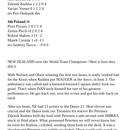
Zdenek Kudrna x 2 2 0 4
Vaclav Verner 0 1 1 2 4
res Petr Ondrasik dnr
4th Poland 11
Piotr Pyszny 2 0 1 1 4
Zenon Plech ef 2 0 2 4
Robert Slabon 2 f f - 2
Marek Cieslak 1 ef - f 1
res Andrzej Tkocz - - 0 0 0
NEW ZEALAND were the World Team Champions ! Here is how they
did it.
With Nielsen and Olsen winning the first two heats, it really looked bad
for the Kiwis when Kudrna put MAUGER in the fence, in heat 3. The
ambulance was called and a battered-bruised Captain didn't look too
good. That's when IVAN stole himself for one of his greatest
performances. He got back out, won the re-run and got his side back on
track.
After ten heats, NZ had 23 points to the Danes 21. Heat eleven was
crucial and the Danes took out Thomsen for reserve Bo Petersen.
Zdenek Kudrna held the lead with Petersen a safe second with SHIRRA
stuck in third place. What possessed Petersen we will never know but
he went for Kudrna, collided, sending them both to the deck. It was a
shocker and Petersen was rightly excluded. Olsen could only watch as