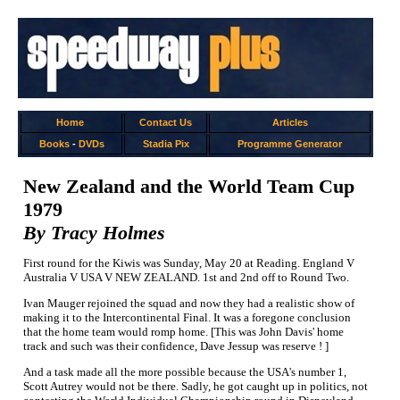
Home
Contact Us
Articles
Books
-
DVDs
Stadia Pix
Programme Generator
New Zealand and the World Team Cup
1979
By Tracy Holmes
First round for the Kiwis was Sunday, May 20 at Reading. England V
Australia V USA V NEW ZEALAND. 1st and 2nd off to Round Two.
Ivan Mauger rejoined the squad and now they had a realistic show of
making it to the Intercontinental Final. It was a foregone conclusion
that the home team would romp home. [This was John Davis' home
track and such was their confidence, Dave Jessup was reserve ! ]
And a task made all the more possible because the USA's number 1,
Scott Autrey would not be there. Sadly, he got caught up in politics, not