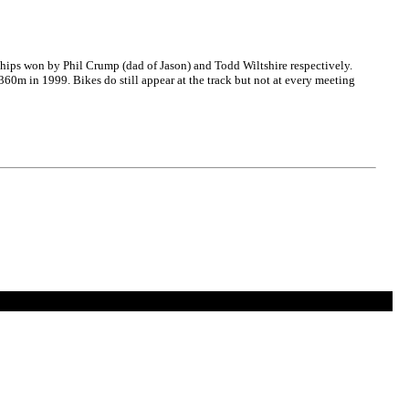
hips won by Phil Crump (dad of Jason) and Todd Wiltshire respectively.
360m in 1999. Bikes do still appear at the track but not at every meeting