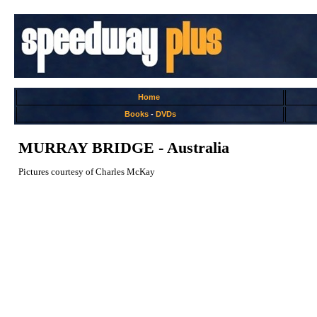
Home
Books
-
DVDs
MURRAY BRIDGE - Australia
Pictures courtesy of Charles McKay