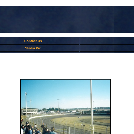
Contact Us
Stadia Pix