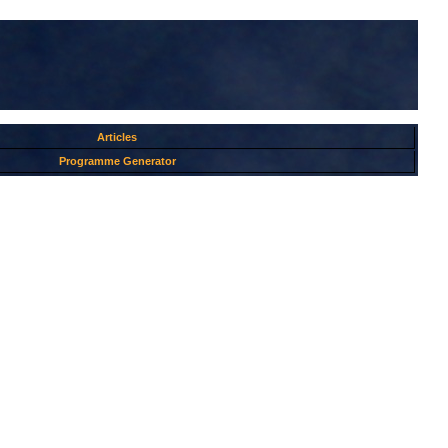
Articles
Programme Generator