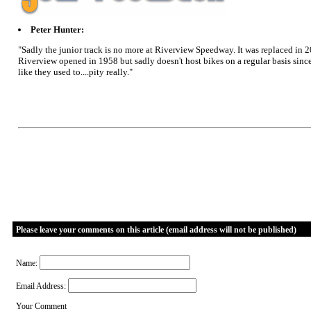
Peter Hunter:
"Sadly the junior track is no more at Riverview Speedway. It was replaced in
Riverview opened in 1958 but sadly doesn't host bikes on a regular basis since
like they used to....pity really."
Please leave your comments on this article (email address will not be published)
Name:
Email Address:
Your Comment