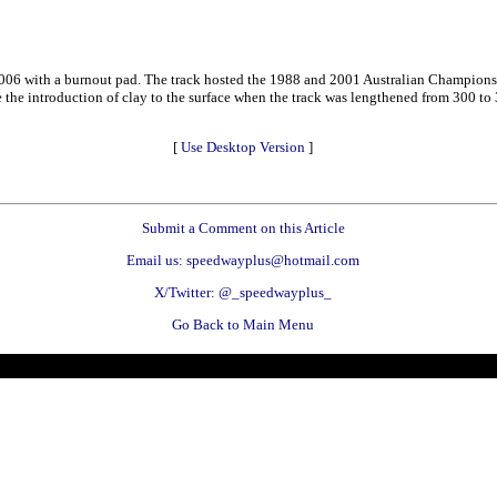
 2006 with a burnout pad. The track hosted the 1988 and 2001 Australian Champions
 the introduction of clay to the surface when the track was lengthened from 300 to 
[
Use Desktop Version
]
Submit a Comment on this Article
Email us: speedwayplus@hotmail.com
X/Twitter: @_speedwayplus_
Go Back to Main Menu