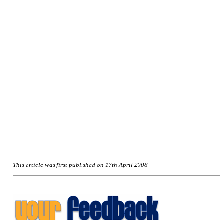
This article was first published on 17th April 2008