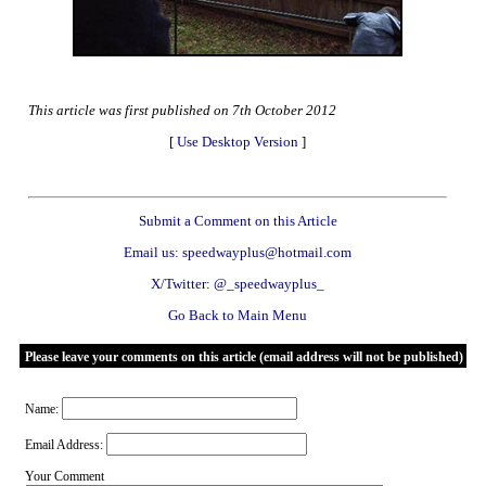
This article was first published on 7th October 2012
[
Use Desktop Version
]
Submit a Comment on this Article
Email us: speedwayplus@hotmail.com
X/Twitter: @_speedwayplus_
Go Back to Main Menu
Please leave your comments on this article (email address will not be published)
Name:
Email Address:
Your Comment