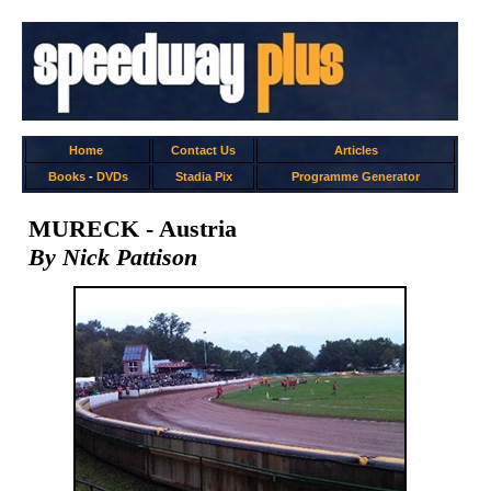
Home
Contact Us
Articles
Books
-
DVDs
Stadia Pix
Programme Generator
MURECK - Austria
By Nick Pattison