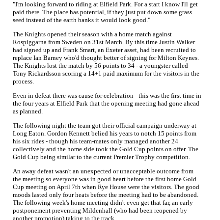
"I'm looking forward to riding at Elfield Park. For a start I know I'll get
paid there. The place has potential, if they just put down some grass
seed instead of the earth banks it would look good."
The Knights opened their season with a home match against
Rospiggarna from Sweden on 31st March. By this time Justin Walker
had signed up and Frank Smart, an Exeter asset, had been recruited to
replace Ian Barney who'd thought better of signing for Milton Keynes.
The Knights lost the match by 56 points to 34 - a youngster called
Tony Rickardsson scoring a 14+1 paid maximum for the visitors in the
process.
Even in defeat there was cause for celebration - this was the first time in
the four years at Elfield Park that the opening meeting had gone ahead
as planned.
The following night the team got their official campaign underway at
Long Eaton. Gordon Kennett belied his years to notch 15 points from
his six rides - though his team-mates only managed another 24
collectively and the home side took the Gold Cup points on offer. The
Gold Cup being similar to the current Premier Trophy competition.
An away defeat wasn't an unexpected or unacceptable outcome from
the meeting so everyone was in good heart before the first home Gold
Cup meeting on April 7th when Rye House were the visitors. The good
moods lasted only four heats before the meeting had to be abandoned.
The following week's home meeting didn't even get that far, an early
postponement preventing Mildenhall (who had been reopened by
another promotion) taking to the track.