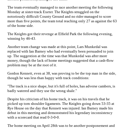
The team eventually managed to race another meeting the following
Monday at sister-track Exeter. The Knights struggled on the
notoriously difficult County Ground and no rider managed to score
more than five points, the team total reaching only 27 as against the 63
of the home side.
The Knights got their revenge at Elfield Park the following evening,
winning by 46-43.
Another team change was made at this point, Lars Munkedal was
replaced with Ian Barney who had eventually been persuaded to join
up. The suggestion at the time was that Munkedal was after more
money, though the lack of home meetings suggested that a cash-flow
problem may be at the root of it.
Gordon Kennett, even at 38, was proving to be the top man in the side,
though he was less than happy with track conditions:
"The track is a nice shape, but it's full of holes, has adverse cambers, is
badly watered and they use the wrong shale."
Despite his criticism of his home track, it was on his travels that he
picked up torn shoulder ligaments. The Knights going down 53-35 at
Rye House on the day that Kennett was injured. Ian Barney made his
debut in this meeting and demonstrated his legendary inconsistency
with a scorecard that read 0-3-0-0.
The home meeting on April 28th was to be another postponement and