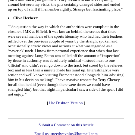
around between my visits, the pits certainly changed sides and ended
up on top of a hill if I remember rightly. Strange but fascinating place."
Clive Herbert:
"I do question the way in which the authorities were complicit in the
closure of MK at Elfield. It was known behind the scenes that there
were several members of the sports hierachy who had had their feathers
ruffled over the previous couple of years by the straight spoken and
occaisionally erratic views and actions at what was regarded as a
'maverick' track. I know from personal experience that when that last
meeting against Long Eaton was called off the amount of 'inspection'
by those in authority was absolutely minimal - I stood next to one
'official' who didn't even go down to the track but stood by the referees
box and in less than a minute made his mind up. Interestingly, a very
senior and well known visiting Promoter stood alongside him 'advising'
him in his decision making!! I have massive respect for Terry Cheney
for all that he did (even though there were times we could have
strangled him), but that night in particular I saw a side of the sport I did
not enjoy. "
[
Use Desktop Version
]
Submit a Comment on this Article
Email us: speedwayplus@hotmail.com