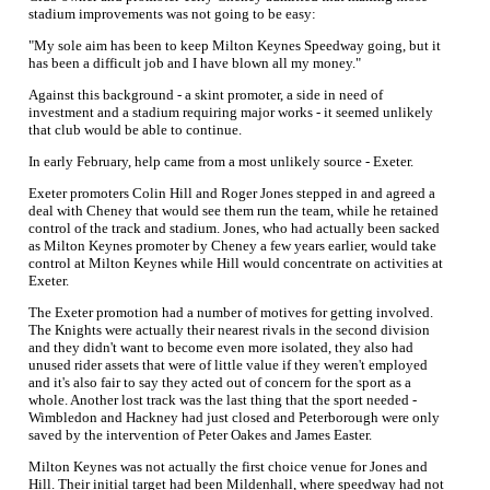
stadium improvements was not going to be easy:
"My sole aim has been to keep Milton Keynes Speedway going, but it
has been a difficult job and I have blown all my money."
Against this background - a skint promoter, a side in need of
investment and a stadium requiring major works - it seemed unlikely
that club would be able to continue.
In early February, help came from a most unlikely source - Exeter.
Exeter promoters Colin Hill and Roger Jones stepped in and agreed a
deal with Cheney that would see them run the team, while he retained
control of the track and stadium. Jones, who had actually been sacked
as Milton Keynes promoter by Cheney a few years earlier, would take
control at Milton Keynes while Hill would concentrate on activities at
Exeter.
The Exeter promotion had a number of motives for getting involved.
The Knights were actually their nearest rivals in the second division
and they didn't want to become even more isolated, they also had
unused rider assets that were of little value if they weren't employed
and it's also fair to say they acted out of concern for the sport as a
whole. Another lost track was the last thing that the sport needed -
Wimbledon and Hackney had just closed and Peterborough were only
saved by the intervention of Peter Oakes and James Easter.
Milton Keynes was not actually the first choice venue for Jones and
Hill. Their initial target had been Mildenhall, where speedway had not