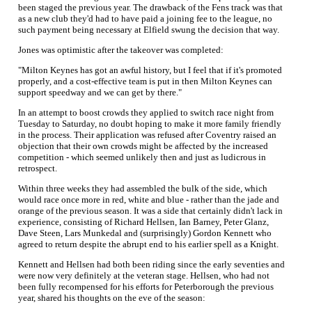
been staged the previous year. The drawback of the Fens track was that
as a new club they'd had to have paid a joining fee to the league, no
such payment being necessary at Elfield swung the decision that way.
Jones was optimistic after the takeover was completed:
"Milton Keynes has got an awful history, but I feel that if it's promoted
properly, and a cost-effective team is put in then Milton Keynes can
support speedway and we can get by there."
In an attempt to boost crowds they applied to switch race night from
Tuesday to Saturday, no doubt hoping to make it more family friendly
in the process. Their application was refused after Coventry raised an
objection that their own crowds might be affected by the increased
competition - which seemed unlikely then and just as ludicrous in
retrospect.
Within three weeks they had assembled the bulk of the side, which
would race once more in red, white and blue - rather than the jade and
orange of the previous season. It was a side that certainly didn't lack in
experience, consisting of Richard Hellsen, Ian Barney, Peter Glanz,
Dave Steen, Lars Munkedal and (surprisingly) Gordon Kennett who
agreed to return despite the abrupt end to his earlier spell as a Knight.
Kennett and Hellsen had both been riding since the early seventies and
were now very definitely at the veteran stage. Hellsen, who had not
been fully recompensed for his efforts for Peterborough the previous
year, shared his thoughts on the eve of the season: