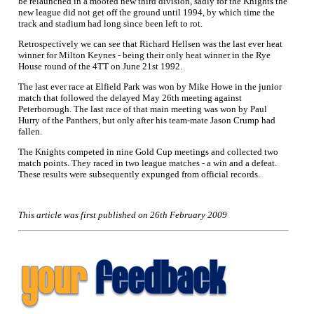
be relaunched in a mooted new third division, sadly for the Knights the
new league did not get off the ground until 1994, by which time the
track and stadium had long since been left to rot.
Retrospectively we can see that Richard Hellsen was the last ever heat
winner for Milton Keynes - being their only heat winner in the Rye
House round of the 4TT on June 21st 1992.
The last ever race at Elfield Park was won by Mike Howe in the junior
match that followed the delayed May 26th meeting against
Peterborough. The last race of that main meeting was won by Paul
Hurry of the Panthers, but only after his team-mate Jason Crump had
fallen.
The Knights competed in nine Gold Cup meetings and collected two
match points. They raced in two league matches - a win and a defeat.
These results were subsequently expunged from official records.
This article was first published on 26th February 2009