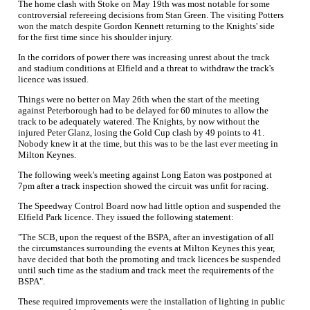
The home clash with Stoke on May 19th was most notable for some
controversial refereeing decisions from Stan Green. The visiting Potters
won the match despite Gordon Kennett returning to the Knights' side
for the first time since his shoulder injury.
In the corridors of power there was increasing unrest about the track
and stadium conditions at Elfield and a threat to withdraw the track's
licence was issued.
Things were no better on May 26th when the start of the meeting
against Peterborough had to be delayed for 60 minutes to allow the
track to be adequately watered. The Knights, by now without the
injured Peter Glanz, losing the Gold Cup clash by 49 points to 41.
Nobody knew it at the time, but this was to be the last ever meeting in
Milton Keynes.
The following week's meeting against Long Eaton was postponed at
7pm after a track inspection showed the circuit was unfit for racing.
The Speedway Control Board now had little option and suspended the
Elfield Park licence. They issued the following statement:
"The SCB, upon the request of the BSPA, after an investigation of all
the circumstances surrounding the events at Milton Keynes this year,
have decided that both the promoting and track licences be suspended
until such time as the stadium and track meet the requirements of the
BSPA".
These required improvements were the installation of lighting in public