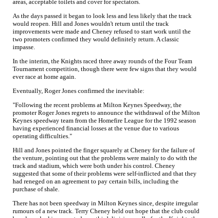
areas, acceptable toilets and cover for spectators.
As the days passed it began to look less and less likely that the track
would reopen. Hill and Jones wouldn't return until the track
improvements were made and Cheney refused to start work until the
two promoters confirmed they would definitely return. A classic
impasse.
In the interim, the Knights raced three away rounds of the Four Team
Tournament competition, though there were few signs that they would
ever race at home again.
Eventually, Roger Jones confirmed the inevitable:
"Following the recent problems at Milton Keynes Speedway, the
promoter Roger Jones regrets to announce the withdrawal of the Milton
Keynes speedway team from the Homefire League for the 1992 season
having experienced financial losses at the venue due to various
operating difficulties."
Hill and Jones pointed the finger squarely at Cheney for the failure of
the venture, pointing out that the problems were mainly to do with the
track and stadium, which were both under his control. Cheney
suggested that some of their problems were self-inflicted and that they
had reneged on an agreement to pay certain bills, including the
purchase of shale.
There has not been speedway in Milton Keynes since, despite irregular
rumours of a new track. Terry Cheney held out hope that the club could