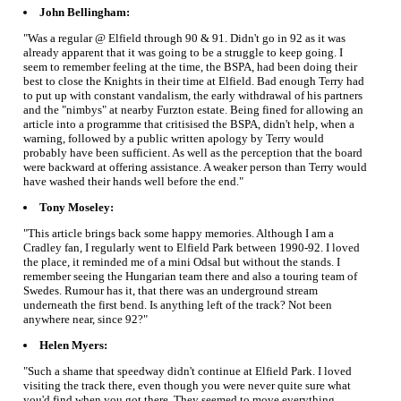
John Bellingham:
"Was a regular @ Elfield through 90 & 91. Didn't go in 92 as it was
already apparent that it was going to be a struggle to keep going. I
seem to remember feeling at the time, the BSPA, had been doing their
best to close the Knights in their time at Elfield. Bad enough Terry had
to put up with constant vandalism, the early withdrawal of his partners
and the "nimbys" at nearby Furzton estate. Being fined for allowing an
article into a programme that critisised the BSPA, didn't help, when a
warning, followed by a public written apology by Terry would
probably have been sufficient. As well as the perception that the board
were backward at offering assistance. A weaker person than Terry would
have washed their hands well before the end."
Tony Moseley:
"This article brings back some happy memories. Although I am a
Cradley fan, I regularly went to Elfield Park between 1990-92. I loved
the place, it reminded me of a mini Odsal but without the stands. I
remember seeing the Hungarian team there and also a touring team of
Swedes. Rumour has it, that there was an underground stream
underneath the first bend. Is anything left of the track? Not been
anywhere near, since 92?"
Helen Myers:
"Such a shame that speedway didn't continue at Elfield Park. I loved
visiting the track there, even though you were never quite sure what
you'd find when you got there. They seemed to move everything