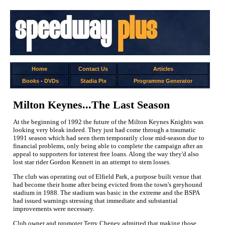
Home
Contact Us
Articles
Books
-
DVDs
Stadia Pix
Programme Generator
Milton Keynes...The Last Season
At the beginning of 1992 the future of the Milton Keynes Knights was
looking very bleak indeed. They just had come through a traumatic
1991 season which had seen them temporarily close mid-season due to
financial problems, only being able to complete the campaign after an
appeal to supporters for interest free loans. Along the way they'd also
lost star rider Gordon Kennett in an attempt to stem losses.
The club was operating out of Elfield Park, a purpose built venue that
had become their home after being evicted from the town's greyhound
stadium in 1988. The stadium was basic in the extreme and the BSPA
had issued warnings stressing that immediate and substantial
improvements were necessary.
Club owner and promoter Terry Cheney admitted that making those