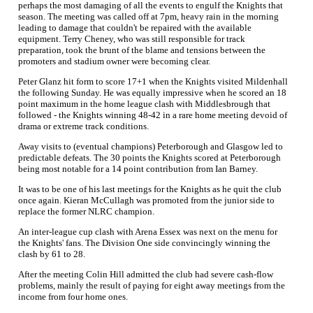
perhaps the most damaging of all the events to engulf the Knights that
season. The meeting was called off at 7pm, heavy rain in the morning
leading to damage that couldn't be repaired with the available
equipment. Terry Cheney, who was still responsible for track
preparation, took the brunt of the blame and tensions between the
promoters and stadium owner were becoming clear.
Peter Glanz hit form to score 17+1 when the Knights visited Mildenhall
the following Sunday. He was equally impressive when he scored an 18
point maximum in the home league clash with Middlesbrough that
followed - the Knights winning 48-42 in a rare home meeting devoid of
drama or extreme track conditions.
Away visits to (eventual champions) Peterborough and Glasgow led to
predictable defeats. The 30 points the Knights scored at Peterborough
being most notable for a 14 point contribution from Ian Barney.
It was to be one of his last meetings for the Knights as he quit the club
once again. Kieran McCullagh was promoted from the junior side to
replace the former NLRC champion.
An inter-league cup clash with Arena Essex was next on the menu for
the Knights' fans. The Division One side convincingly winning the
clash by 61 to 28.
After the meeting Colin Hill admitted the club had severe cash-flow
problems, mainly the result of paying for eight away meetings from the
income from four home ones.