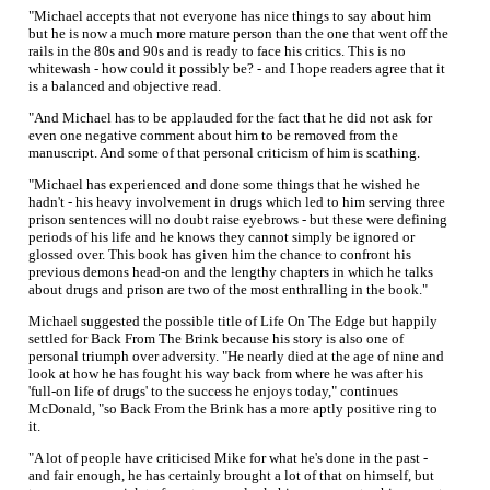
"Michael accepts that not everyone has nice things to say about him
but he is now a much more mature person than the one that went off the
rails in the 80s and 90s and is ready to face his critics. This is no
whitewash - how could it possibly be? - and I hope readers agree that it
is a balanced and objective read.
"And Michael has to be applauded for the fact that he did not ask for
even one negative comment about him to be removed from the
manuscript. And some of that personal criticism of him is scathing.
"Michael has experienced and done some things that he wished he
hadn't - his heavy involvement in drugs which led to him serving three
prison sentences will no doubt raise eyebrows - but these were defining
periods of his life and he knows they cannot simply be ignored or
glossed over. This book has given him the chance to confront his
previous demons head-on and the lengthy chapters in which he talks
about drugs and prison are two of the most enthralling in the book."
Michael suggested the possible title of Life On The Edge but happily
settled for Back From The Brink because his story is also one of
personal triumph over adversity. "He nearly died at the age of nine and
look at how he has fought his way back from where he was after his
'full-on life of drugs' to the success he enjoys today," continues
McDonald, "so Back From the Brink has a more aptly positive ring to
it.
"A lot of people have criticised Mike for what he's done in the past -
and fair enough, he has certainly brought a lot of that on himself, but