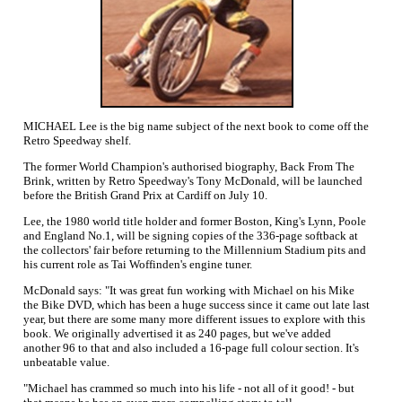
MICHAEL Lee is the big name subject of the next book to come off the
Retro Speedway shelf.
The former World Champion's authorised biography, Back From The
Brink, written by Retro Speedway's Tony McDonald, will be launched
before the British Grand Prix at Cardiff on July 10.
Lee, the 1980 world title holder and former Boston, King's Lynn, Poole
and England No.1, will be signing copies of the 336-page softback at
the collectors' fair before returning to the Millennium Stadium pits and
his current role as Tai Woffinden's engine tuner.
McDonald says: "It was great fun working with Michael on his Mike
the Bike DVD, which has been a huge success since it came out late last
year, but there are some many more different issues to explore with this
book. We originally advertised it as 240 pages, but we've added
another 96 to that and also included a 16-page full colour section. It's
unbeatable value.
"Michael has crammed so much into his life - not all of it good! - but