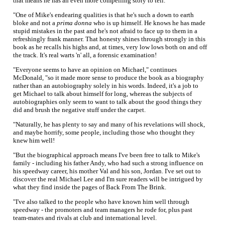
that means he has an even more compelling story to tell.
"One of Mike's endearing qualities is that he's such a down to earth
bloke and not a
prima donna
who is up himself. He knows he has made
stupid mistakes in the past and he's not afraid to face up to them in a
refreshingly frank manner. That honesty shines through strongly in this
book as he recalls his highs and, at times, very low lows both on and off
the track. It's real warts 'n' all, a forensic examination!
"Everyone seems to have an opinion on Michael," continues
McDonald, "so it made more sense to produce the book as a biography
rather than an autobiography solely in his words. Indeed, it's a job to
get Michael to talk about himself for long, whereas the subjects of
autobiographies only seem to want to talk about the good things they
did and brush the negative stuff under the carpet.
"Naturally, he has plenty to say and many of his revelations will shock,
and maybe horrify, some people, including those who thought they
knew him well!
"But the biographical approach means I've been free to talk to Mike's
family - including his father Andy, who had such a strong influence on
his speedway career, his mother Val and his son, Jordan. I've set out to
discover the real Michael Lee and I'm sure readers will be intrigued by
what they find inside the pages of Back From The Brink.
"I've also talked to the people who have known him well through
speedway - the promoters and team managers he rode for, plus past
team-mates and rivals at club and international level.