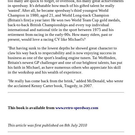
too many are quick to forget, or overlook, his many great achievements
in speedway. It's debatable how much of his gifted talent he really
'wasted'. After all, he became speedway's third youngest World
Champion in 1980, aged 21, and World Long-track Champion
(Britain's first) a year later. He won two World Team Cup gold medals,
back-to-back British Championships and every top individual
international and national title in the sport between 1975 and his
retirement from racing in the early-90s. How many riders, past or
present, would love a racing CV like Michael's?
"But having sunk to the lowest depths he showed great character to
claw his way back to respectability and is now enjoying success in
business as one of the sport's leading engine tuners. Tai Woffinden,
Britain's newest GP challenger and one of our brightest talents, has put
his faith in Michael, as have numerous others who appreciate his skill
in the workshop and his wealth of experience.
"He really has come back from the brink," added McDonald, who wrote
the acclaimed Kenny Carter book, Tragedy, in 2007.
This book is available from
www.retro-speedway.com
This article was first published on 8th July 2010