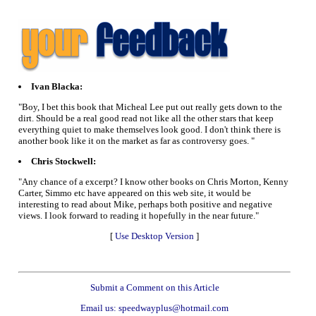
Ivan Blacka:
"Boy, I bet this book that Micheal Lee put out really gets down to the
dirt. Should be a real good read not like all the other stars that keep
everything quiet to make themselves look good. I don't think there is
another book like it on the market as far as controversy goes. "
Chris Stockwell:
"Any chance of a excerpt? I know other books on Chris Morton, Kenny
Carter, Simmo etc have appeared on this web site, it would be
interesting to read about Mike, perhaps both positive and negative
views. I look forward to reading it hopefully in the near future."
[
Use Desktop Version
]
Submit a Comment on this Article
Email us: speedwayplus@hotmail.com