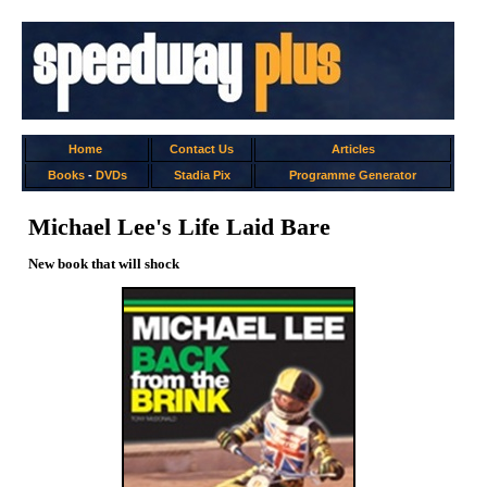
Home
Contact Us
Articles
Books
-
DVDs
Stadia Pix
Programme Generator
Michael Lee's Life Laid Bare
New book that will shock