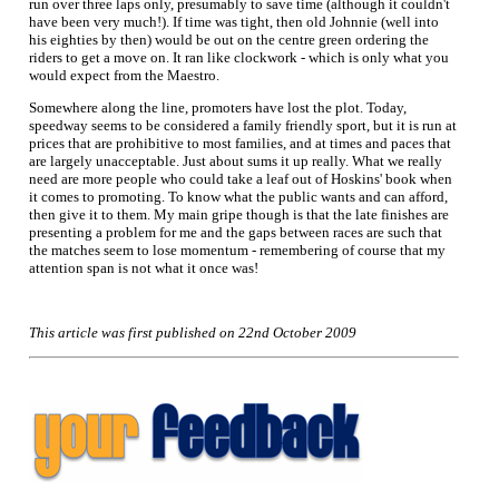
run over three laps only, presumably to save time (although it couldn't
have been very much!). If time was tight, then old Johnnie (well into
his eighties by then) would be out on the centre green ordering the
riders to get a move on. It ran like clockwork - which is only what you
would expect from the Maestro.
Somewhere along the line, promoters have lost the plot. Today,
speedway seems to be considered a family friendly sport, but it is run at
prices that are prohibitive to most families, and at times and paces that
are largely unacceptable. Just about sums it up really. What we really
need are more people who could take a leaf out of Hoskins' book when
it comes to promoting. To know what the public wants and can afford,
then give it to them. My main gripe though is that the late finishes are
presenting a problem for me and the gaps between races are such that
the matches seem to lose momentum - remembering of course that my
attention span is not what it once was!
This article was first published on 22nd October 2009