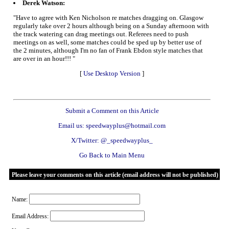
Derek Watson:
"Have to agree with Ken Nicholson re matches dragging on. Glasgow
regularly take over 2 hours although being on a Sunday afternoon with
the track watering can drag meetings out. Referees need to push
meetings on as well, some matches could be sped up by better use of
the 2 minutes, although I'm no fan of Frank Ebdon style matches that
are over in an hour!!! "
[
Use Desktop Version
]
Submit a Comment on this Article
Email us: speedwayplus@hotmail.com
X/Twitter: @_speedwayplus_
Go Back to Main Menu
Please leave your comments on this article (email address will not be published)
Name:
Email Address: