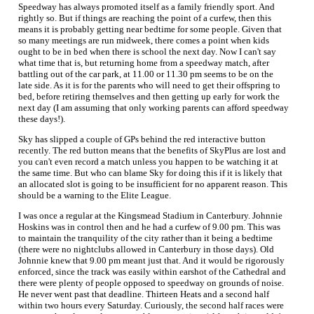
Speedway has always promoted itself as a family friendly sport. And
rightly so. But if things are reaching the point of a curfew, then this
means it is probably getting near bedtime for some people. Given that
so many meetings are run midweek, there comes a point when kids
ought to be in bed when there is school the next day. Now I can't say
what time that is, but returning home from a speedway match, after
battling out of the car park, at 11.00 or 11.30 pm seems to be on the
late side. As it is for the parents who will need to get their offspring to
bed, before retiring themselves and then getting up early for work the
next day (I am assuming that only working parents can afford speedway
these days!).
Sky has slipped a couple of GPs behind the red interactive button
recently. The red button means that the benefits of SkyPlus are lost and
you can't even record a match unless you happen to be watching it at
the same time. But who can blame Sky for doing this if it is likely that
an allocated slot is going to be insufficient for no apparent reason. This
should be a warning to the Elite League.
I was once a regular at the Kingsmead Stadium in Canterbury. Johnnie
Hoskins was in control then and he had a curfew of 9.00 pm. This was
to maintain the tranquility of the city rather than it being a bedtime
(there were no nightclubs allowed in Canterbury in those days). Old
Johnnie knew that 9.00 pm meant just that. And it would be rigorously
enforced, since the track was easily within earshot of the Cathedral and
there were plenty of people opposed to speedway on grounds of noise.
He never went past that deadline. Thirteen Heats and a second half
within two hours every Saturday. Curiously, the second half races were