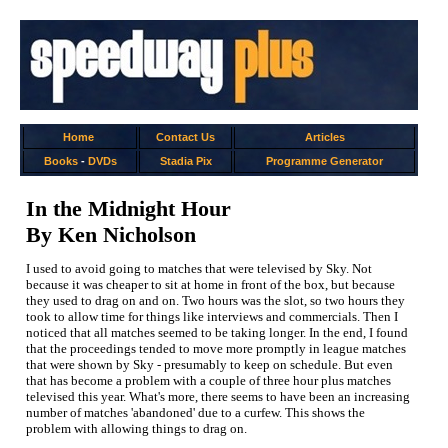
Home
Contact Us
Articles
Books
-
DVDs
Stadia Pix
Programme Generator
In the Midnight Hour
By Ken Nicholson
I used to avoid going to matches that were televised by Sky. Not
because it was cheaper to sit at home in front of the box, but because
they used to drag on and on. Two hours was the slot, so two hours they
took to allow time for things like interviews and commercials. Then I
noticed that all matches seemed to be taking longer. In the end, I found
that the proceedings tended to move more promptly in league matches
that were shown by Sky - presumably to keep on schedule. But even
that has become a problem with a couple of three hour plus matches
televised this year. What's more, there seems to have been an increasing
number of matches 'abandoned' due to a curfew. This shows the
problem with allowing things to drag on.