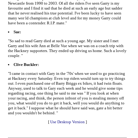
Newcastle from 1990 to 2003. Of all the riders I've seen Garry is my
favourite and I find it sad that he died at such an early age but sadder
that he never realised his true potential. I've been lucky to have seen
many wor ld champions at club level and for my money Garry could
have been a contender. R.I.P. mate."
Sue:
"So sad to read Garry died at such a young age. My sister and I met
Garry and his wife Ann at Belle Vue when we was on a coach trip with
the Hackney supporters. They ended up driving us home. Such a lovely
couple. "
Clive Buckler:
"I came in contact with Gary in the '70s' when we used to go practicing
at Hackney every Saturday. Even top riders would turn up to try things
out. I even purchased one of Barry Briggs ex bikes, it had twin floats.
Anyway, used to talk to Gary each week and he would give some tips
regarding racing, one thing he said to me was " If you look at when
your racing, and think, the person infront of you is stealing money off
you, what would you do to get it back, well you would do anything to
get it back." I suppose what he should have said was, gate a bit better
and you wouldn't be behind. "
[
Use Desktop Version
]