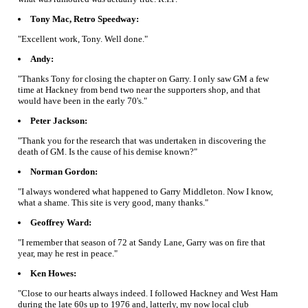
Tony Mac, Retro Speedway:
"Excellent work, Tony. Well done."
Andy:
"Thanks Tony for closing the chapter on Garry. I only saw GM a few
time at Hackney from bend two near the supporters shop, and that
would have been in the early 70's."
Peter Jackson:
"Thank you for the research that was undertaken in discovering the
death of GM. Is the cause of his demise known?"
Norman Gordon:
"I always wondered what happened to Garry Middleton. Now I know,
what a shame. This site is very good, many thanks."
Geoffrey Ward:
"I remember that season of 72 at Sandy Lane, Garry was on fire that
year, may he rest in peace."
Ken Howes:
"Close to our hearts always indeed. I followed Hackney and West Ham
during the late 60s up to 1976 and, latterly, my now local club