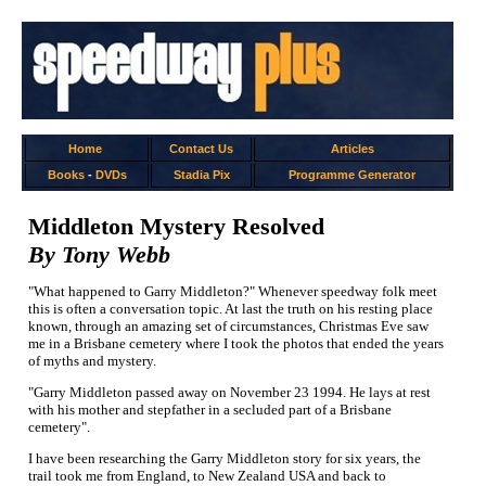
Home
Contact Us
Articles
Books
-
DVDs
Stadia Pix
Programme Generator
Middleton Mystery Resolved
By Tony Webb
"What happened to Garry Middleton?" Whenever speedway folk meet
this is often a conversation topic. At last the truth on his resting place
known, through an amazing set of circumstances, Christmas Eve saw
me in a Brisbane cemetery where I took the photos that ended the years
of myths and mystery.
"Garry Middleton passed away on November 23 1994. He lays at rest
with his mother and stepfather in a secluded part of a Brisbane
cemetery".
I have been researching the Garry Middleton story for six years, the
trail took me from England, to New Zealand USA and back to