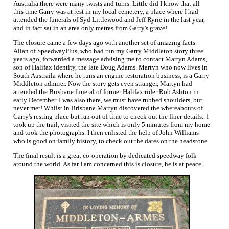
Australia.there were many twists and turns. Little did I know that all
this time Garry was at rest in my local cemetery, a place where I had
attended the funerals of Syd Littlewood and Jeff Ryrie in the last year,
and in fact sat in an area only metres from Garry's grave!
The closure came a few days ago with another set of amazing facts.
Allan of SpeedwayPlus, who had run my Garry Middleton story three
years ago, forwarded a message advising me to contact Martyn Adams,
son of Halifax identity, the late Doug Adams. Martyn who now lives in
South Austraila where he runs an engine restoration business, is a Garry
Middleton admirer. Now the story gets even stranger, Martyn had
attended the Brisbane funeral of former Halifax rider Rob Ashton in
early December. I was also there, we must have rubbed shoulders, but
never met! Whilst in Brisbane Martyn discovered the whereabouts of
Garry's resting place but ran out of time to check out the finer details.. I
took up the trail, visited the site which is only 5 minutes from my home
and took the photographs. I then enlisted the help of John Williams
who is good on family history, to check out the dates on the headstone.
The final result is a great co-operation by dedicated speedway folk
around the world. As far I am concerned this is closure, he is at peace.