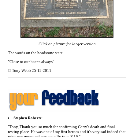
Click on picture for larger version
The words on the headstone state
"Close to our hearts always"
© Tony Webb 25-12-2011
Stephen Roberts:
"Tony, Thank you so much for confirming Garry's death and final
resting place. He was one of my first heroes and it's very sad indeed that
what was rumoured was actually true. R.I.P."