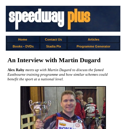
Home
Contact Us
Articles
Books
-
DVDs
Stadia Pix
Programme Generator
An Interview with Martin Dugard
Alex Raby
meets up with Martin Dugard to discuss the famed
Eastbourne training programme and how similar schemes could
benefit the sport at a national level.