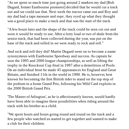
"As we spent so much time just going around 2 markers my dad [Bob
Dugard, former Eastbourne promoter] decided that he would cut a track
out and we could use that. Next week the tractor came out and Roy and
my dad had a tape measure and rope; they eyed up what they thought
was a good place to make a track and that was the start of the track.
"A few hours later and the shape of the track could be seen cut out and
soon it would be ready to use. After a lorry load or two of shale from the
senior track, that had been collected during the year, was put on the
base of the track and rolled in we were ready to rock and roll."
And rock and roll they did! Martin Dugard went on to become a name
synonymous with Eastbourne Speedway and success. As captain he
won the 1995 and 2000 league championships, as well as lifting the
trophy in the Knockout Cup final in 1997 after a demolition of Poole.
On an individual front he made 45 appearances for England and Great
Britain, and finished 11th in the world in 1990. He is, however, best
known for becoming the first British rider to stand on the top step of
the podium in a home Grand Prix, following his Wild Card exploits in
the 2000 British Grand Prix.
'The Master of Arlington', as he is affectionately known, would hardly
have been able to imagine these possibilities when riding around the
track with his brother as a child.
"We spent hours and hours going round and round on the track and a
few people who watched us started to get together and wanted to make
a club for their children.