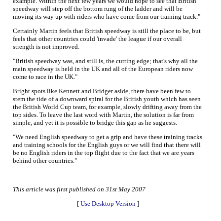
example. Within the next few years we would hope to see that British
speedway will step off the bottom rung of the ladder and will be
moving its way up with riders who have come from our training track."
Certainly Martin feels that British speedway is still the place to be, but
feels that other countries could 'invade' the league if our overall
strength is not improved.
"British speedway was, and still is, the cutting edge; that's why all the
main speedway is held in the UK and all of the European riders now
come to race in the UK."
Bright spots like Kennett and Bridger aside, there have been few to
stem the tide of a downward spiral for the British youth which has seen
the British World Cup team, for example, slowly drifting away from the
top sides. To leave the last word with Martin, the solution is far from
simple, and yet it is possible to bridge this gap as he suggests.
"We need English speedway to get a grip and have these training tracks
and training schools for the English guys or we will find that there will
be no English riders in the top flight due to the fact that we are years
behind other countries."
This article was first published on 31st May 2007
[
Use Desktop Version
]