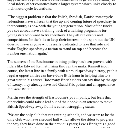
local riders, other countries have a larger system which links closely to
their motorcycle federations.
"The biggest problem is that the Polish, Swedish, Danish motorcycle
federations have all seen that the up and coming future of speedway in
their country is now with the younger generation. Most of the tracks
you see abroad have a training track of a training programme for
youngsters who want to try speedway. They all run events and
competitions for the kids to keep their interest in the sport but the UK
does not have anyone who is really dedicated to take that role and
make English speedway a nation to stand on top and become the
number one nation again."
The success of the Eastbourne training policy has been proven, with
riders like Edward Kennett rising through the ranks. Kennett is, of
course, the latest line in a family with a proud speedway history, yet his
regular opportunities can have done little harm in helping him to a
great start to his career. How many British riders can say that by the age
of twenty, they already have had Grand Prix points and an appearance
for Great Britain.
Martin sees the strength of Eastbourne's youth policy, but feels that
other clubs could take a leaf out of their book in an attempt to move
British Speedway away from its current struggling status.
"We are the only club that run training schools, and we seem to be the
only club who have a second half which allows the riders to progress
the way they have done in the previous years; Lewis Bridger is a good