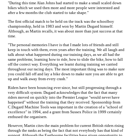
"During this time Alan Johns had started to make a small scaled down
bikes which we used then more and more people were interested and
after a few months the club started to take shape."
The first official match to be held on the track was the schoolboy
championship, held in 1983 and won by Martin Dugard himself.
Although, as Martin recalls, it was about more than just success at that
time.
"The personal memories I have is that I made lots of friends and still
keep in touch with them, even years after the training. We all laugh and
talk about what happened during our training days, as we all had the
same problems; learning how to ride, how to slide the bike, how to fall
off the correct way. Everything we learnt during training we carried
throughout our racing days. The most important thing was to make sure
you could fall off and lay a bike down to make sure you are able to get
up and walk away from every crash."
Riders have been bouncing ever since, but still progressing through a
very difficult system. Dugard acknowledges that the fact that many
riders moved on quickly into the Premier League "would never have
happened" without the training that they received. Sponsorship from
C.Dugard Machine Tools was important in the creation of a "school of
excellence" in 1994, and a grant from Sussex Police in 1999 certainly
enthused the organisers.
However, Martin cites the main problem for current British riders rising
through the ranks as being the fact that not everybody has that kind of
support. Although the Eastbourne facilities have given opportunity to