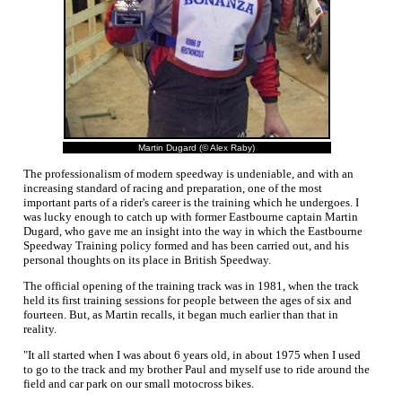
Martin Dugard (© Alex Raby)
The professionalism of modern speedway is undeniable, and with an
increasing standard of racing and preparation, one of the most
important parts of a rider's career is the training which he undergoes. I
was lucky enough to catch up with former Eastbourne captain Martin
Dugard, who gave me an insight into the way in which the Eastbourne
Speedway Training policy formed and has been carried out, and his
personal thoughts on its place in British Speedway.
The official opening of the training track was in 1981, when the track
held its first training sessions for people between the ages of six and
fourteen. But, as Martin recalls, it began much earlier than that in
reality.
"It all started when I was about 6 years old, in about 1975 when I used
to go to the track and my brother Paul and myself use to ride around the
field and car park on our small motocross bikes.