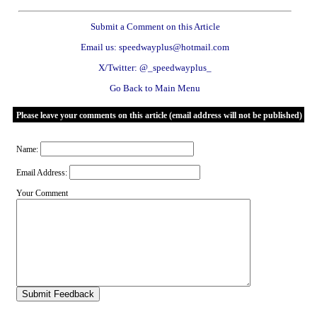
Submit a Comment on this Article
Email us: speedwayplus@hotmail.com
X/Twitter: @_speedwayplus_
Go Back to Main Menu
Please leave your comments on this article (email address will not be published)
Name:
Email Address:
Your Comment