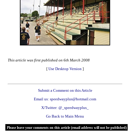
This article was first published on 6th March 2008
[
Use Desktop Version
]
Submit a Comment on this Article
Email us: speedwayplus@hotmail.com
X/Twitter: @_speedwayplus_
Go Back to Main Menu
Please leave your comments on this article (email address will not be published)