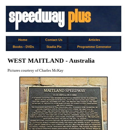
Home
Contact Us
Articles
Books
-
DVDs
Stadia Pix
Programme Generator
WEST MAITLAND - Australia
Pictures courtesy of Charles McKay