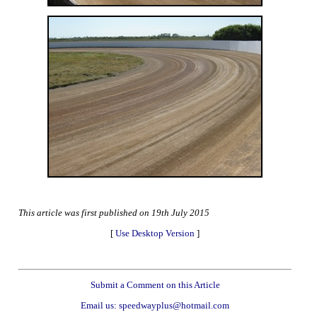
This article was first published on 19th July 2015
[
Use Desktop Version
]
Submit a Comment on this Article
Email us: speedwayplus@hotmail.com