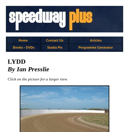
Home
Contact Us
Articles
Books
-
DVDs
Stadia Pix
Programme Generator
LYDD
By Ian Presslie
Click on the picture for a larger view.