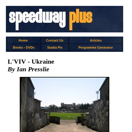
Home
Contact Us
Articles
Books
-
DVDs
Stadia Pix
Programme Generator
L'VIV - Ukraine
By Ian Presslie