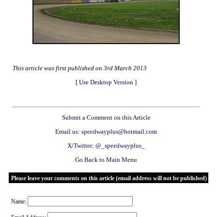
This article was first published on 3rd March 2013
[
Use Desktop Version
]
Submit a Comment on this Article
Email us: speedwayplus@hotmail.com
X/Twitter: @_speedwayplus_
Go Back to Main Menu
Please leave your comments on this article (email address will not be published)
Name: