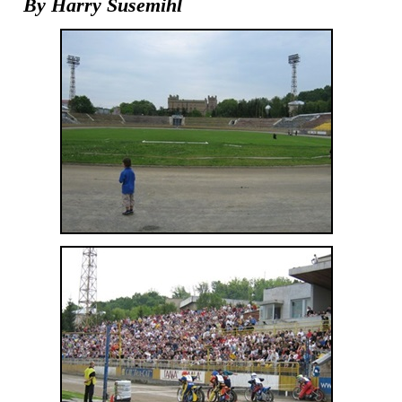
By Harry Susemihl