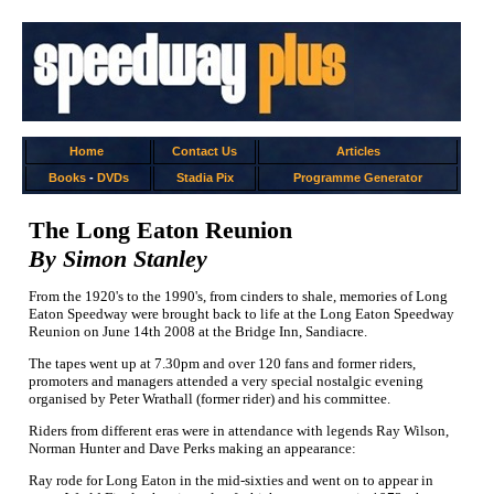
Home
Contact Us
Articles
Books
-
DVDs
Stadia Pix
Programme Generator
The Long Eaton Reunion
By Simon Stanley
From the 1920's to the 1990's, from cinders to shale, memories of Long
Eaton Speedway were brought back to life at the Long Eaton Speedway
Reunion on June 14th 2008 at the Bridge Inn, Sandiacre.
The tapes went up at 7.30pm and over 120 fans and former riders,
promoters and managers attended a very special nostalgic evening
organised by Peter Wrathall (former rider) and his committee.
Riders from different eras were in attendance with legends Ray Wilson,
Norman Hunter and Dave Perks making an appearance:
Ray rode for Long Eaton in the mid-sixties and went on to appear in