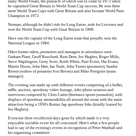
many World Finals, the pinnacle of which was to come in 1973 when
he captained Great Britain to World Team Cup success, He won three
more World Team Cups with Great Britain and also became World Pairs
Champion in 1972.
Norman, although he didn't ride for Long Eaton, rode for Leicester and
won the World Team Cup with Great Britain in 1968.
Dave was the captain of the Long Eaton team that proudly won the
National League in 1984.
Other former riders, promoters and managers in attendance were:
Graham Plant, Geoff Bouchard, Russ Dent, Joe Hughes, Roger Mills,
Steve Waplington, Gerry Scott, Keith White, Paul Evitts, Dai Evans,
Martin Dixon, John Hart, Ian Teale, John Turner (promoter), Sandra
Brown (widow of promoter Ivor Brown) and Mike Peregrine (team
manager).
The evening was made up with different events comprising of a buffet,
raffle, auction, speedway video footage, rider photo sessions and
interviews compered by Chris Carter (freelance sports journalist), with
displays of speedway memorabillia all around the room with the main
attraction being a 1950's Rotrax Jap speedway bike (kindly loaned by
Joe Hughes).
Everyone there recollected days gone by which made it a very
enjoyable sociable event for all concerned. Here's what a few people
had to say of the evening's events in recognition of Peter Wrathall and
his organising committee: