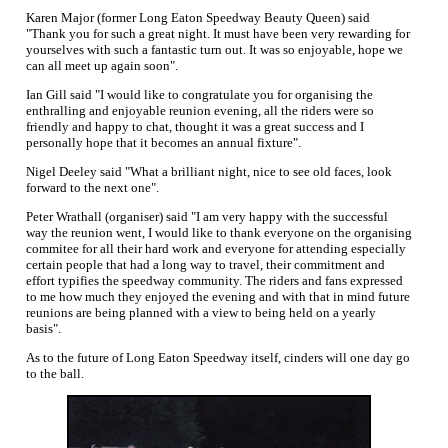
Karen Major (former Long Eaton Speedway Beauty Queen) said
"Thank you for such a great night. It must have been very rewarding for
yourselves with such a fantastic turn out. It was so enjoyable, hope we
can all meet up again soon".
Ian Gill said "I would like to congratulate you for organising the
enthralling and enjoyable reunion evening, all the riders were so
friendly and happy to chat, thought it was a great success and I
personally hope that it becomes an annual fixture".
Nigel Deeley said "What a brilliant night, nice to see old faces, look
forward to the next one".
Peter Wrathall (organiser) said "I am very happy with the successful
way the reunion went, I would like to thank everyone on the organising
commitee for all their hard work and everyone for attending especially
certain people that had a long way to travel, their commitment and
effort typifies the speedway community. The riders and fans expressed
to me how much they enjoyed the evening and with that in mind future
reunions are being planned with a view to being held on a yearly
basis".
As to the future of Long Eaton Speedway itself, cinders will one day go
to the ball.