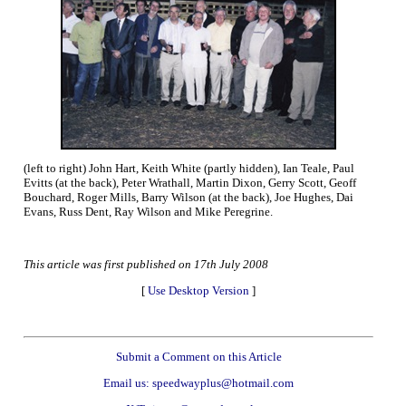
(left to right) John Hart, Keith White (partly hidden), Ian Teale, Paul
Evitts (at the back), Peter Wrathall, Martin Dixon, Gerry Scott, Geoff
Bouchard, Roger Mills, Barry Wilson (at the back), Joe Hughes, Dai
Evans, Russ Dent, Ray Wilson and Mike Peregrine.
This article was first published on 17th July 2008
[
Use Desktop Version
]
Submit a Comment on this Article
Email us: speedwayplus@hotmail.com