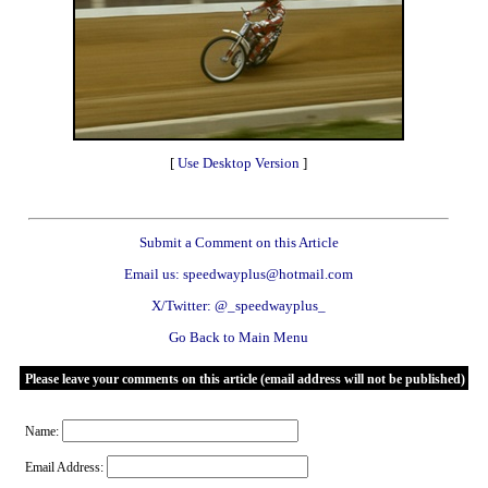
[
Use Desktop Version
]
Submit a Comment on this Article
Email us: speedwayplus@hotmail.com
X/Twitter: @_speedwayplus_
Go Back to Main Menu
Please leave your comments on this article (email address will not be published)
Name:
Email Address: