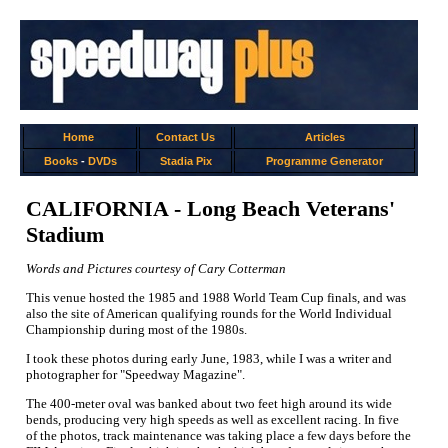
Home
Contact Us
Articles
Books
-
DVDs
Stadia Pix
Programme Generator
CALIFORNIA - Long Beach Veterans'
Stadium
Words and Pictures courtesy of Cary Cotterman
This venue hosted the 1985 and 1988 World Team Cup finals, and was
also the site of American qualifying rounds for the World Individual
Championship during most of the 1980s.
I took these photos during early June, 1983, while I was a writer and
photographer for "Speedway Magazine".
The 400-meter oval was banked about two feet high around its wide
bends, producing very high speeds as well as excellent racing. In five
of the photos, track maintenance was taking place a few days before the