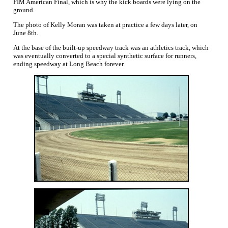
FIM American Final, which is why the kick boards were lying on the
ground.
The photo of Kelly Moran was taken at practice a few days later, on
June 8th.
At the base of the built-up speedway track was an athletics track, which
was eventually converted to a special synthetic surface for runners,
ending speedway at Long Beach forever.