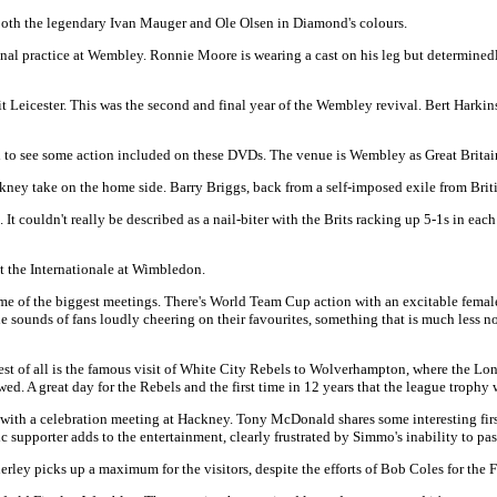
 both the legendary Ivan Mauger and Ole Olsen in Diamond's colours.
 practice at Wembley. Ronnie Moore is wearing a cast on his leg but determinedly la
t Leicester. This was the second and final year of the Wembley revival. Bert Harkins
d to see some action included on these DVDs. The venue is Wembley as Great Brita
y take on the home side. Barry Briggs, back from a self-imposed exile from British
 couldn't really be described as a nail-biter with the Brits racking up 5-1s in each o
at the Internationale at Wimbledon.
ome of the biggest meetings. There's World Team Cup action with an excitable femal
e sounds of fans loudly cheering on their favourites, something that is much less n
t of all is the famous visit of White City Rebels to Wolverhampton, where the Lon
wed. A great day for the Rebels and the first time in 12 years that the league troph
th a celebration meeting at Hackney. Tony McDonald shares some interesting first
upporter adds to the entertainment, clearly frustrated by Simmo's inability to pas
ley picks up a maximum for the visitors, despite the efforts of Bob Coles for the F