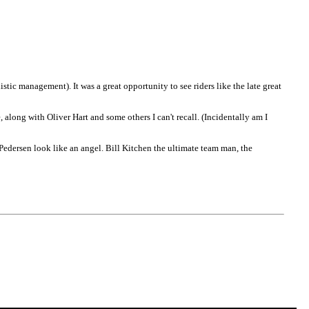
tic management). It was a great opportunity to see riders like the late great
 along with Oliver Hart and some others I can't recall. (Incidentally am I
edersen look like an angel. Bill Kitchen the ultimate team man, the