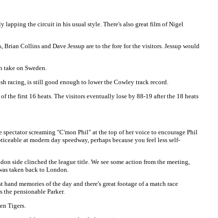
pping the circuit in his usual style. There's also great film of Nigel
, Brian Collins and Dave Jessup are to the fore for the visitors. Jessup would
in take on Sweden.
 racing, is still good enough to lower the Cowley track record.
f the first 16 heats. The visitors eventually lose by 88-19 after the 18 heats
e spectator screaming "C'mon Phil" at the top of her voice to encourage Phil
oticeable at modern day speedway, perhaps because you feel less self-
don side clinched the league title. We see some action from the meeting,
y was taken back to London.
 hand memories of the day and there's great footage of a match race
s the pensionable Parker.
en Tigers.