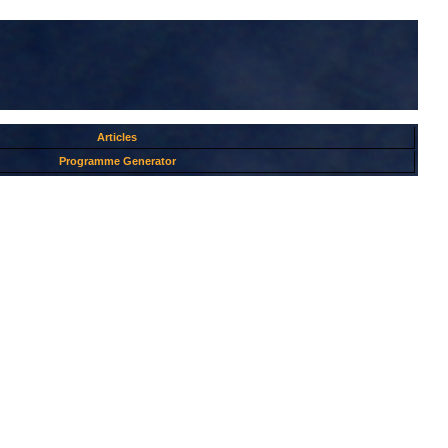
Articles
Programme Generator