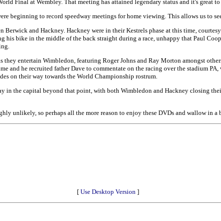
 World Final at Wembley. That meeting has attained legendary status and it's great to 
ere beginning to record speedway meetings for home viewing. This allows us to s
n Berwick and Hackney. Hackney were in their Kestrels phase at this time, courtes
 his bike in the middle of the back straight during a race, unhappy that Paul Cooper
ing.
 as they entertain Wimbledon, featuring Roger Johns and Ray Morton amongst other
e and he recruited father Dave to commentate on the racing over the stadium PA, we
rides on their way towards the World Championship rostrum.
way in the capital beyond that point, with both Wimbledon and Hackney closing their 
hly unlikely, so perhaps all the more reason to enjoy these DVDs and wallow in a bi
[
Use Desktop Version
]