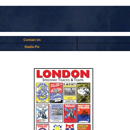
Contact Us
Stadia Pix