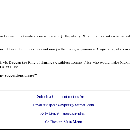
ye House or Lakeside are now operating. (Hopefully RH will revive with a more realis
ill health but for excitement unequalled in my experience. A leg-trailer, of course,
n), Vic Duggan the King of Harringay, ruthless Tommy Price who would make Nicki P
r Alan Hunt.
. Any suggestions please?"
Submit a Comment on this Article
Email us: speedwayplus@hotmail.com
X/Twitter: @_speedwayplus_
Go Back to Main Menu