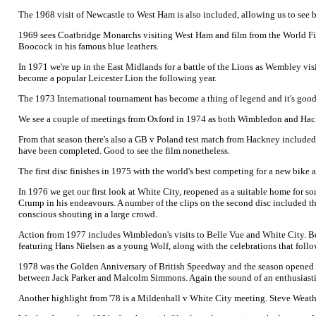
The 1968 visit of Newcastle to West Ham is also included, allowing us to see
1969 sees Coatbridge Monarchs visiting West Ham and film from the World Final
Boocock in his famous blue leathers.
In 1971 we're up in the East Midlands for a battle of the Lions as Wembley visi
become a popular Leicester Lion the following year.
The 1973 International tournament has become a thing of legend and it's goo
We see a couple of meetings from Oxford in 1974 as both Wimbledon and Hackne
From that season there's also a GB v Poland test match from Hackney included. It
have been completed. Good to see the film nonetheless.
The first disc finishes in 1975 with the world's best competing for a new bike 
In 1976 we get our first look at White City, reopened as a suitable home for s
Crump in his endeavours. A number of the clips on the second disc included th
conscious shouting in a large crowd.
Action from 1977 includes Wimbledon's visits to Belle Vue and White City. Bes
featuring Hans Nielsen as a young Wolf, along with the celebrations that follo
1978 was the Golden Anniversary of British Speedway and the season opened wi
between Jack Parker and Malcolm Simmons. Again the sound of an enthusiastic s
Another highlight from '78 is a Mildenhall v White City meeting. Steve Weather