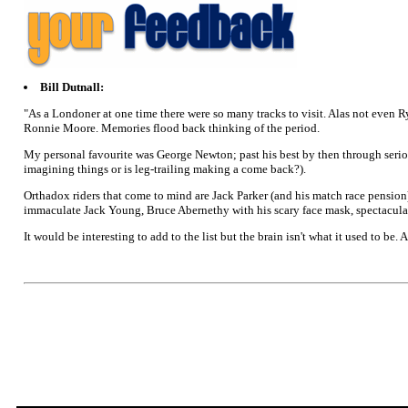
Bill Dutnall:
"As a Londoner at one time there were so many tracks to visit. Alas not even R
Ronnie Moore. Memories flood back thinking of the period.
My personal favourite was George Newton; past his best by then through serious 
imagining things or is leg-trailing making a come back?).
Orthadox riders that come to mind are Jack Parker (and his match race pensio
immaculate Jack Young, Bruce Abernethy with his scary face mask, spectacula
It would be interesting to add to the list but the brain isn't what it used to be