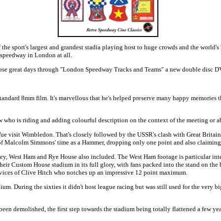
he sport's largest and grandest stadia playing host to huge crowds and the world's 
 speedway in London at all.
se great days through "London Speedway Tracks and Teams" a new double disc DV
tandard 8mm film. It's marvellous that he's helped preserve many happy memories that 
 who is riding and adding colourful description on the context of the meeting or ab
Vue visit Wimbledon. That's closely followed by the USSR's clash with Great Brit
 of Malcolm Simmons' time as a Hammer, dropping only one point and also claiming t
kney, West Ham and Rye House also included. The West Ham footage is particular int
heir Custom House stadium in its full glory, with fans packed into the stand on the
rvices of Clive Hitch who notches up an impressive 12 point maximum.
During the sixties it didn't host league racing but was still used for the very bi
been demolished, the first step towards the stadium being totally flattened a few y