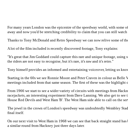
For many years London was the epicentre of the speedway world, with some of t
away and now you'd be stretching credibility to claim that you can still watch
Thanks to Tony McDonald and Retro Speedway we can now relive some of tho
A lot of the film included is recently discovered footage, Tony explains:
"It's great that Jim Goddard could capture this rare and unique footage, using s
the riders are not easy to recognise, but it's rare, it's raw and it's retro."
Tony himself provides an informed and entertaining voiceover, letting us know
Starting in the 60s we see Ronnie Moore and Peter Craven in colour as Belle 
meetings included from that same season. The first of these was the highlight
From 1966 we start to see a wider variety of circuits with meetings from Hac
racejackets, an interesting experiment from Dave Lanning. We also get to see t
House Red Devils and West Ham 'B'. The West Ham side able to call on the se
The jewel in the crown of London's speedway was undoubtedly Wembley Stadium. 
final itself.
On our next visit to West Ham in 1968 we can see that back straight stand has 
a similar round from Hackney just three days later.