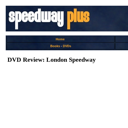
Home
Books
-
DVDs
DVD Review: London Speedway