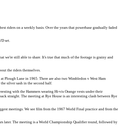
best riders on a weekly basis. Over the years that powerbase gradually faded
D set.
we're still able to share. It's true that much of the footage is grainy and
out the riders themselves.
ain at Plough Lane in 1965. There are also two Wimbledon v West Ham
he silver sash in the second half.
eresting with the Hammers wearing Hi-vis Orange vests under their
 back straight. The meeting at Rye House is an interesting clash between Rye
ggest meetings. We see film from the 1967 World Final practice and from the
ears later. The meeting is a World Championship Qualifier round, followed by