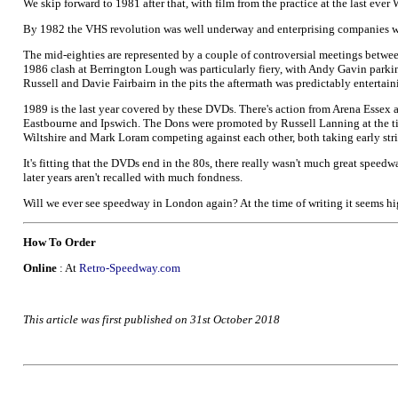
We skip forward to 1981 after that, with film from the practice at the last ever
By 1982 the VHS revolution was well underway and enterprising companies w
The mid-eighties are represented by a couple of controversial meetings betwee
1986 clash at Berrington Lough was particularly fiery, with Andy Gavin parking
Russell and Davie Fairbairn in the pits the aftermath was predictably entertain
1989 is the last year covered by these DVDs. There's action from Arena Essex
Eastbourne and Ipswich. The Dons were promoted by Russell Lanning at the tim
Wiltshire and Mark Loram competing against each other, both taking early st
It's fitting that the DVDs end in the 80s, there really wasn't much great speed
later years aren't recalled with much fondness.
Will we ever see speedway in London again? At the time of writing it seems hig
How To Order
Online
: At
Retro-Speedway.com
This article was first published on 31st October 2018