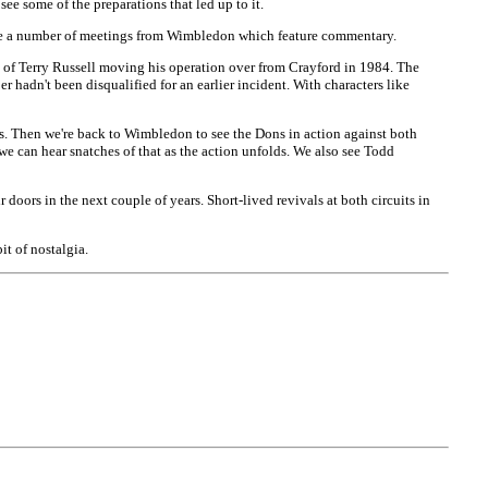
see some of the preparations that led up to it.
ee a number of meetings from Wimbledon which feature commentary.
y of Terry Russell moving his operation over from Crayford in 1984. The
 hadn't been disqualified for an earlier incident. With characters like
s. Then we're back to Wimbledon to see the Dons in action against both
 can hear snatches of that as the action unfolds. We also see Todd
doors in the next couple of years. Short-lived revivals at both circuits in
t of nostalgia.