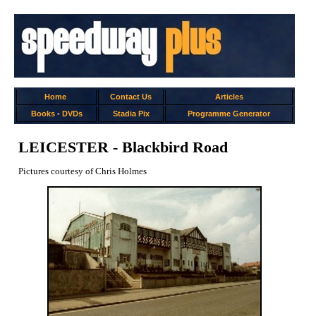
Home
Contact Us
Articles
Books
-
DVDs
Stadia Pix
Programme Generator
LEICESTER - Blackbird Road
Pictures courtesy of Chris Holmes