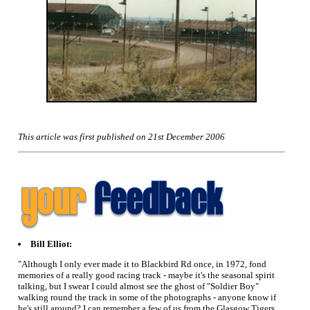
This article was first published on 21st December 2006
Bill Elliot:
"Although I only ever made it to Blackbird Rd once, in 1972, fond
memories of a really good racing track - maybe it's the seasonal spirit
talking, but I swear I could almost see the ghost of "Soldier Boy"
walking round the track in some of the photographs - anyone know if
he's still around? I can remember a few of us from the Glasgow Tigers