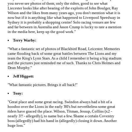
you never see photos of them, only the riders, good to see what
Liecester looks like after hearing of the exploits of John Boulger, Ray
Wilson and the likes from many years ago, you don't mention what it is
now but if it is anything like what happened to Liverpool Speedway in
Sydney it is probably a shopping centre! Solo racing venues are few
and far between in Australia and Jason Crump is lucky to rate a mention
in the media here, keep up the good work."
Terry Warby:
"What a fantastic set of photos of Blackbird Road, Leicester. Memories
came flooding back of some great battles between The Lions and my
team the King's Lynn Stars. As a child I remember it being a big stadium
and the pictures just reminded me of such. Thanks to Chris Holmes and
Dean Murphy."
Jeff Higgott:
"What fantastic pictures. Brings it all back!"
Tony:
"Great place and some great racing. Swindon always had a bit of a
hoodoo over the Lions in the early '80's but nevertheless some great
riders have graced the place. Wilson, Titman, Jessup, Collins (x2 -
nearly 3!! - allegedly), to name but a few. Shame a certain Coventry
boss (allegedly) had his hand in (allegedly) closing it down. Another
huge loss."