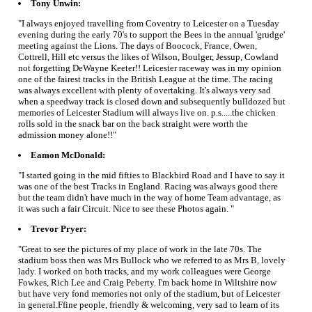
Tony Unwin:
"I always enjoyed travelling from Coventry to Leicester on a Tuesday
evening during the early 70's to support the Bees in the annual 'grudge'
meeting against the Lions. The days of Boocock, France, Owen,
Cottrell, Hill etc versus the likes of Wilson, Boulger, Jessup, Cowland
not forgetting DeWayne Keeter!! Leicester raceway was in my opinion
one of the fairest tracks in the British League at the time. The racing
was always excellent with plenty of overtaking. It's always very sad
when a speedway track is closed down and subsequently bulldozed but
memories of Leicester Stadium will always live on. p.s.....the chicken
rolls sold in the snack bar on the back straight were worth the
admission money alone!!"
Eamon McDonald:
"I started going in the mid fifties to Blackbird Road and I have to say it
was one of the best Tracks in England. Racing was always good there
but the team didn't have much in the way of home Team advantage, as
it was such a fair Circuit. Nice to see these Photos again. "
Trevor Pryer:
"Great to see the pictures of my place of work in the late 70s. The
stadium boss then was Mrs Bullock who we referred to as Mrs B, lovely
lady. I worked on both tracks, and my work colleagues were George
Fowkes, Rich Lee and Craig Peberty. I'm back home in Wiltshire now
but have very fond memories not only of the stadium, but of Leicester
in general.Ffine people, friendly & welcoming, very sad to learn of its