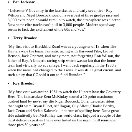
Pat. Jackson:
" Leicester V Coventry in the late sixties and early seventies - Ray
Wilson and Nigel Boocock would have a best of three grudge race and
3,000 extra people would turn up to watch, the atmosphere was electric.
Now some elite tracks can't pull in 3,000 people. Modern speedway
seems to lack the excitement of the 60s and 70s."
Terry Brooks:
"My first visit to Blackbird Road was as a youngster of 13 when The
Hunters were the team. Fantastic racing with Harwood Pike, Lionel
Benson, Jock Grierson, and many more, not forgetting Ron Wilson, the
father of Ray. A fantastic racing strip which was so fair that the home
team had virtually no advantage. I went back regularly in the 1960 s
when the name had changed to the Lions. It was still a great circuit, and
such a pity that CO sold it out to fund Brandon."
Roy Brooks:
"My first visit was around 1961 to watch the Hunters host the Coventry
Bees. The immaculate Kem McKinlay scored a 15 point maximum
pushed hard by never say die Nigel Boocock. Other Leicester riders
that night were Bryan Eliott, Alf Hagon, Guy Allott, Charlie Barsby,
Jack Geran and Stefan Kalowski - not sure of spelling here. Not a great
side admittedly but McKinlay was world class. Enjoyed a couple of the
most delicious pasties I have ever tasted on the night. Still remember
those pies 50 years on!"