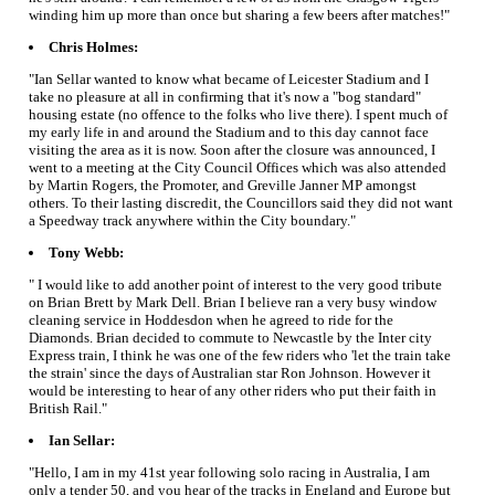
winding him up more than once but sharing a few beers after matches!"
Chris Holmes:
"Ian Sellar wanted to know what became of Leicester Stadium and I
take no pleasure at all in confirming that it's now a "bog standard"
housing estate (no offence to the folks who live there). I spent much of
my early life in and around the Stadium and to this day cannot face
visiting the area as it is now. Soon after the closure was announced, I
went to a meeting at the City Council Offices which was also attended
by Martin Rogers, the Promoter, and Greville Janner MP amongst
others. To their lasting discredit, the Councillors said they did not want
a Speedway track anywhere within the City boundary."
Tony Webb:
" I would like to add another point of interest to the very good tribute
on Brian Brett by Mark Dell. Brian I believe ran a very busy window
cleaning service in Hoddesdon when he agreed to ride for the
Diamonds. Brian decided to commute to Newcastle by the Inter city
Express train, I think he was one of the few riders who 'let the train take
the strain' since the days of Australian star Ron Johnson. However it
would be interesting to hear of any other riders who put their faith in
British Rail."
Ian Sellar:
"Hello, I am in my 41st year following solo racing in Australia, I am
only a tender 50, and you hear of the tracks in England and Europe but