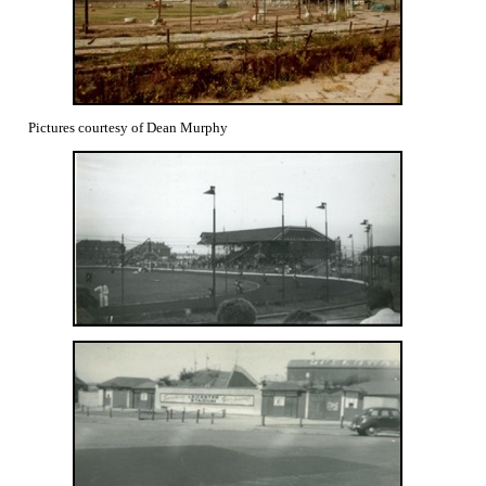
Pictures courtesy of Dean Murphy