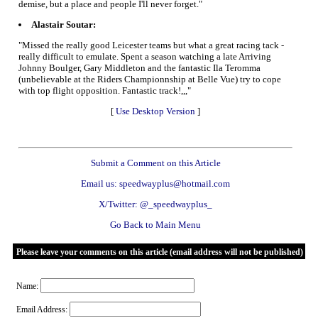
demise, but a place and people I'll never forget."
Alastair Soutar:
"Missed the really good Leicester teams but what a great racing tack -
really difficult to emulate. Spent a season watching a late Arriving
Johnny Boulger, Gary Middleton and the fantastic Ila Teromma
(unbelievable at the Riders Championnship at Belle Vue) try to cope
with top flight opposition. Fantastic track!,,,"
[
Use Desktop Version
]
Submit a Comment on this Article
Email us: speedwayplus@hotmail.com
X/Twitter: @_speedwayplus_
Go Back to Main Menu
Please leave your comments on this article (email address will not be published)
Name:
Email Address: