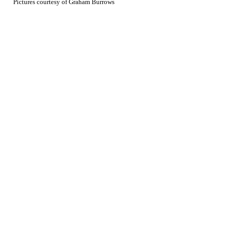
Pictures courtesy of Graham Burrows