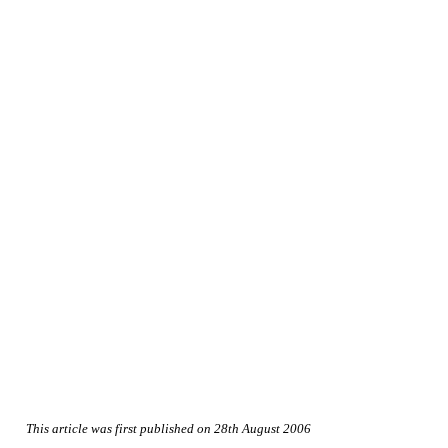
This article was first published on 28th August 2006