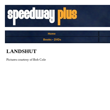
Home
Books
-
DVDs
LANDSHUT
Pictures courtesy of Bob Cole