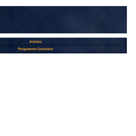
Articles
Programme Generator