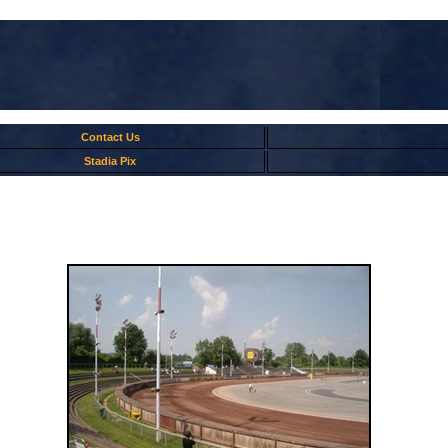
Contact Us
Stadia Pix