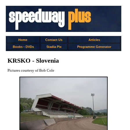
Home
Contact Us
Articles
Books
-
DVDs
Stadia Pix
Programme Generator
KRSKO - Slovenia
Pictures courtesy of Bob Cole