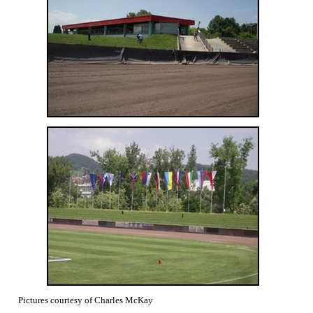
Pictures courtesy of Charles McKay