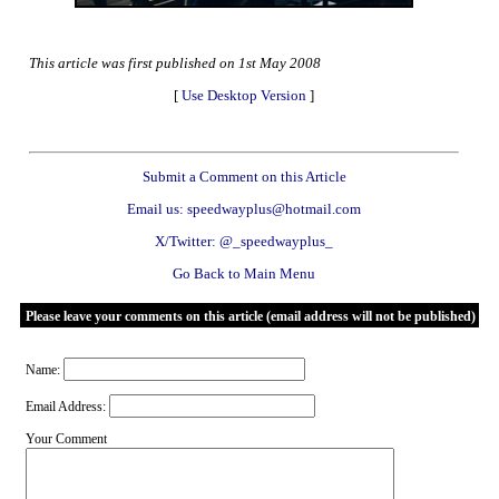
This article was first published on 1st May 2008
[
Use Desktop Version
]
Submit a Comment on this Article
Email us: speedwayplus@hotmail.com
X/Twitter: @_speedwayplus_
Go Back to Main Menu
Please leave your comments on this article (email address will not be published)
Name:
Email Address:
Your Comment