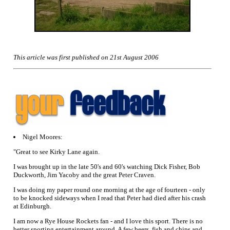
This article was first published on 21st August 2006
Nigel Moores:
"Great to see Kirky Lane again.
I was brought up in the late 50's and 60's watching Dick Fisher, Bob
Duckworth, Jim Yacoby and the great Peter Craven.
I was doing my paper round one morning at the age of fourteen - only
to be knocked sideways when I read that Peter had died after his crash
at Edinburgh.
I am now a Rye House Rockets fan - and I love this sport. There is no
better sporting entertainment around. A few beers, fish and chips and