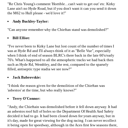
"Re Chris Young's comment 'Horrible....can't wait to get out' etc. Kirky
Lane ain't no Hyde Road, but if you don't want it can you send it down
the M62 to Hull please - we'd love it!"
Andy Buckley-Taylor:
"Can anyone remember why the Chieftan stand was demolished?"
Bill Elliot:
"I've never been to Kirky Lane but lost count of the number of times I
was at Hyde Rd and I'll always think of it as "Belle Vue", especially
when I think of end of season BLRC's there back in the late 60's/early
70's. What's happened to all the atmospheric tracks we had back then
such as Hyde Rd, Wembley, and the rest, compared to the sparsely
filled, antiseptic type stadia we see now?"
Jack Babrovskie:
"I think the reason given for the demolition of the Chieftan was
'asbestos' at the time, but who really knows?"
Terry O'Connor:
"Andy, the Chieftain was demolished before it fell down anyway. It had
an asbestos roof full of holes so the Department Of Health And Safety
decided it had to go. It had been closed down for years anyway, but in
it's day, made for great viewing for the dog racing. I can never recollect
it being open for speedway, although in the Aces first few seasons there,