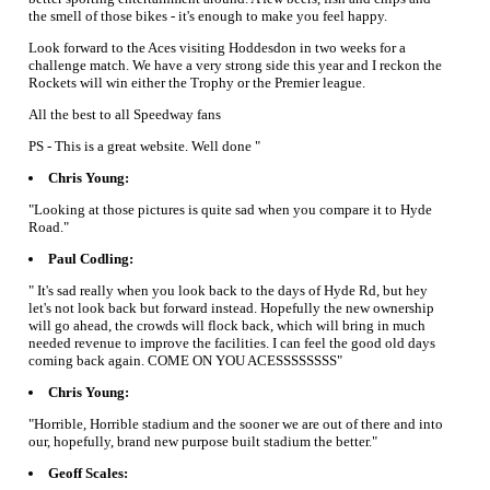
the smell of those bikes - it's enough to make you feel happy.
Look forward to the Aces visiting Hoddesdon in two weeks for a
challenge match. We have a very strong side this year and I reckon the
Rockets will win either the Trophy or the Premier league.
All the best to all Speedway fans
PS - This is a great website. Well done "
Chris Young:
"Looking at those pictures is quite sad when you compare it to Hyde
Road."
Paul Codling:
" It's sad really when you look back to the days of Hyde Rd, but hey
let's not look back but forward instead. Hopefully the new ownership
will go ahead, the crowds will flock back, which will bring in much
needed revenue to improve the facilities. I can feel the good old days
coming back again. COME ON YOU ACESSSSSSSS"
Chris Young:
"Horrible, Horrible stadium and the sooner we are out of there and into
our, hopefully, brand new purpose built stadium the better."
Geoff Scales: