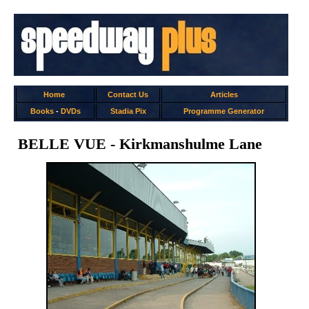
Home
Contact Us
Articles
Books
-
DVDs
Stadia Pix
Programme Generator
BELLE VUE - Kirkmanshulme Lane