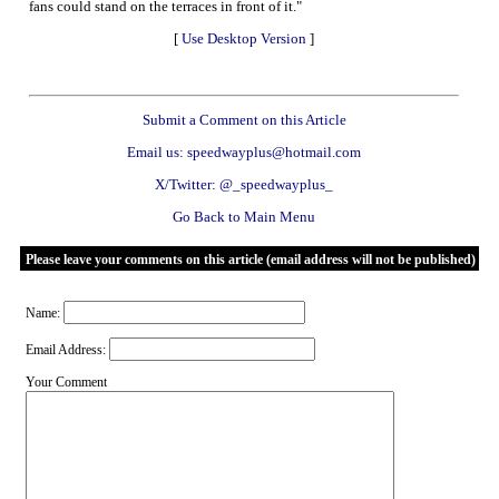
fans could stand on the terraces in front of it."
[
Use Desktop Version
]
Submit a Comment on this Article
Email us: speedwayplus@hotmail.com
X/Twitter: @_speedwayplus_
Go Back to Main Menu
Please leave your comments on this article (email address will not be published)
Name:
Email Address:
Your Comment