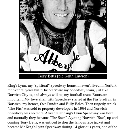
Terry Betts (pic Keith Lawson)
King's Lynn, my "spiritual" Speedway home. I haven't lived in Norfolk
for over 50 years but "The Stars" are my Speedway team, just like
Norwich City is, and always will be, my football team. Roots are
important. My love affair with Speedway started at the Firs Stadium in
Norwich, my heroes, Ove Fundin and Billy Bales. Then tragedy struck.
"The Firs" was sold to property developers in 1964 and Norwich
Speedway was no more. A year later King's Lynn Speedway was born
and naturally they became "The Stars". A young Norwich "Star", up and
coming Terry Betts, was enticed to don the famous race jacket and
became Mr King's Lynn Speedway during 14 glorious years, one of the