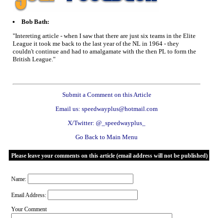
Bob Bath:
"Intereting article - when I saw that there are just six teams in the Elite
League it took me back to the last year of the NL in 1964 - they
couldn't continue and had to amalgamate with the then PL to form the
British League."
Submit a Comment on this Article
Email us: speedwayplus@hotmail.com
X/Twitter: @_speedwayplus_
Go Back to Main Menu
Please leave your comments on this article (email address will not be published)
Name:
Email Address:
Your Comment