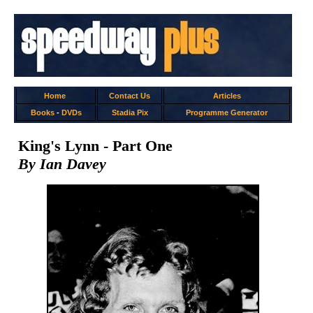
Home
Contact Us
Articles
Books
-
DVDs
Stadia Pix
Programme Generator
King's Lynn - Part One
By Ian Davey