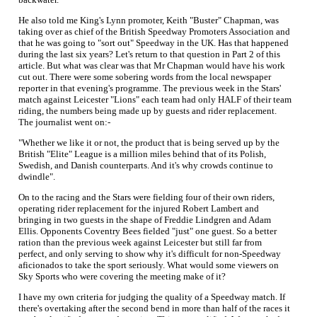
He also told me King's Lynn promoter, Keith "Buster" Chapman, was
taking over as chief of the British Speedway Promoters Association and
that he was going to "sort out" Speedway in the UK. Has that happened
during the last six years? Let's return to that question in Part 2 of this
article. But what was clear was that Mr Chapman would have his work
cut out. There were some sobering words from the local newspaper
reporter in that evening's programme. The previous week in the Stars'
match against Leicester "Lions" each team had only HALF of their team
riding, the numbers being made up by guests and rider replacement.
The journalist went on:-
"Whether we like it or not, the product that is being served up by the
British "Elite" League is a million miles behind that of its Polish,
Swedish, and Danish counterparts. And it's why crowds continue to
dwindle".
On to the racing and the Stars were fielding four of their own riders,
operating rider replacement for the injured Robert Lambert and
bringing in two guests in the shape of Freddie Lindgren and Adam
Ellis. Opponents Coventry Bees fielded "just" one guest. So a better
ration than the previous week against Leicester but still far from
perfect, and only serving to show why it's difficult for non-Speedway
aficionados to take the sport seriously. What would some viewers on
Sky Sports who were covering the meeting make of it?
I have my own criteria for judging the quality of a Speedway match. If
there's overtaking after the second bend in more than half of the races it