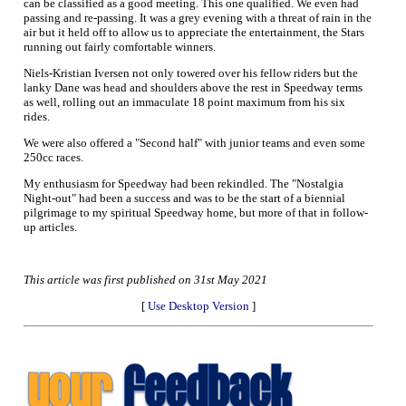
can be classified as a good meeting. This one qualified. We even had
passing and re-passing. It was a grey evening with a threat of rain in the
air but it held off to allow us to appreciate the entertainment, the Stars
running out fairly comfortable winners.
Niels-Kristian Iversen not only towered over his fellow riders but the
lanky Dane was head and shoulders above the rest in Speedway terms
as well, rolling out an immaculate 18 point maximum from his six
rides.
We were also offered a "Second half" with junior teams and even some
250cc races.
My enthusiasm for Speedway had been rekindled. The "Nostalgia
Night-out" had been a success and was to be the start of a biennial
pilgrimage to my spiritual Speedway home, but more of that in follow-
up articles.
This article was first published on 31st May 2021
[
Use Desktop Version
]