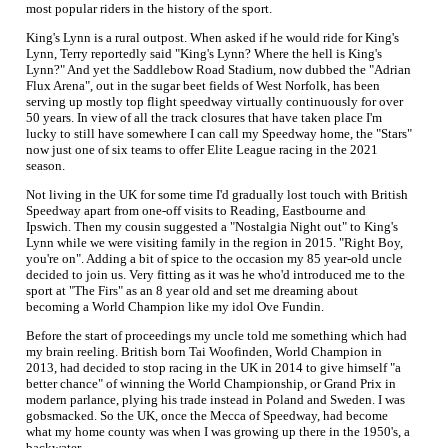
most popular riders in the history of the sport.
King's Lynn is a rural outpost. When asked if he would ride for King's
Lynn, Terry reportedly said "King's Lynn? Where the hell is King's
Lynn?" And yet the Saddlebow Road Stadium, now dubbed the "Adrian
Flux Arena", out in the sugar beet fields of West Norfolk, has been
serving up mostly top flight speedway virtually continuously for over
50 years. In view of all the track closures that have taken place I'm
lucky to still have somewhere I can call my Speedway home, the "Stars"
now just one of six teams to offer Elite League racing in the 2021
season.
Not living in the UK for some time I'd gradually lost touch with British
Speedway apart from one-off visits to Reading, Eastbourne and
Ipswich. Then my cousin suggested a "Nostalgia Night out" to King's
Lynn while we were visiting family in the region in 2015. "Right Boy,
you're on". Adding a bit of spice to the occasion my 85 year-old uncle
decided to join us. Very fitting as it was he who'd introduced me to the
sport at "The Firs" as an 8 year old and set me dreaming about
becoming a World Champion like my idol Ove Fundin.
Before the start of proceedings my uncle told me something which had
my brain reeling. British born Tai Woofinden, World Champion in
2013, had decided to stop racing in the UK in 2014 to give himself "a
better chance" of winning the World Championship, or Grand Prix in
modern parlance, plying his trade instead in Poland and Sweden. I was
gobsmacked. So the UK, once the Mecca of Speedway, had become
what my home county was when I was growing up there in the 1950's, a
backwater.