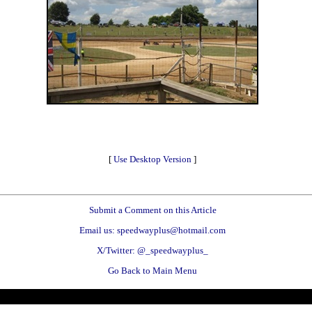
[
Use Desktop Version
]
Submit a Comment on this Article
Email us: speedwayplus@hotmail.com
X/Twitter: @_speedwayplus_
Go Back to Main Menu