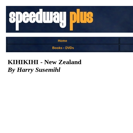
Home
Books
-
DVDs
KIHIKIHI - New Zealand
By Harry Susemihl