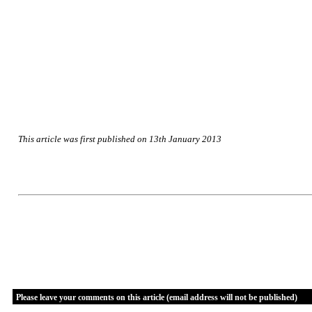
This article was first published on 13th January 2013
Please leave your comments on this article (email address will not be published)