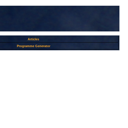
Articles
Programme Generator