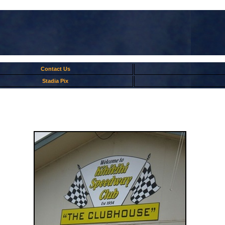
Contact Us
Stadia Pix