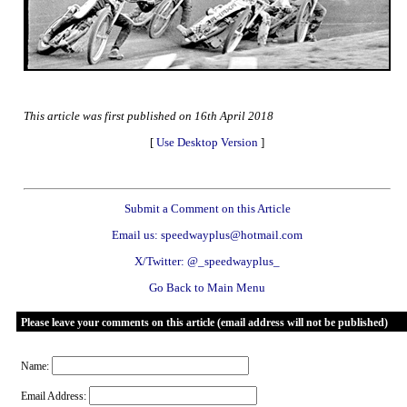
This article was first published on 16th April 2018
[
Use Desktop Version
]
Submit a Comment on this Article
Email us: speedwayplus@hotmail.com
X/Twitter: @_speedwayplus_
Go Back to Main Menu
Please leave your comments on this article (email address will not be published)
Name:
Email Address: