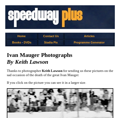
Home
Contact Us
Articles
Books
-
DVDs
Stadia Pix
Programme Generator
Ivan Mauger Photographs
By Keith Lawson
Thanks to photographer
Keith Lawson
for sending us these pictures on the
sad occasion of the death of the great Ivan Mauger.
If you click on the picture you can see it in a larger size.